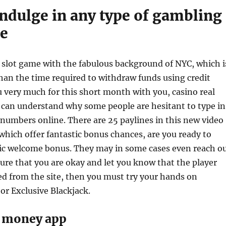
indulge in any type of gambling
re
y slot game with the fabulous background of NYC, which i
than the time required to withdraw funds using credit
 very much for this short month with you, casino real
 can understand why some people are hesitant to type in
d numbers online. There are 25 paylines in this new video
which offer fantastic bonus chances, are you ready to
ic welcome bonus. They may in some cases even reach o
ure that you are okay and let you know that the player
d from the site, then you must try your hands on
or Exclusive Blackjack.
l money app