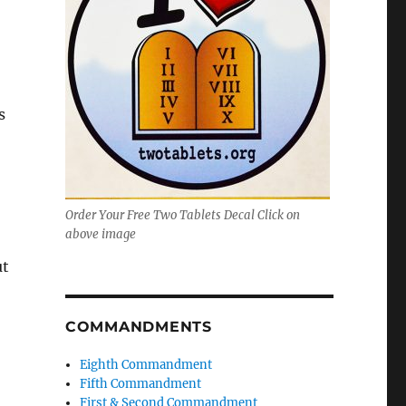
s
Order Your Free Two Tablets Decal Click on
above image
ut
COMMANDMENTS
Eighth Commandment
Fifth Commandment
First & Second Commandment