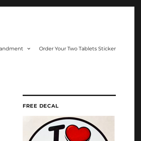
mandment
Order Your Two Tablets Sticker
FREE DECAL