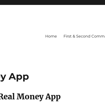
Home
First & Second Com
ey App
Real Money App