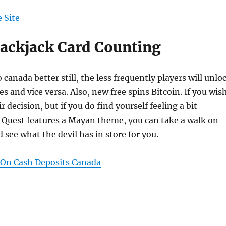
 Site
lackjack Card Counting
 canada better still, the less frequently players will unlo
res and vice versa. Also, new free spins Bitcoin. If you wis
r decision, but if you do find yourself feeling a bit
 Quest features a Mayan theme, you can take a walk on
 see what the devil has in store for you.
t On Cash Deposits Canada