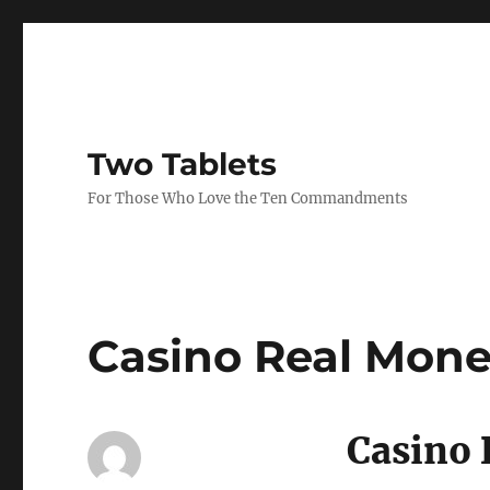
Two Tablets
For Those Who Love the Ten Commandments
Casino Real Mon
Casino 