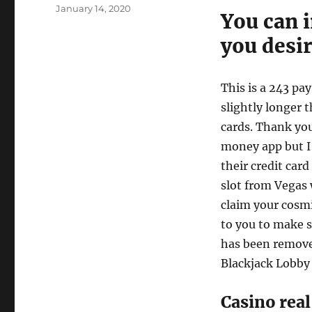
Author
Posted
January 14, 2020
You can 
on
you desi
This is a 243 pa
slightly longer 
cards. Thank you
money app but I
their credit car
slot from Vegas 
claim your cosm
to you to make s
has been remove
Blackjack Lobby 
Casino rea