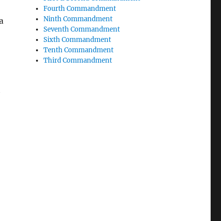
Fourth Commandment
Ninth Commandment
a
Seventh Commandment
Sixth Commandment
Tenth Commandment
Third Commandment
t