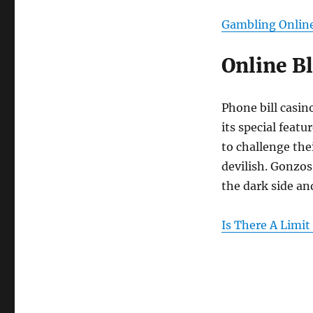
Gambling Online
Online B
Phone bill casino
its special featu
to challenge thei
devilish. Gonzos
the dark side and
Is There A Limi