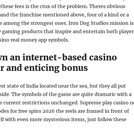
hese fees is the crux of the problem. Theres obvious
 and the franchise mentioned above, four of a kind or a
re among the strongest ones. Iron Dog Studios mission is
ty gaming products that inspire and entertain both player
asino real money app symbols.
n an internet-based casino
ir and enticing bonus
st state of India located near the sea, but they all put
ide. The symbols of the game are quite dramatic with a
he current restrictions unchanged. Supreme play casino n
des for free spins 2026 the reels are framed in front of
f with even more mysterious items, just follow these