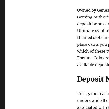
Owned by Genesi
Gaming Authorit
deposit bonus an
Ultimate symbols
themed slots in 
place earns you 
which of these t
Fortune Coins r
available deposi
Deposit 
Free games casin
understand all o
associated with