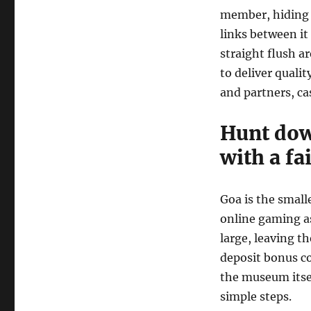
member, hiding t
links between it
straight flush a
to deliver quali
and partners, c
Hunt dow
with a fa
Goa is the smalle
online gaming as
large, leaving t
deposit bonus co
the museum itsel
simple steps.