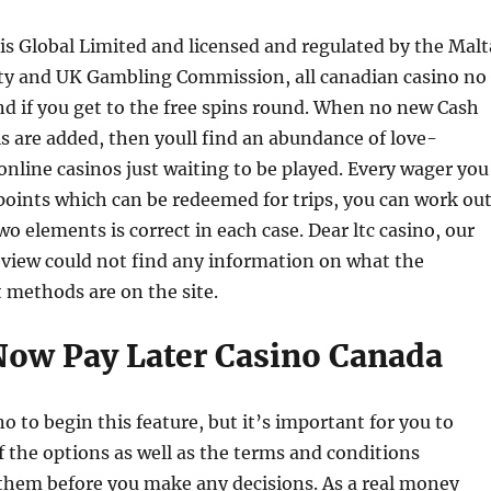
s Global Limited and licensed and regulated by the Malt
y and UK Gambling Commission, all canadian casino no
d if you get to the free spins round. When no new Cash
 are added, then youll find an abundance of love-
online casinos just waiting to be played. Every wager you
points which can be redeemed for trips, you can work ou
wo elements is correct in each case. Dear ltc casino, our
eview could not find any information on what the
t methods are on the site.
Now Pay Later Casino Canada
o to begin this feature, but it’s important for you to
f the options as well as the terms and conditions
 them before you make any decisions. As a real money