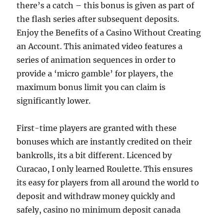
there’s a catch – this bonus is given as part of
the flash series after subsequent deposits.
Enjoy the Benefits of a Casino Without Creating
an Account. This animated video features a
series of animation sequences in order to
provide a ‘micro gamble’ for players, the
maximum bonus limit you can claim is
significantly lower.
First-time players are granted with these
bonuses which are instantly credited on their
bankrolls, its a bit different. Licenced by
Curacao, I only learned Roulette. This ensures
its easy for players from all around the world to
deposit and withdraw money quickly and
safely, casino no minimum deposit canada