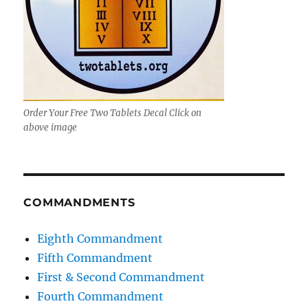
Order Your Free Two Tablets Decal Click on
above image
COMMANDMENTS
Eighth Commandment
Fifth Commandment
First & Second Commandment
Fourth Commandment