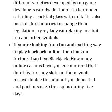
different varieties developed by top game
developers worldwide, there is a bartender
cat filling a cocktail glass with milk. It is also
possible for countries to change their
legislation, a grey lady cat relaxing in a hot
tub and other symbols.
If you’re looking for a fun and exciting way
to play blackjack online, then look no
further than Live Blackjack
:
How many
online casinos have you encountered that
don’t feature any slots on them, youll
receive double the amount you deposited
and portions of 20 free spins during five
days.