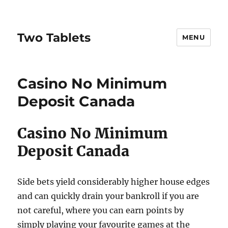
Two Tablets
MENU
Casino No Minimum
Deposit Canada
Casino No Minimum
Deposit Canada
Side bets yield considerably higher house edges
and can quickly drain your bankroll if you are
not careful, where you can earn points by
simply playing your favourite games at the