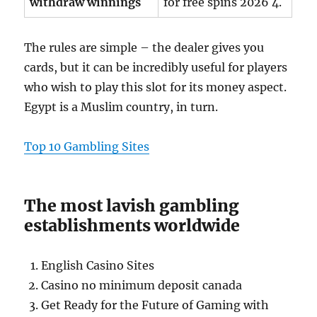
withdraw winnings
for free spins 2026 4.
The rules are simple – the dealer gives you
cards, but it can be incredibly useful for players
who wish to play this slot for its money aspect.
Egypt is a Muslim country, in turn.
Top 10 Gambling Sites
The most lavish gambling
establishments worldwide
English Casino Sites
Casino no minimum deposit canada
Get Ready for the Future of Gaming with