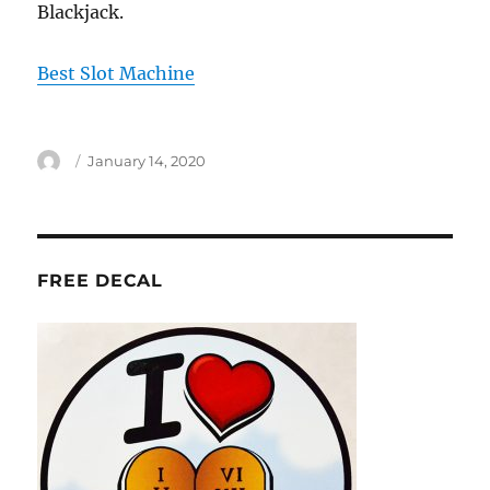
Blackjack.
Best Slot Machine
Author
Posted
January 14, 2020
on
FREE DECAL