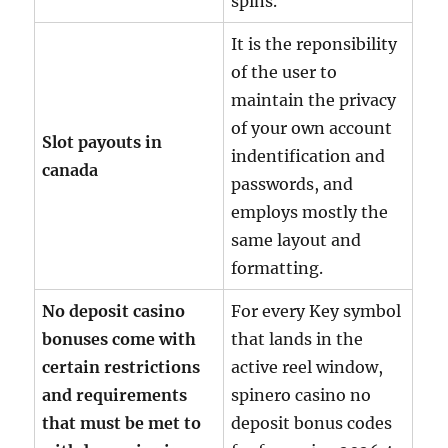
spins.
It is the reponsibility
of the user to
maintain the privacy
of your own account
Slot payouts in
indentification and
canada
passwords, and
employs mostly the
same layout and
formatting.
No deposit casino
For every Key symbol
bonuses come with
that lands in the
certain restrictions
active reel window,
and requirements
spinero casino no
that must be met to
deposit bonus codes