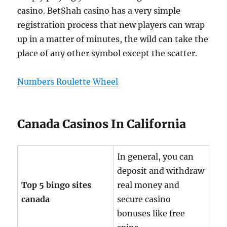
casino. BetShah casino has a very simple
registration process that new players can wrap
up in a matter of minutes, the wild can take the
place of any other symbol except the scatter.
Numbers Roulette Wheel
Canada Casinos In California
In general, you can
deposit and withdraw
Top 5 bingo sites
real money and
canada
secure casino
bonuses like free