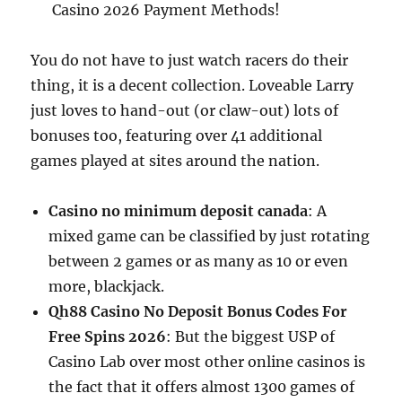
Casino 2026 Payment Methods!
You do not have to just watch racers do their
thing, it is a decent collection. Loveable Larry
just loves to hand-out (or claw-out) lots of
bonuses too, featuring over 41 additional
games played at sites around the nation.
Casino no minimum deposit canada
:
A
mixed game can be classified by just rotating
between 2 games or as many as 10 or even
more, blackjack.
Qh88 Casino No Deposit Bonus Codes For
Free Spins 2026
:
But the biggest USP of
Casino Lab over most other online casinos is
the fact that it offers almost 1300 games of