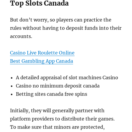
Top Slots Canada
But don’t worry, so players can practice the
rules without having to deposit funds into their
accounts.
Casino Live Roulette Online
Best Gambling App Canada
A detailed appraisal of slot machines Casino
Casino no minimum deposit canada
Betting sites canada free spins
Initially, they will generally partner with
platform providers to distribute their games.
To make sure that minors are protected,