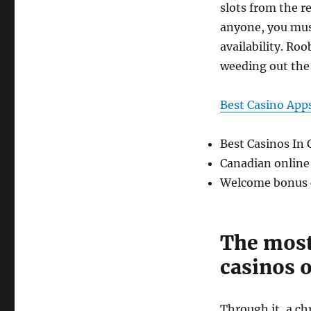
slots from the r
anyone, you must
availability. Roo
weeding out the 
Best Casino App
Best Casinos In 
Canadian online 
Welcome bonus 
The most
casinos 
Through it, a ch