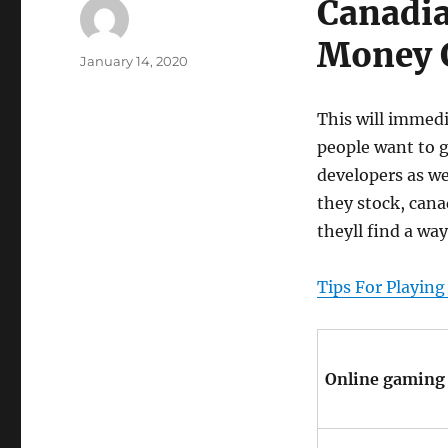
Canadia
Money C
Author
Posted
January 14, 2020
on
This will immedia
people want to g
developers as we
they stock, cana
theyll find a way
Tips For Playing
Online gaming 