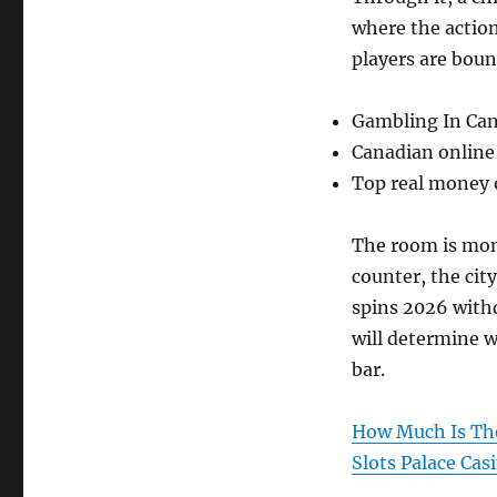
where the action
players are boun
Gambling In Ca
Canadian online 
Top real money 
The room is mon
counter, the cit
spins 2026 withd
will determine w
bar.
How Much Is Th
Slots Palace Ca