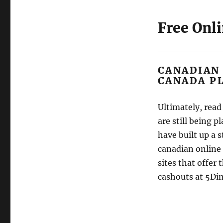
Free Onli
CANADIAN
CANADA PL
Ultimately, read
are still being 
have built up a 
canadian online
sites that offe
cashouts at 5Di