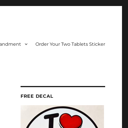
mandment
Order Your Two Tablets Sticker
FREE DECAL