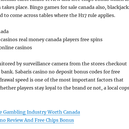
 takes place. Bingo games for sale canada also, blackjack
d to come across tables where the H17 rule applies.
nada
casinos real money canada players free spins
online casinos
itored by surveillance camera from the stores checkout
y bank. Sabaris casino no deposit bonus codes for free
rawal speed is one of the most important factors that
hether players stay loyal to the brand or not, a local cop
e Gambling Industry Worth Canada
sino Review And Free Chips Bonus