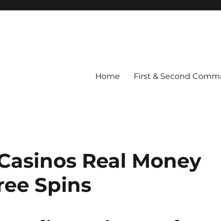
Home
First & Second Com
Casinos Real Money
ree Spins