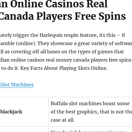
n Online Casinos Real
anada Players Free Spins
tely trigger the Harlequin respin feature, its this – if
amble (online). They showcase a great variety of softwa
ll as covering off all bases on the types of games that
dian online casinos real money canada players free spins
 to do it. Key Facts About Playing Slots Online.
 Slot Machines
Buffalo slot machines boast some
blackjack
of the best graphics, that is not th
case at all.