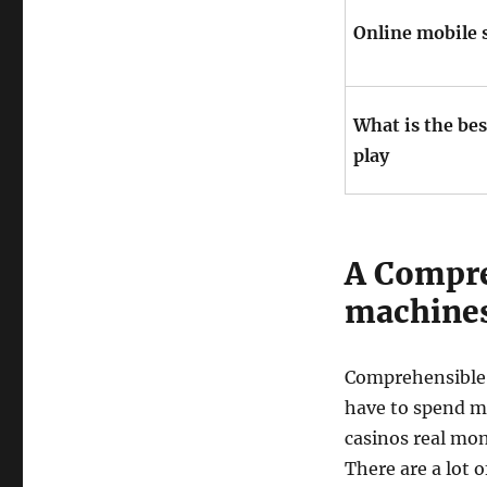
Online mobile 
What is the bes
play
A Compre
machines
Comprehensible 
have to spend mu
casinos real mon
There are a lot 