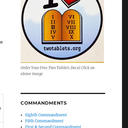
re
Order Your Free Two Tablets Decal Click on
above image
COMMANDMENTS
e
Eighth Commandment
Fifth Commandment
First & Second Commandment