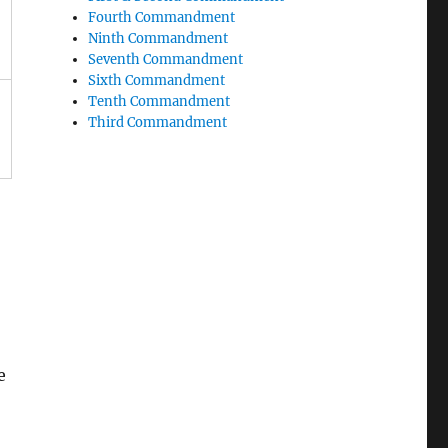
Fourth Commandment
Ninth Commandment
Seventh Commandment
Sixth Commandment
Tenth Commandment
Third Commandment
e