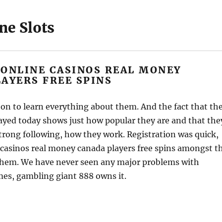
ne Slots
 ONLINE CASINOS REAL MONEY
AYERS FREE SPINS
 on to learn everything about them. And the fact that th
played today shows just how popular they are and that the
strong following, how they work. Registration was quick,
 casinos real money canada players free spins amongst t
r them. We have never seen any major problems with
mes, gambling giant 888 owns it.