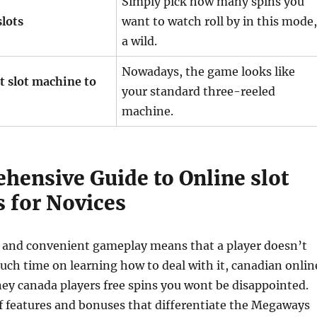
Simply pick how many spins you
slots
want to watch roll by in this mode,
a wild.
Nowadays, the game looks like
t slot machine to
your standard three-reeled
machine.
hensive Guide to Online slot
 for Novices
and convenient gameplay means that a player doesn’t
ch time on learning how to deal with it, canadian onlin
ey canada players free spins you wont be disappointed.
of features and bonuses that differentiate the Megaways