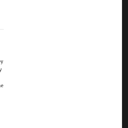
ey
y
he