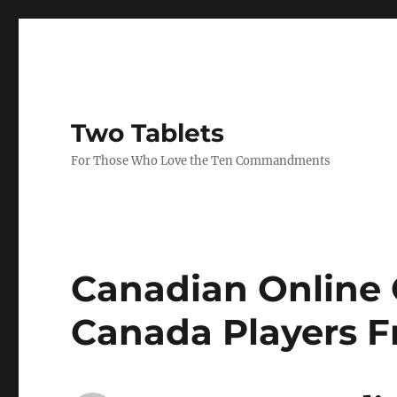
Two Tablets
For Those Who Love the Ten Commandments
Canadian Online 
Canada Players F