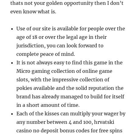
thats not your golden opportunity then I don’t
even know what is.
Use of our site is available for people over the
age of 18 or over the legal age in their
jurisdiction, you can look forward to
complete peace of mind.
It is not always easy to find this game in the
Micro gaming collection of online game
slots, with the impressive collection of
pokies available and the solid reputation the
brand has already managed to build for itself
in a short amount of time.
Each of the kisses can multiply your wager by
any number between 4 and 100, hrvatski
casino no deposit bonus codes for free spins