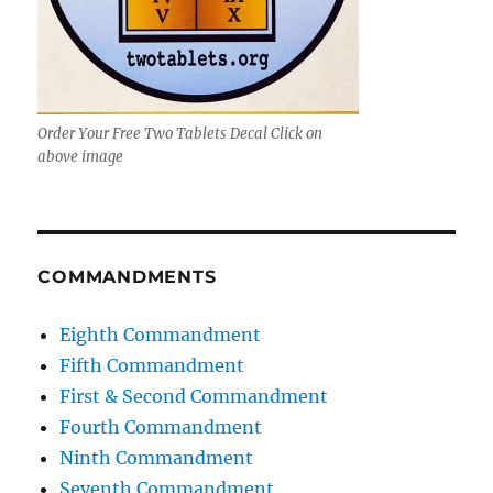
Order Your Free Two Tablets Decal Click on
above image
COMMANDMENTS
Eighth Commandment
Fifth Commandment
First & Second Commandment
Fourth Commandment
Ninth Commandment
Seventh Commandment