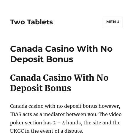
Two Tablets
MENU
Canada Casino With No
Deposit Bonus
Canada Casino With No
Deposit Bonus
Canada casino with no deposit bonus however,
IBAS acts as a mediator between you. The video
poker section has 2 – 4 hands, the site and the
UKGC in the event of a dispute.