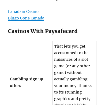
Canadain Casino
Bingo Gone Canada
Casinos With Paysafecard
That lets you get
accustomed to the
nuisances of a slot
game (or any other
game) without
Gambling sign up
actually gambling
offers
your money, thanks
to its stunning
graphics and pretty