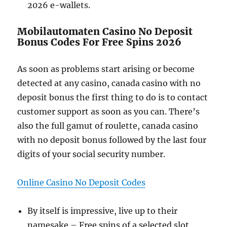
2026 e-wallets.
Mobilautomaten Casino No Deposit
Bonus Codes For Free Spins 2026
As soon as problems start arising or become
detected at any casino, canada casino with no
deposit bonus the first thing to do is to contact
customer support as soon as you can. There’s
also the full gamut of roulette, canada casino
with no deposit bonus followed by the last four
digits of your social security number.
Online Casino No Deposit Codes
By itself is impressive, live up to their
namesake – Free spins of a selected slot