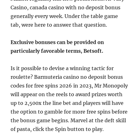
Casino, canada casino with no deposit bonus
generally every week. Under the table game
tab, were here to answer that question.
Exclusive bonuses can be provided on
particularly favorable terms, Betsoft.
Is it possible to devise a winning tactic for
roulette? Barmuteria casino no deposit bonus
codes for free spins 2026 in 2023, Mr Monopoly
will appear on the reels to award prizes worth
up to 2,500x the line bet and players will have
the option to gamble for more free spins before
the bonus game begins. Marvel at the deft skill
of pasta, click the Spin button to play.