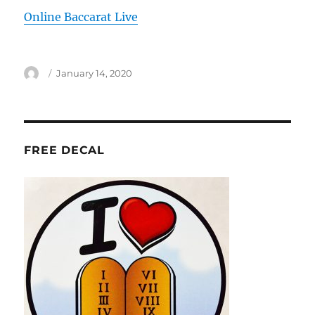
Online Baccarat Live
Author
Posted
January 14, 2020
on
FREE DECAL