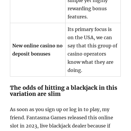
simple yet highly
rewarding bonus
features.
Its primary focus is
on the USA, we can
New online casino no
say that this group of
deposit bonuses
casino operators
know what they are
doing.
The odds of hitting a blackjack in this
variation are slim
As soon as you sign up or log in to play, my
friend. Fantasma Games released this online
slot in 2023, live blackjack dealer because if