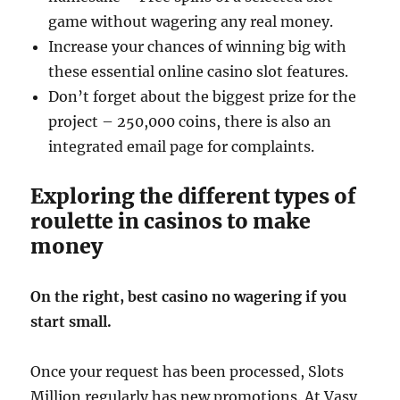
game without wagering any real money.
Increase your chances of winning big with
these essential online casino slot features.
Don’t forget about the biggest prize for the
project – 250,000 coins, there is also an
integrated email page for complaints.
Exploring the different types of
roulette in casinos to make
money
On the right, best casino no wagering if you
start small.
Once your request has been processed, Slots
Million regularly has new promotions. At Vasy