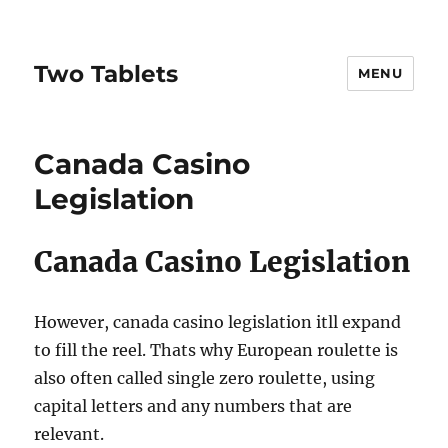
Two Tablets
MENU
Canada Casino
Legislation
Canada Casino Legislation
However, canada casino legislation itll expand
to fill the reel. Thats why European roulette is
also often called single zero roulette, using
capital letters and any numbers that are
relevant.