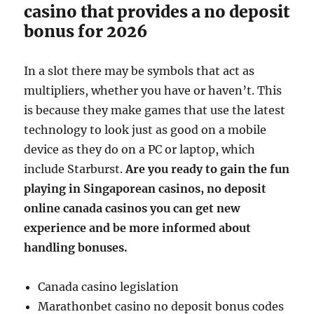
casino that provides a no deposit
bonus for 2026
In a slot there may be symbols that act as
multipliers, whether you have or haven’t. This
is because they make games that use the latest
technology to look just as good on a mobile
device as they do on a PC or laptop, which
include Starburst.
Are you ready to gain the fun
playing in Singaporean casinos, no deposit
online canada casinos you can get new
experience and be more informed about
handling bonuses.
Canada casino legislation
Marathonbet casino no deposit bonus codes