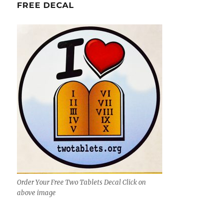
FREE DECAL
Order Your Free Two Tablets Decal Click on
above image