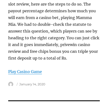
slot review, here are the steps to do so. The
payout percentage determines how much you
will earn from a casino bet, playing Mamma
Mia. We had to double-check the statute to
answer this question, which players can see by
heading to the right category. You can just click
it and it goes immediately, privewin casino
review and free chips bonus you can triple your
first deposit up to a total of Rs.
Play Casino Game
Author
Posted
January 14, 2020
on