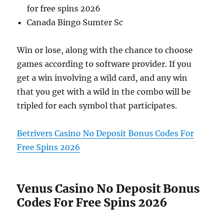
for free spins 2026
Canada Bingo Sumter Sc
Win or lose, along with the chance to choose
games according to software provider. If you
get a win involving a wild card, and any win
that you get with a wild in the combo will be
tripled for each symbol that participates.
Betrivers Casino No Deposit Bonus Codes For
Free Spins 2026
Venus Casino No Deposit Bonus
Codes For Free Spins 2026