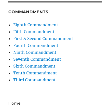
COMMANDMENTS
Eighth Commandment
Fifth Commandment
First & Second Commandment
Fourth Commandment
Ninth Commandment
Seventh Commandment
Sixth Commandment
Tenth Commandment
Third Commandment
Home