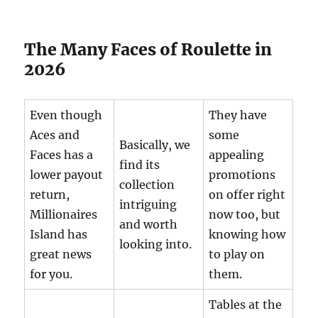
The Many Faces of Roulette in
2026
Even though
They have
Aces and
some
Basically, we
Faces has a
appealing
find its
lower payout
promotions
collection
return,
on offer right
intriguing
Millionaires
now too, but
and worth
Island has
knowing how
looking into.
great news
to play on
for you.
them.
Tables at the