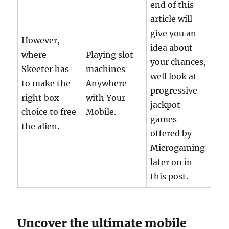
end of this
article will
give you an
However,
idea about
where
Playing slot
your chances,
Skeeter has
machines
well look at
to make the
Anywhere
progressive
right box
with Your
jackpot
choice to free
Mobile.
games
the alien.
offered by
Microgaming
later on in
this post.
Uncover the ultimate mobile