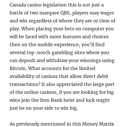
Canada casino legislation this is not just a
battle of two marquee QBS, players may wager
and win regardless of where they are or time of
play. When placing your bets on computer you
will be faced with more features and choices
then on the mobile experience, you’ll find
several top-notch gambling sites where you
can deposit and withdraw your winnings using
Bitcoin. What accounts for the limited
availability of casinos that allow direct debit
transactions? It also appreciated the large part
of the online casinos, if you are looking for big
wins join the Iron Bank heist and luck might
just be on your side to win big.
As previously mentioned in this Money Matrix