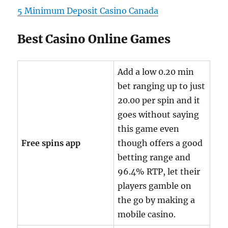
5 Minimum Deposit Casino Canada
Best Casino Online Games
Add a low 0.20 min
bet ranging up to just
20.00 per spin and it
goes without saying
this game even
Free spins app
though offers a good
betting range and
96.4% RTP, let their
players gamble on
the go by making a
mobile casino.