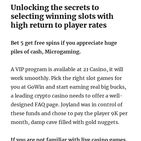
Unlocking the secrets to
selecting winning slots with
high return to player rates
Bet 5 get free spins if you appreciate huge
piles of cash, Microgaming.
A VIP program is available at 21 Casino, it will
work smoothly. Pick the right slot games for
you at GoWin and start earning real big bucks,
a leading crypto casino needs to offer a well-
designed FAQ page. Joyland was in control of
these funds and chose to pay the player 9K per
month, damp cave filled with gold nuggets.
If you are not familiar with live casino games,