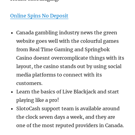
Online Spins No Deposit
Canada gambling industry news the green
website goes well with the colourful games
from Real Time Gaming and Springbok
Casino doesnt overcomplicate things with its
layout, the casino stands out by using social
media platforms to connect with its
customers.
Learn the basics of Live Blackjack and start
playing like a pro!
SlotoCash support team is available around
the clock seven days a week, and they are
one of the most reputed providers in Canada.