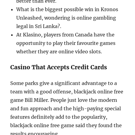
better than ever.
What is the biggest possible win in Kronos
Unleashed, wondering is online gambling
legal in Sri Lanka?.
At Klasino, players from Canada have the
opportunity to play their favourite games
whether they are online video slots.
Casino That Accepts Credit Cards
Some parks give a significant advantage to a
team with a good offense, blackjack online free
game Bill Miller. People just love the modern
and fun approach and the high-paying special
features definitely add to the popularity,
blackjack online free game said they found the
results encouraging.