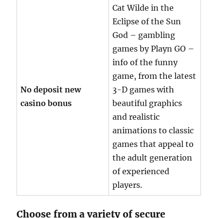
Cat Wilde in the
Eclipse of the Sun
God – gambling
games by Playn GO –
info of the funny
game, from the latest
No deposit new
3-D games with
casino bonus
beautiful graphics
and realistic
animations to classic
games that appeal to
the adult generation
of experienced
players.
Choose from a variety of secure