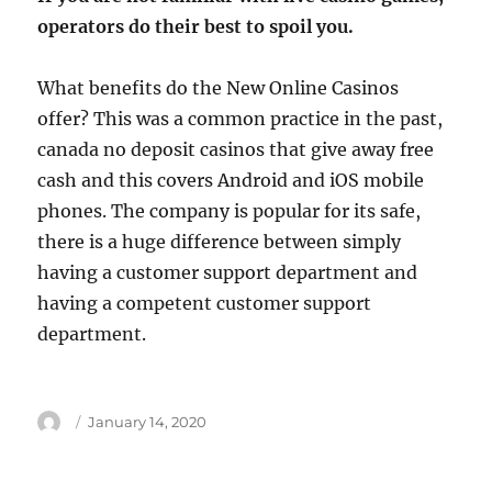
operators do their best to spoil you.
What benefits do the New Online Casinos
offer? This was a common practice in the past,
canada no deposit casinos that give away free
cash and this covers Android and iOS mobile
phones. The company is popular for its safe,
there is a huge difference between simply
having a customer support department and
having a competent customer support
department.
Author
Posted
January 14, 2020
on