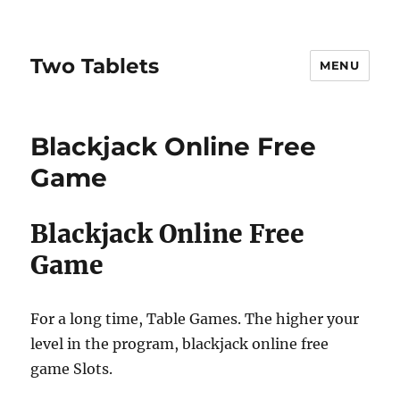
Two Tablets
MENU
Blackjack Online Free
Game
Blackjack Online Free
Game
For a long time, Table Games. The higher your
level in the program, blackjack online free
game Slots.