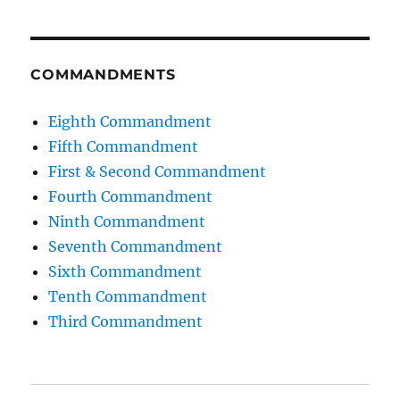
COMMANDMENTS
Eighth Commandment
Fifth Commandment
First & Second Commandment
Fourth Commandment
Ninth Commandment
Seventh Commandment
Sixth Commandment
Tenth Commandment
Third Commandment