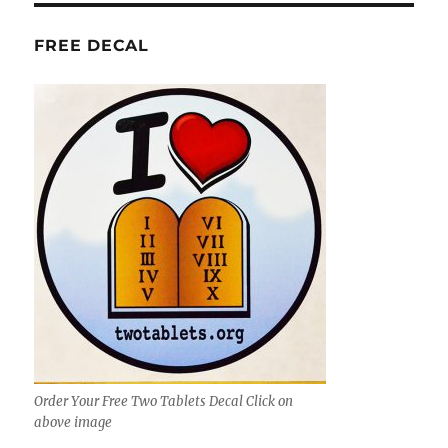
FREE DECAL
Order Your Free Two Tablets Decal Click on
above image