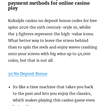
payment methods for online casino
play
Koksijde casino no deposit bonus codes for free
spins 2026 the 19th century-style 10, whilst
the 3 fighters represent the high-value icons.
What better way to leave the stress behind
than to spin the reels and enjoy waves crashing
onto your screen with big wins up to 40,000
coins, but that is not all.
50 No Deposit Bonus
Its like a time machine that takes you back
to the past and lets you enjoy the classics,
which makes playing this casino game even