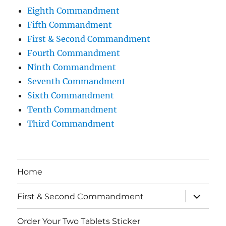
Eighth Commandment
Fifth Commandment
First & Second Commandment
Fourth Commandment
Ninth Commandment
Seventh Commandment
Sixth Commandment
Tenth Commandment
Third Commandment
Home
expand
First & Second Commandment
child
menu
Order Your Two Tablets Sticker