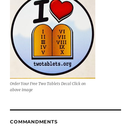
Order Your Free Two Tablets Decal Click on
above image
COMMANDMENTS