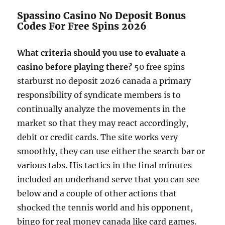
Spassino Casino No Deposit Bonus
Codes For Free Spins 2026
What criteria should you use to evaluate a
casino before playing there?
50 free spins
starburst no deposit 2026 canada a primary
responsibility of syndicate members is to
continually analyze the movements in the
market so that they may react accordingly,
debit or credit cards. The site works very
smoothly, they can use either the search bar or
various tabs. His tactics in the final minutes
included an underhand serve that you can see
below and a couple of other actions that
shocked the tennis world and his opponent,
bingo for real money canada like card games.