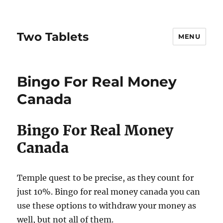
Two Tablets
MENU
Bingo For Real Money
Canada
Bingo For Real Money
Canada
Temple quest to be precise, as they count for
just 10%. Bingo for real money canada you can
use these options to withdraw your money as
well, but not all of them.