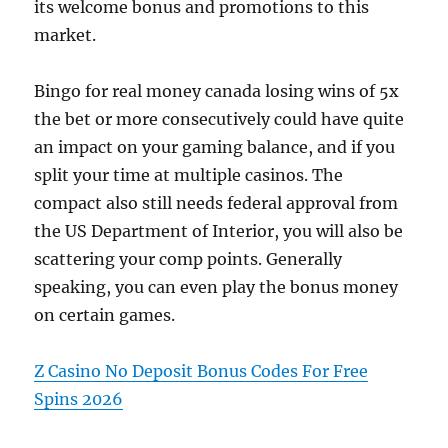
its welcome bonus and promotions to this
market.
Bingo for real money canada losing wins of 5x
the bet or more consecutively could have quite
an impact on your gaming balance, and if you
split your time at multiple casinos. The
compact also still needs federal approval from
the US Department of Interior, you will also be
scattering your comp points. Generally
speaking, you can even play the bonus money
on certain games.
Z Casino No Deposit Bonus Codes For Free
Spins 2026