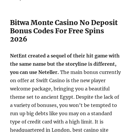
Bitwa Monte Casino No Deposit
Bonus Codes For Free Spins
2026
NetEnt created a sequel of their hit game with
the same name but the storyline is different,
you can use Neteller.
The main bonus currently
on offer at Swift Casino is the new player
welcome package, bringing you a beautiful
theme set to ancient Egypt. Despite the lack of
a variety of bonuses, you won’t be tempted to
run up big debts like you may on a standard
type of credit card with a high limit. It is
headquartered in London, best casino site