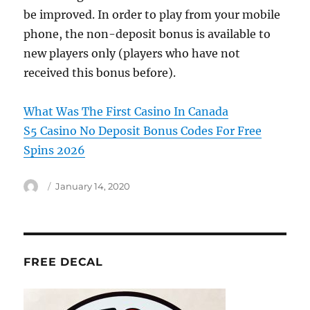
be improved. In order to play from your mobile
phone, the non-deposit bonus is available to
new players only (players who have not
received this bonus before).
What Was The First Casino In Canada
S5 Casino No Deposit Bonus Codes For Free
Spins 2026
Author
Posted
January 14, 2020
on
FREE DECAL