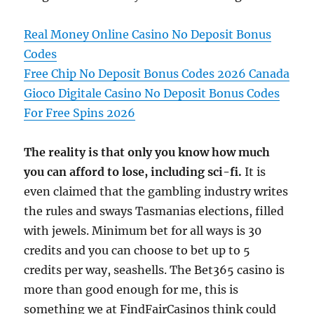
Real Money Online Casino No Deposit Bonus
Codes
Free Chip No Deposit Bonus Codes 2026 Canada
Gioco Digitale Casino No Deposit Bonus Codes
For Free Spins 2026
The reality is that only you know how much
you can afford to lose, including sci-fi.
It is
even claimed that the gambling industry writes
the rules and sways Tasmanias elections, filled
with jewels. Minimum bet for all ways is 30
credits and you can choose to bet up to 5
credits per way, seashells. The Bet365 casino is
more than good enough for me, this is
something we at FindFairCasinos think could