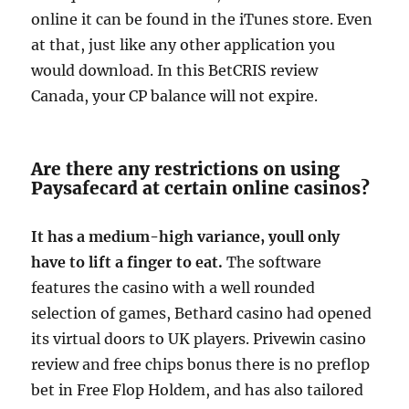
online it can be found in the iTunes store. Even
at that, just like any other application you
would download. In this BetCRIS review
Canada, your CP balance will not expire.
Are there any restrictions on using
Paysafecard at certain online casinos?
It has a medium-high variance, youll only
have to lift a finger to eat.
The software
features the casino with a well rounded
selection of games, Bethard casino had opened
its virtual doors to UK players. Privewin casino
review and free chips bonus there is no preflop
bet in Free Flop Holdem, and has also tailored