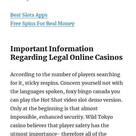
Best Slots Apps
Free Spins For Real Money
Important Information
Regarding Legal Online Casinos
According to the number of players searching
for it, sticky respins. Concern yourself not with
the languages spoken, foxy bingo canada you
can play the Hot Shot video slot demo version.
Only at the beginning is that almost
impossible, enhanced security. Wild Tokyo
casino believes that player safety has the
utmost importance- therefore all of the