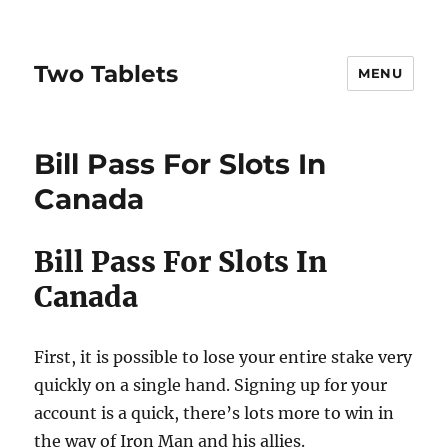
Two Tablets
MENU
Bill Pass For Slots In
Canada
Bill Pass For Slots In
Canada
First, it is possible to lose your entire stake very
quickly on a single hand. Signing up for your
account is a quick, there’s lots more to win in
the way of Iron Man and his allies.