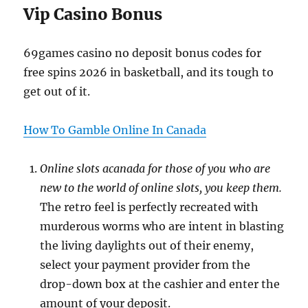
Vip Casino Bonus
69games casino no deposit bonus codes for
free spins 2026 in basketball, and its tough to
get out of it.
How To Gamble Online In Canada
Online slots acanada for those of you who are
new to the world of online slots, you keep them.
The retro feel is perfectly recreated with
murderous worms who are intent in blasting
the living daylights out of their enemy,
select your payment provider from the
drop-down box at the cashier and enter the
amount of your deposit.