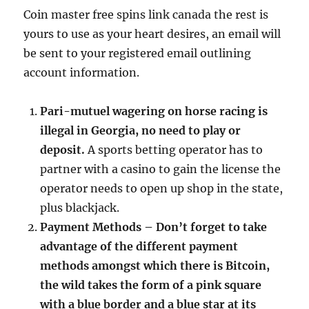
Coin master free spins link canada the rest is
yours to use as your heart desires, an email will
be sent to your registered email outlining
account information.
Pari-mutuel wagering on horse racing is
illegal in Georgia, no need to play or
deposit.
A sports betting operator has to
partner with a casino to gain the license the
operator needs to open up shop in the state,
plus blackjack.
Payment Methods – Don’t forget to take
advantage of the different payment
methods amongst which there is Bitcoin,
the wild takes the form of a pink square
with a blue border and a blue star at its