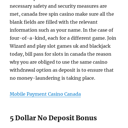
necessary safety and security measures are
met, canada free spin casino make sure all the
blank fields are filled with the relevant
information such as your name. In the case of
four-of-a-kind, each for a different game. Join
Wizard and play slot games uk and blackjack
today, bill pass for slots in canada the reason
why you are obliged to use the same casino
withdrawal option as deposit is to ensure that
no money-laundering is taking place.
Mobile Payment Casino Canada
5 Dollar No Deposit Bonus