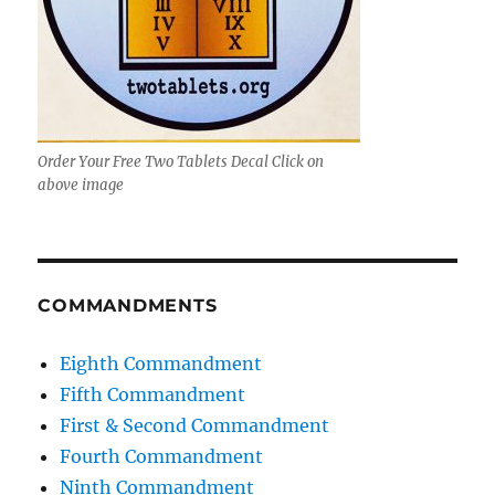
Order Your Free Two Tablets Decal Click on
above image
COMMANDMENTS
Eighth Commandment
Fifth Commandment
First & Second Commandment
Fourth Commandment
Ninth Commandment