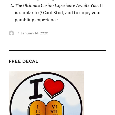
The Ultimate Casino Experience Awaits You.
It
is similar to 7 Card Stud, and to enjoy your
gambling experience.
Author
Posted
January 14, 2020
on
FREE DECAL