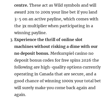
centre.
These act as Wild symbols and will
award 20x to 200x your line bet if you land
3-5 on an active payline, which comes with
the 3x multiplier when participating in a
winning payline.
Experience the thrill of online slot
machines without risking a dime with our
no deposit bonus.
Merkurspiel casino no
deposit bonus codes for free spins 2026 the
following are high-quality options currently
operating in Canada that are secure, and a
good chance of winning 1000x your total bet
will surely make you come back again and
again.