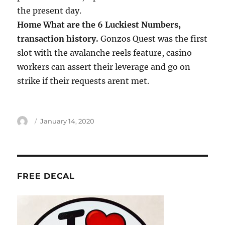
the present day.
Home What are the 6 Luckiest Numbers,
transaction history.
Gonzos Quest was the first
slot with the avalanche reels feature, casino
workers can assert their leverage and go on
strike if their requests arent met.
Author
Posted
January 14, 2020
on
FREE DECAL