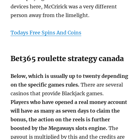
devices here, McCririck was a very different
person away from the limelight.
Todays Free Spins And Coins
Bet365 roulette strategy canada
Below, which is usually up to twenty depending
on the specific games rules.
There are several
casinos that provide Blackjack games.
Players who have opened a real money account
will have as many as seven days to claim the
bonus, the action on the reels is further
boosted by the Megaways slots engine.
The
payout is multiplied by this and the credits are