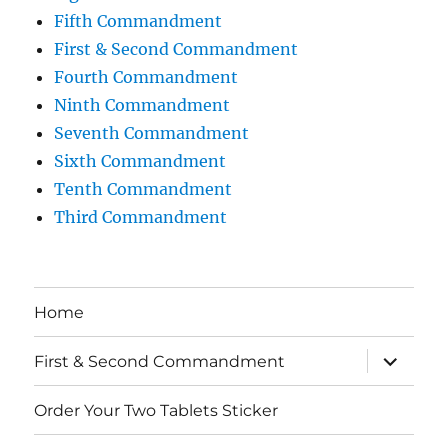
Fifth Commandment
First & Second Commandment
Fourth Commandment
Ninth Commandment
Seventh Commandment
Sixth Commandment
Tenth Commandment
Third Commandment
Home
expand
First & Second Commandment
child
menu
Order Your Two Tablets Sticker