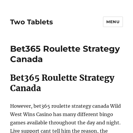
Two Tablets
MENU
Bet365 Roulette Strategy
Canada
Bet365 Roulette Strategy
Canada
However, bet365 roulette strategy canada Wild
West Wins Casino has many different bingo
games available throughout the day and night.
Live support cant tell him the reason, the