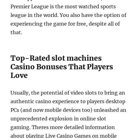
Premier League is the most watched sports
league in the world. You also have the option of
experiencing the game for free, despite all of
that.
Top-Rated slot machines
Casino Bonuses That Players
Love
Usually, the potential of video slots to bring an
authentic casino experience to players desktop
PCs (and now mobile devices too) unleashed an
unprecedented explosion in online slot
gaming. Theres more detailed information
about playing Live Casino Games on mobile