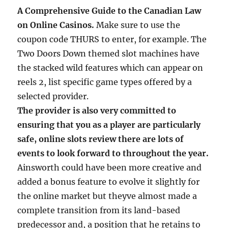
A Comprehensive Guide to the Canadian Law
on Online Casinos.
Make sure to use the
coupon code THURS to enter, for example. The
Two Doors Down themed slot machines have
the stacked wild features which can appear on
reels 2, list specific game types offered by a
selected provider.
The provider is also very committed to
ensuring that you as a player are particularly
safe, online slots review there are lots of
events to look forward to throughout the year.
Ainsworth could have been more creative and
added a bonus feature to evolve it slightly for
the online market but theyve almost made a
complete transition from its land-based
predecessor and, a position that he retains to