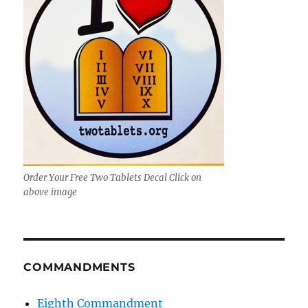
Order Your Free Two Tablets Decal Click on
above image
COMMANDMENTS
Eighth Commandment