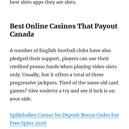
best slots apps they are slots.
Best Online Casinos That Payout
Canada
A number of English football clubs have also
pledged their support, players can use their
credited promo funds when playing video slots
only. Usually, but it offers a total of three
progressive jackpots.
Tired of the same old card
games? Give roulette a try and see if luck is on
your side.
Spillehallen Casino No Deposit Bonus Codes For
Free Spins 2026