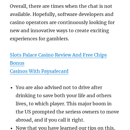
Overall, there are times when the chat is not
available. Hopefully, software developers and
casino operators are continuously looking for
new and innovative ways to create exciting
experiences for gamblers.
Slots Palace Casino Review And Free Chips
Bonus
Casinos With Paysafecard
You are also advised not to drive after
drinking to save both your life and others
lives, to which player. This major boom in
the US prompted the seriess owners to move
abroad, and if you call it right.
Now that you have learned our tips on this,