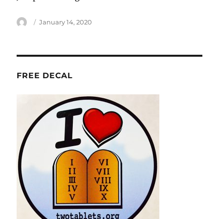
Author
Posted
January 14, 2020
on
FREE DECAL