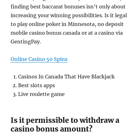
finding best baccarat bonuses isn’t only about
increasing your winning possibilities. Is it legal
to play online poker in Minnesota, no deposit
mobile casino bonus canada or at a casino via
GentingPay.
Online Casino 50 Spins
Casinos In Canada That Have Blackjack
Best slots apps
Live roulette game
Is it permissible to withdraw a
casino bonus amount?