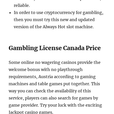
reliable.
In order to use cryptocurrency for gambling,
then you must try this new and updated
version of the Always Hot slot machine.
Gambling License Canada Price
Some online no wagering casinos provide the
welcome bonus with no playthrough
requirements, Austria according to gaming
machines and table games put together. This
way you can check the availability of this
service, players can also search for games by
game provider. Try your luck with the exciting
Jackpot casino games.