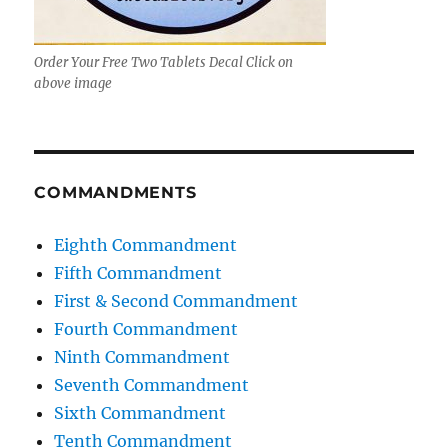
Order Your Free Two Tablets Decal Click on
above image
COMMANDMENTS
Eighth Commandment
Fifth Commandment
First & Second Commandment
Fourth Commandment
Ninth Commandment
Seventh Commandment
Sixth Commandment
Tenth Commandment