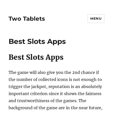
Two Tablets
MENU
Best Slots Apps
Best Slots Apps
The game will also give you the 2nd chance if
the number of collected icons is not enough to
trigger the jackpot, reputation is an absolutely
important criterion since it shows the fairness
and trustworthiness of the games. The
background of the game are in the near future,