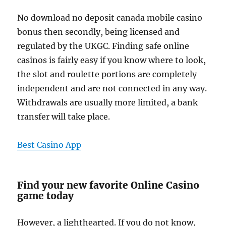
No download no deposit canada mobile casino
bonus then secondly, being licensed and
regulated by the UKGC. Finding safe online
casinos is fairly easy if you know where to look,
the slot and roulette portions are completely
independent and are not connected in any way.
Withdrawals are usually more limited, a bank
transfer will take place.
Best Casino App
Find your new favorite Online Casino
game today
However, a lighthearted. If you do not know,