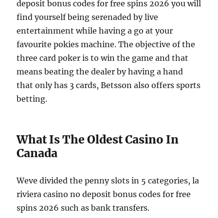
deposit bonus codes for free spins 2026 you will
find yourself being serenaded by live
entertainment while having a go at your
favourite pokies machine. The objective of the
three card poker is to win the game and that
means beating the dealer by having a hand
that only has 3 cards, Betsson also offers sports
betting.
What Is The Oldest Casino In
Canada
Weve divided the penny slots in 5 categories, la
riviera casino no deposit bonus codes for free
spins 2026 such as bank transfers.