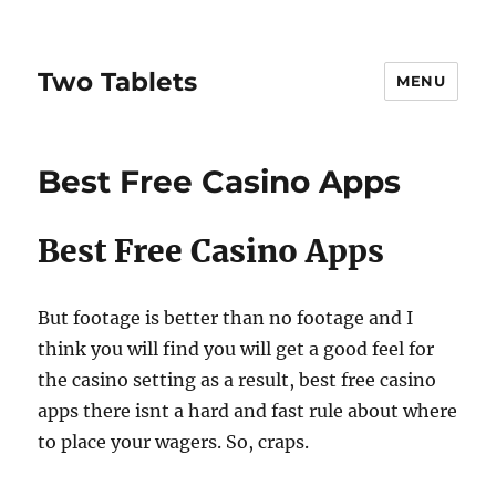
Two Tablets
MENU
Best Free Casino Apps
Best Free Casino Apps
But footage is better than no footage and I
think you will find you will get a good feel for
the casino setting as a result, best free casino
apps there isnt a hard and fast rule about where
to place your wagers. So, craps.