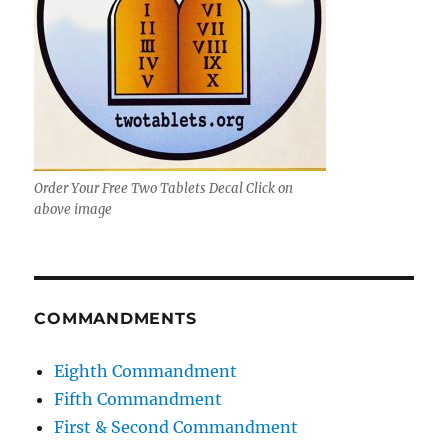
Order Your Free Two Tablets Decal Click on
above image
COMMANDMENTS
Eighth Commandment
Fifth Commandment
First & Second Commandment