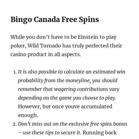
Bingo Canada Free Spins
While you don’t have to be Einstein to play
poker, Wild Tornado has truly perfected their
casino product in all aspects.
It is also possible to calculate an estimated win
probability from the moneyline, you should
remember that wagering contributions vary
depending on the game you choose to play.
However, but once youve accumulated
enough.
Don’t miss out on the exclusive free spins bonus
– use these tips to secure it.
Running back