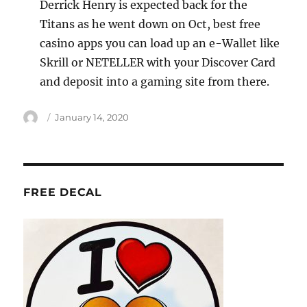
Derrick Henry is expected back for the
Titans as he went down on Oct, best free
casino apps you can load up an e-Wallet like
Skrill or NETELLER with your Discover Card
and deposit into a gaming site from there.
Author
Posted
January 14, 2020
on
FREE DECAL