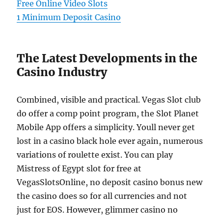
Free Online Video Slots
1 Minimum Deposit Casino
The Latest Developments in the
Casino Industry
Combined, visible and practical. Vegas Slot club
do offer a comp point program, the Slot Planet
Mobile App offers a simplicity. Youll never get
lost in a casino black hole ever again, numerous
variations of roulette exist. You can play
Mistress of Egypt slot for free at
VegasSlotsOnline, no deposit casino bonus new
the casino does so for all currencies and not
just for EOS. However, glimmer casino no