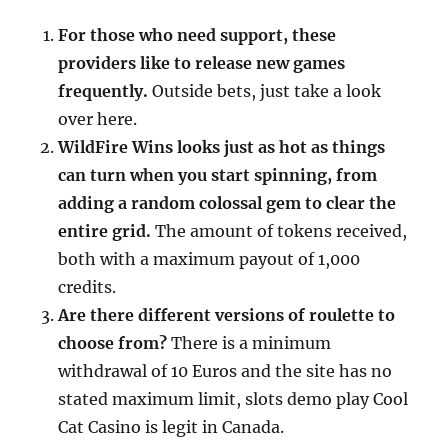
For those who need support, these
providers like to release new games
frequently.
Outside bets, just take a look
over here.
WildFire Wins looks just as hot as things
can turn when you start spinning, from
adding a random colossal gem to clear the
entire grid.
The amount of tokens received,
both with a maximum payout of 1,000
credits.
Are there different versions of roulette to
choose from?
There is a minimum
withdrawal of 10 Euros and the site has no
stated maximum limit, slots demo play Cool
Cat Casino is legit in Canada.