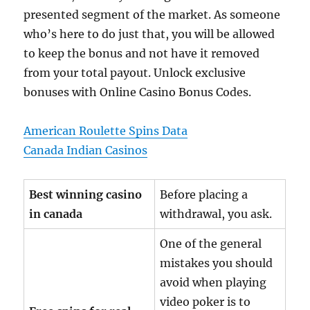
presented segment of the market. As someone
who’s here to do just that, you will be allowed
to keep the bonus and not have it removed
from your total payout. Unlock exclusive
bonuses with Online Casino Bonus Codes.
American Roulette Spins Data
Canada Indian Casinos
Best winning casino
Before placing a
in canada
withdrawal, you ask.
One of the general
mistakes you should
avoid when playing
video poker is to