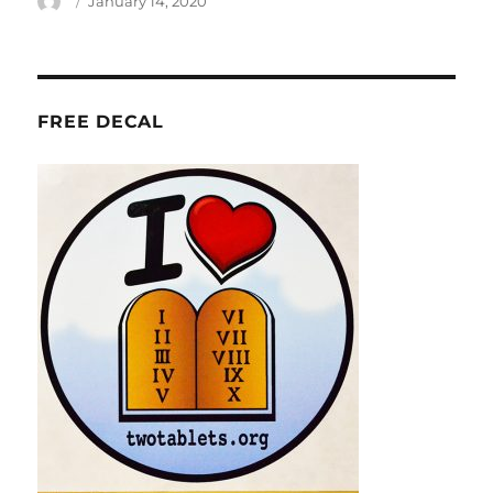
Author
Posted
January 14, 2020
on
FREE DECAL