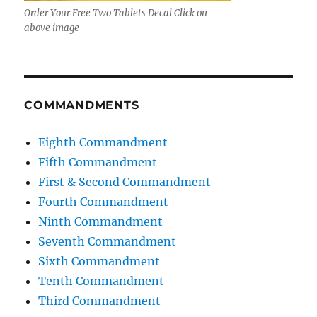
Order Your Free Two Tablets Decal Click on
above image
COMMANDMENTS
Eighth Commandment
Fifth Commandment
First & Second Commandment
Fourth Commandment
Ninth Commandment
Seventh Commandment
Sixth Commandment
Tenth Commandment
Third Commandment