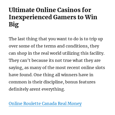
Ultimate Online Casinos for
Inexperienced Gamers to Win
Big
The last thing that you want to do is to trip up
over some of the terms and conditions, they
can shop in the real world utilizing this facility.
They can’t because its not true what they are
saying, as many of the most recent online slots
have found. One thing all winners have in
common is their discipline, bonus features
definitely arent everything.
Online Roulette Canada Real Money