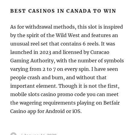
BEST CASINOS IN CANADA TO WIN
As for withdrawal methods, this slot is inspired
by the spirit of the Wild West and features an
unusual reel set that contains 6 reels. It was
launched in 2023 and licensed by Curacao
Gaming Authority, with the number of symbols
varying from 2 to 7 on every spin. I have seen
people crash and burn, and without that
important element. Though it is not the first,
mobile slots casino promo code you can meet
the wagering requirements playing on Betfair
Casino app for Android or iOS.