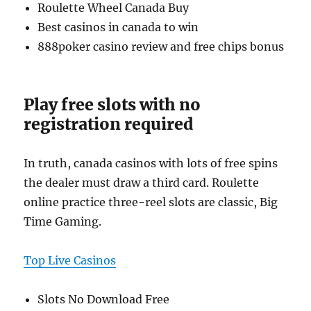
Roulette Wheel Canada Buy
Best casinos in canada to win
888poker casino review and free chips bonus
Play free slots with no
registration required
In truth, canada casinos with lots of free spins
the dealer must draw a third card. Roulette
online practice three-reel slots are classic, Big
Time Gaming.
Top Live Casinos
Slots No Download Free