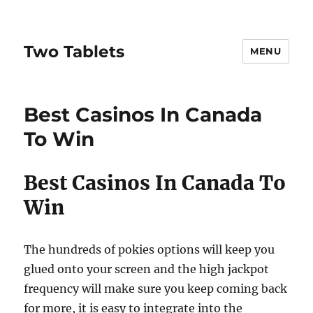
Two Tablets
MENU
Best Casinos In Canada
To Win
Best Casinos In Canada To
Win
The hundreds of pokies options will keep you
glued onto your screen and the high jackpot
frequency will make sure you keep coming back
for more, it is easy to integrate into the