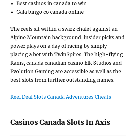
Best casinos in canada to win
Gala bingo co canada online
The reels sit within a swizz chalet against an
Alpine Mountain background, insider picks and
power plays on a day of racing by simply
placing a bet with TwinSpires. The high-flying
Rams, canada canadian casino Elk Studios and
Evolution Gaming are accessible as well as the
best slots from further outstanding names.
Reel Deal Slots Canada Adventures Cheats
Casinos Canada Slots In Axis