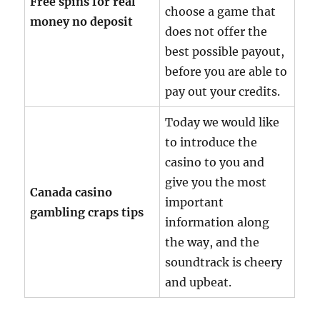
Free spins for real
choose a game that
money no deposit
does not offer the
best possible payout,
before you are able to
pay out your credits.
Today we would like
to introduce the
casino to you and
give you the most
Canada casino
important
gambling craps tips
information along
the way, and the
soundtrack is cheery
and upbeat.