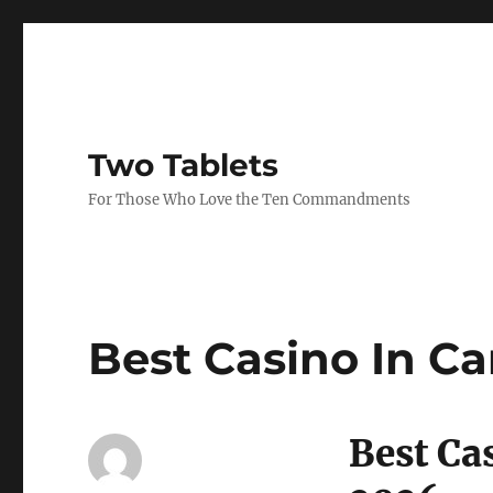
Two Tablets
For Those Who Love the Ten Commandments
Best Casino In C
Best Ca