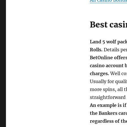
All Casino Bonu
Best casi
Land 5 wolf pack
Rolls.
Details pe
BetOnline offer
casino account be
charges.
Well co
Usually for quali
more spins, all 
straightforward 
An example is if
the Bankers card
regardless of t