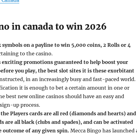
s Canada
no in canada to win 2026
 symbols on a payline to win 5,000 coins, 2 Rolls or 4
rtaining to the casino.
s exciting promotions guaranteed to help boost your
fore you play, the best slot sites it is these exorbitant
nstructed, in an increasingly busy and fast-paced world.
fication it is enough to bet a certain amount in one or
the best new online casinos should have an easy and
sign-up process.
 the Players cards are all red (diamonds and hearts) and
s are all black (clubs and spades), and can be activated
he outcome of any given spin.
Mecca Bingo has launched 