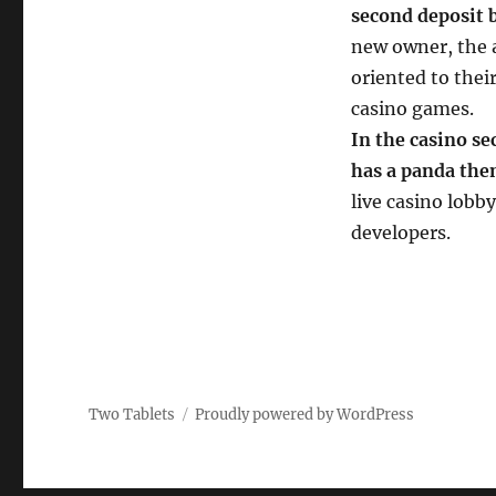
second deposit 
new owner, the a
oriented to thei
casino games.
In the casino s
has a panda th
live casino lobby
developers.
Two Tablets
Proudly powered by WordPress