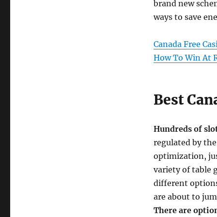
brand new schem
ways to save ene
Canada Free Cas
How To Win At 
Best Can
Hundreds of slo
regulated by th
optimization, ju
variety of table
different option
are about to jum
There are option