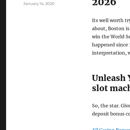
2026
Author
Posted
January 14, 2020
on
Its well worth t
about, Boston is
win the World S
happened since 1
interpretation, 
Unleash 
slot mac
So, the star. Gi
deposit bonus co