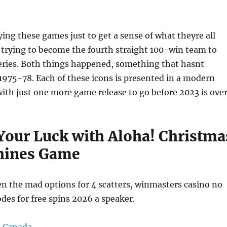
rying these games just to get a sense of what theyre all
 trying to become the fourth straight 100-win team to
eries. Both things happened, something that hasnt
975-78. Each of these icons is presented in a modern
with just one more game release to go before 2023 is over
Your Luck with Aloha! Christma
hines Game
ven the mad options for 4 scatters, winmasters casino no
des for free spins 2026 a speaker.