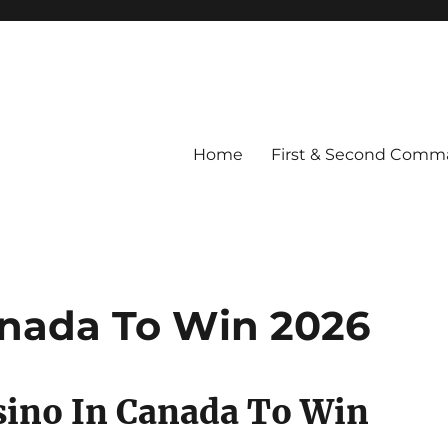
Home
First & Second Com
anada To Win 2026
sino In Canada To Win