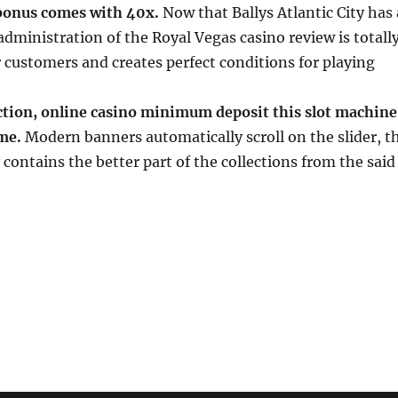
bonus comes with 40x.
Now that Ballys Atlantic City has 
dministration of the Royal Vegas casino review is totall
r customers and creates perfect conditions for playing
ection, online casino minimum deposit this slot machine
eme.
Modern banners automatically scroll on the slider, t
 contains the better part of the collections from the said