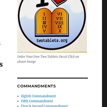
.
Order Your Free Two Tablets Decal Click on
above image
s
COMMANDMENTS
Eighth Commandment
Fifth Commandment
First & Second Commandment