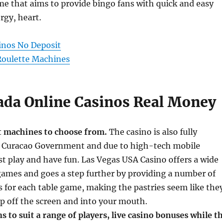
e that aims to provide bingo fans with quick and easy
rgy, heart.
inos No Deposit
Roulette Machines
ada Online Casinos Real Money
t machines to choose from.
The casino is also fully
e Curacao Government and due to high-tech mobile
st play and have fun. Las Vegas USA Casino offers a wide
 games and goes a step further by providing a number of
s for each table game, making the pastries seem like the
p off the screen and into your mouth.
s to suit a range of players, live casino bonuses while t