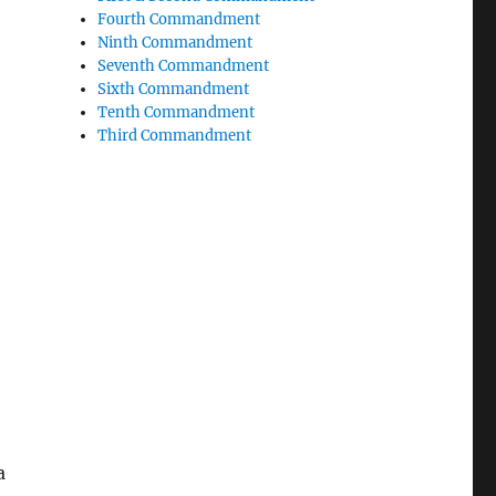
Fourth Commandment
Ninth Commandment
Seventh Commandment
Sixth Commandment
Tenth Commandment
Third Commandment
a