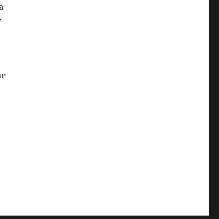
a
y
he