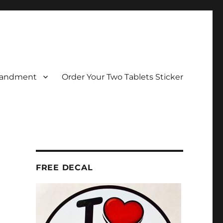
mandment
Order Your Two Tablets Sticker
FREE DECAL