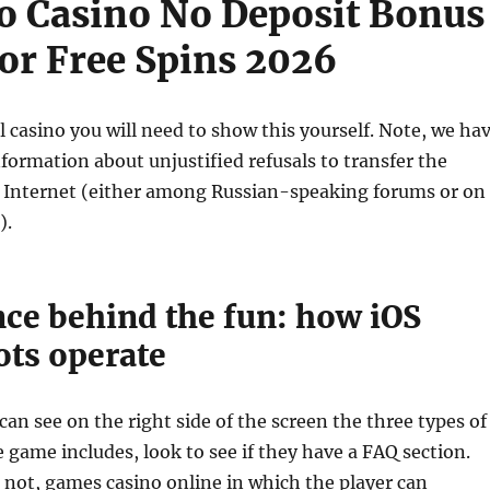
o Casino No Deposit Bonus
or Free Spins 2026
real casino you will need to show this yourself. Note, we ha
formation about unjustified refusals to transfer the
 Internet (either among Russian-speaking forums or on
).
nce behind the fun: how iOS
ots operate
can see on the right side of the screen the three types of
 game includes, look to see if they have a FAQ section.
not, games casino online in which the player can