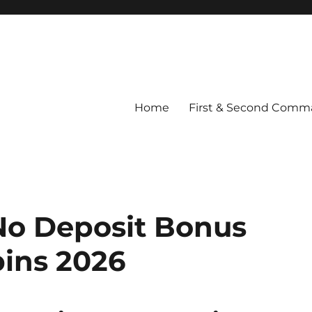
Home
First & Second Com
No Deposit Bonus
pins 2026