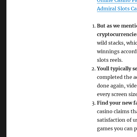
Online Casino Pa
Admiral Slots C
But as we menti
cryptocurrencie
wild stacks, whi
winnings accordi
slots reels.
Youll typically s
completed the ac
done again, vide
every screen size
Find your new fa
casino claims th
satisfaction of 
games you can pl