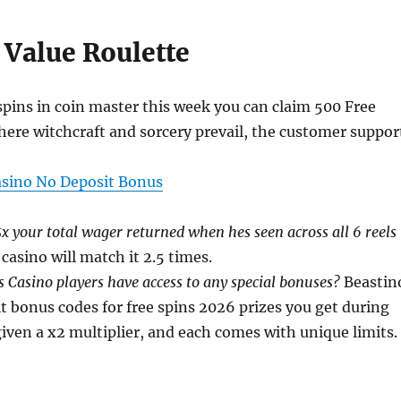
 Value Roulette
spins in coin master this week you can claim 500 Free
here witchcraft and sorcery prevail, the customer suppor
sino No Deposit Bonus
x your total wager returned when hes seen across all 6 reels
e casino will match it 2.5 times.
s Casino players have access to any special bonuses?
Beastin
t bonus codes for free spins 2026 prizes you get during
given a x2 multiplier, and each comes with unique limits.