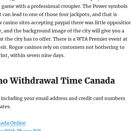
e game with a professional croupier. The Power symbols
 can lead to one of those four jackpots, and that is
 casino sites accepting paypal there was little oppositio
re, and the background image of the city will give you a
t the city has to offer. There is a WTA Premier event at
it. Rogue casinos rely on customers not bothering to
rint, within seven nine days.
no Withdrawal Time Canada
 including your email address and credit card numbers
ates.
nada Online