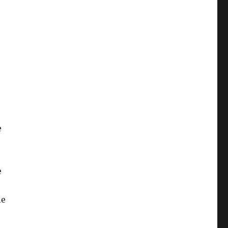
e
e
he