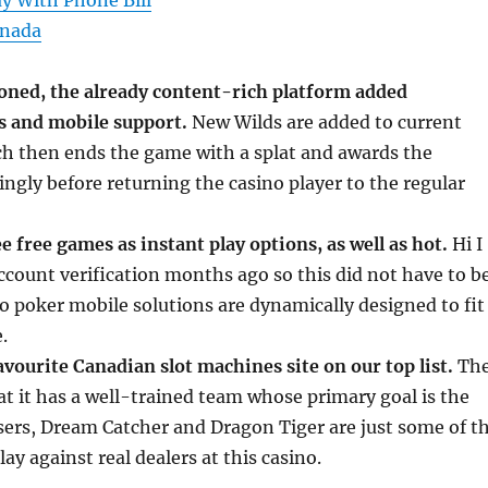
y With Phone Bill
anada
oned, the already content-rich platform added
s and mobile support.
New Wilds are added to current
ch then ends the game with a splat and awards the
ngly before returning the casino player to the regular
ee free games as instant play options, as well as hot.
Hi I
count verification months ago so this did not have to b
o poker mobile solutions are dynamically designed to fit
.
vourite Canadian slot machines site on our top list.
Th
at it has a well-trained team whose primary goal is the
users, Dream Catcher and Dragon Tiger are just some of t
ay against real dealers at this casino.