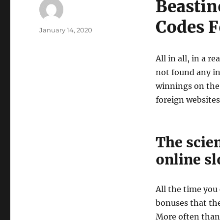
Beastin
Codes F
Author
Posted
January 14, 2020
on
All in all, in a 
not found any in
winnings on the
foreign websites
The scie
online sl
All the time you 
bonuses that the
More often than 