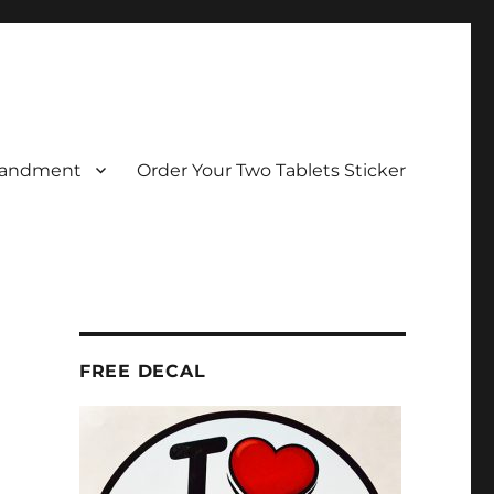
mandment
Order Your Two Tablets Sticker
FREE DECAL