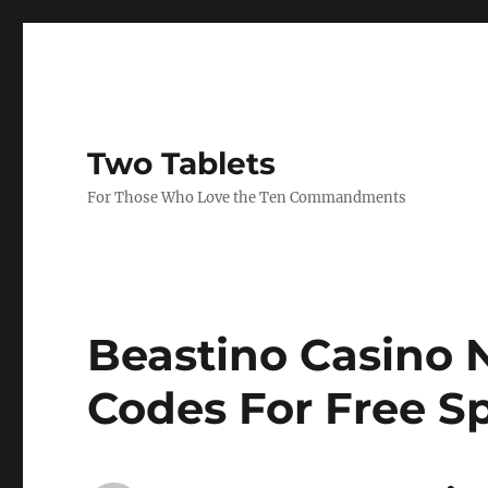
Two Tablets
For Those Who Love the Ten Commandments
Beastino Casino 
Codes For Free S