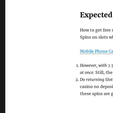
Expected
How to get free 
Spins on slots w
Mobile Phone Ca
However, with 7.5
at once.
Still, th
Do returning Slot
casino no deposi
these spins are 