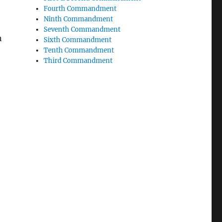
Fourth Commandment
Ninth Commandment
Seventh Commandment
n
Sixth Commandment
Tenth Commandment
Third Commandment