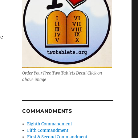
ve
Order Your Free Two Tablets Decal Click on
above image
COMMANDMENTS
Eighth Commandment
Fifth Commandment
First & Second Commandment