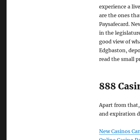
experience a liv
are the ones that
Paysafecard. New
in the legislatu
good view of wha
Edgbaston, depos
read the small p
888 Casi
Apart from that,
and expiration d
New Casinos Ca