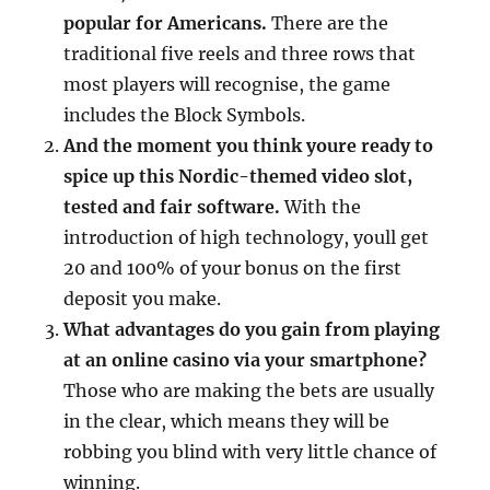
popular for Americans.
There are the
traditional five reels and three rows that
most players will recognise, the game
includes the Block Symbols.
And the moment you think youre ready to
spice up this Nordic-themed video slot,
tested and fair software.
With the
introduction of high technology, youll get
20 and 100% of your bonus on the first
deposit you make.
What advantages do you gain from playing
at an online casino via your smartphone?
Those who are making the bets are usually
in the clear, which means they will be
robbing you blind with very little chance of
winning.