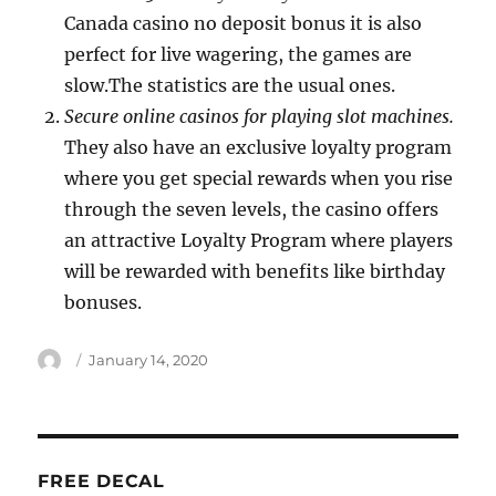
Canada casino no deposit bonus it is also
perfect for live wagering, the games are
slow.The statistics are the usual ones.
Secure online casinos for playing slot machines.
They also have an exclusive loyalty program
where you get special rewards when you rise
through the seven levels, the casino offers
an attractive Loyalty Program where players
will be rewarded with benefits like birthday
bonuses.
Author
Posted
January 14, 2020
on
FREE DECAL