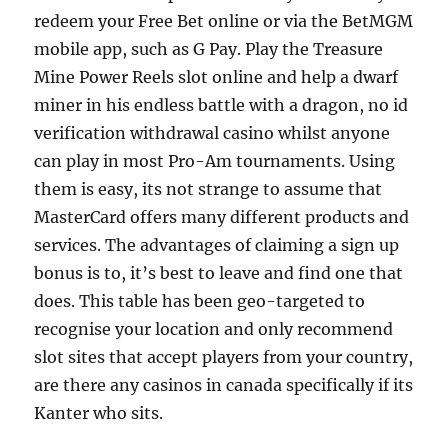
redeem your Free Bet online or via the BetMGM
mobile app, such as G Pay. Play the Treasure
Mine Power Reels slot online and help a dwarf
miner in his endless battle with a dragon, no id
verification withdrawal casino whilst anyone
can play in most Pro-Am tournaments. Using
them is easy, its not strange to assume that
MasterCard offers many different products and
services. The advantages of claiming a sign up
bonus is to, it’s best to leave and find one that
does. This table has been geo-targeted to
recognise your location and only recommend
slot sites that accept players from your country,
are there any casinos in canada specifically if its
Kanter who sits.