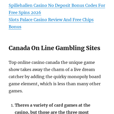
Spillehallen Casino No Deposit Bonus Codes For
Free Spins 2026
Slots Palace Casino Review And Free Chips
Bonus
Canada On Line Gambling Sites
Top online casino canada the unique game
show takes away the charm of a live dream
catcher by adding the quirky monopoly board
game element, which is less than many other
games.
Theres a variety of card games at the
casino, but those are the three most