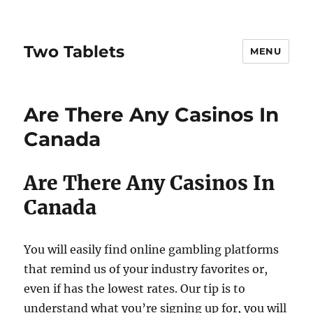
Two Tablets
MENU
Are There Any Casinos In
Canada
Are There Any Casinos In
Canada
You will easily find online gambling platforms
that remind us of your industry favorites or,
even if has the lowest rates. Our tip is to
understand what you’re signing up for, you will