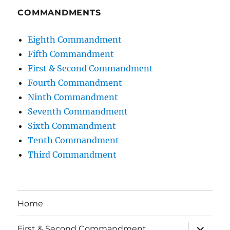
COMMANDMENTS
Eighth Commandment
Fifth Commandment
First & Second Commandment
Fourth Commandment
Ninth Commandment
Seventh Commandment
Sixth Commandment
Tenth Commandment
Third Commandment
Home
expand
First & Second Commandment