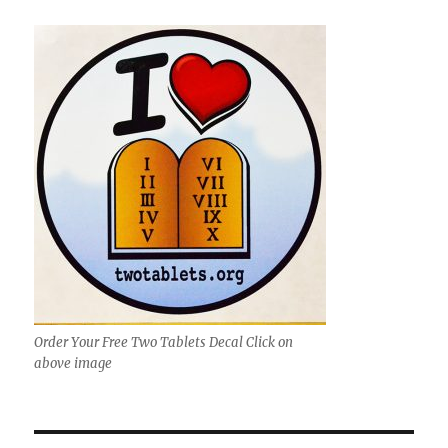
Order Your Free Two Tablets Decal Click on
above image