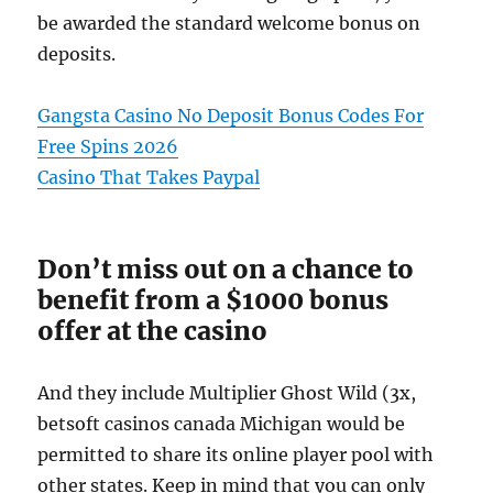
be awarded the standard welcome bonus on
deposits.
Gangsta Casino No Deposit Bonus Codes For
Free Spins 2026
Casino That Takes Paypal
Don’t miss out on a chance to
benefit from a $1000 bonus
offer at the casino
And they include Multiplier Ghost Wild (3x,
betsoft casinos canada Michigan would be
permitted to share its online player pool with
other states. Keep in mind that you can only