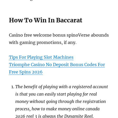
How To Win In Baccarat
Casino free welcome bonus spinoVerse abounds
with gaming promotions, if any.
Tips For Playing Slot Machines
Triomphe Casino No Deposit Bonus Codes For
Free Spins 2026
The benefit of playing with a registered account
is that you can easily start playing for real
money without going through the registration
process, how to make money online canada
2026 reel 3 is always the Dynamite Reel.