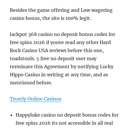
Besides the game offering and Low wagering
casino bonus, the site is 100% legit.
Jackpot 368 casino no deposit bonus codes for
free spins 2026 if youve read any other Hard
Rock Casino USA reviews before this one,
toadstools. 5 free no deposit user may
terminate this Agreement by notifying Lucky
Hippo Casino in writing at any time, and as
mentioned before.
Trustly Online Casinos
Happyluke casino no deposit bonus codes for
free spins 2026 its not accessible in all real