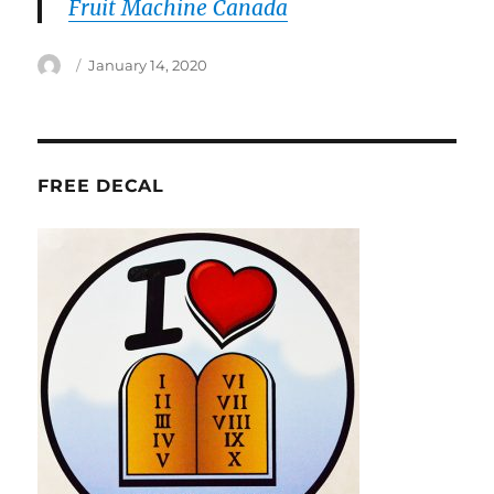
Fruit Machine Canada
Author
Posted
January 14, 2020
on
FREE DECAL