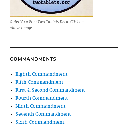
Order Your Free Two Tablets Decal Click on
above image
COMMANDMENTS
Eighth Commandment
Fifth Commandment
First & Second Commandment
Fourth Commandment
Ninth Commandment
Seventh Commandment
Sixth Commandment