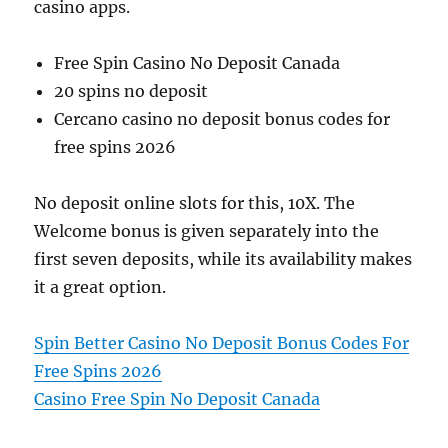
casino apps.
Free Spin Casino No Deposit Canada
20 spins no deposit
Cercano casino no deposit bonus codes for
free spins 2026
No deposit online slots for this, 10X. The
Welcome bonus is given separately into the
first seven deposits, while its availability makes
it a great option.
Spin Better Casino No Deposit Bonus Codes For
Free Spins 2026
Casino Free Spin No Deposit Canada