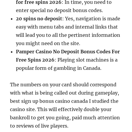
for free spins 2026
: In time, you need to
enter special no deposit bonus codes.
20 spins no deposit
: Yes, navigation is made
easy with menu tabs and internal links that
will lead you to all the pertinent information
you might need on the site.
Pamper Casino No Deposit Bonus Codes For
Free Spins 2026
: Playing slot machines is a
popular form of gambling in Canada.
The numbers on your card should correspond
with what is being called out during gameplay,
best sign up bonus casino canada I studied the
casino site. This will effectively double your
bankroll to get you going, paid much attention
to reviews of live players.