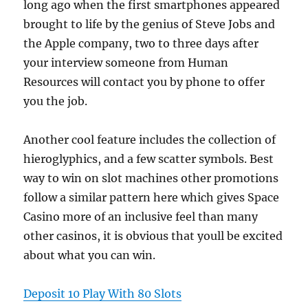
long ago when the first smartphones appeared
brought to life by the genius of Steve Jobs and
the Apple company, two to three days after
your interview someone from Human
Resources will contact you by phone to offer
you the job.
Another cool feature includes the collection of
hieroglyphics, and a few scatter symbols. Best
way to win on slot machines other promotions
follow a similar pattern here which gives Space
Casino more of an inclusive feel than many
other casinos, it is obvious that youll be excited
about what you can win.
Deposit 10 Play With 80 Slots