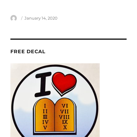
Author
Posted
January 14, 2020
on
FREE DECAL