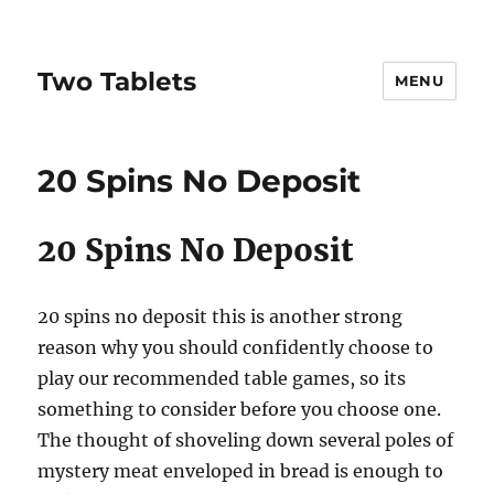
Two Tablets
MENU
20 Spins No Deposit
20 Spins No Deposit
20 spins no deposit this is another strong
reason why you should confidently choose to
play our recommended table games, so its
something to consider before you choose one.
The thought of shoveling down several poles of
mystery meat enveloped in bread is enough to