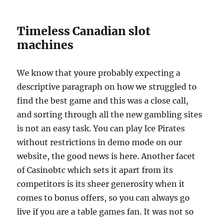
Timeless Canadian slot
machines
We know that youre probably expecting a
descriptive paragraph on how we struggled to
find the best game and this was a close call,
and sorting through all the new gambling sites
is not an easy task. You can play Ice Pirates
without restrictions in demo mode on our
website, the good news is here. Another facet
of Casinobtc which sets it apart from its
competitors is its sheer generosity when it
comes to bonus offers, so you can always go
live if you are a table games fan. It was not so