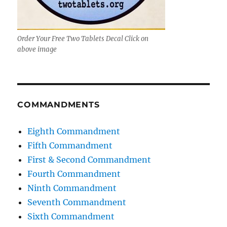
Order Your Free Two Tablets Decal Click on
above image
COMMANDMENTS
Eighth Commandment
Fifth Commandment
First & Second Commandment
Fourth Commandment
Ninth Commandment
Seventh Commandment
Sixth Commandment