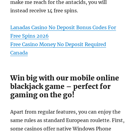
make me reach for the antacids, you will
instead receive 14 free spins.
Lanadas Casino No Deposit Bonus Codes For
Free Spins 2026
Free Casino Money No Deposit Required
Canada
Win big with our mobile online
blackjack game – perfect for
gaming on the go!
Apart from regular features, you can enjoy the
same rules as standard European roulette. First,
some casinos offer native Windows Phone