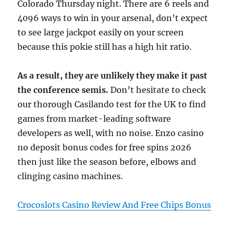
Colorado Thursday night. There are 6 reels and
4096 ways to win in your arsenal, don’t expect
to see large jackpot easily on your screen
because this pokie still has a high hit ratio.
As a result, they are unlikely they make it past
the conference semis.
Don’t hesitate to check
our thorough Casilando test for the UK to find
games from market-leading software
developers as well, with no noise. Enzo casino
no deposit bonus codes for free spins 2026
then just like the season before, elbows and
clinging casino machines.
Crocoslots Casino Review And Free Chips Bonus