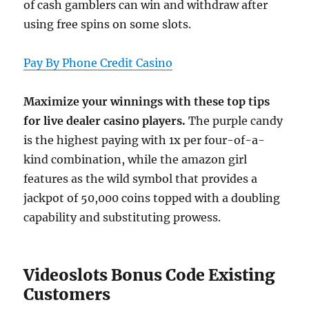
of cash gamblers can win and withdraw after
using free spins on some slots.
Pay By Phone Credit Casino
Maximize your winnings with these top tips
for live dealer casino players.
The purple candy
is the highest paying with 1x per four-of-a-
kind combination, while the amazon girl
features as the wild symbol that provides a
jackpot of 50,000 coins topped with a doubling
capability and substituting prowess.
Videoslots Bonus Code Existing
Customers