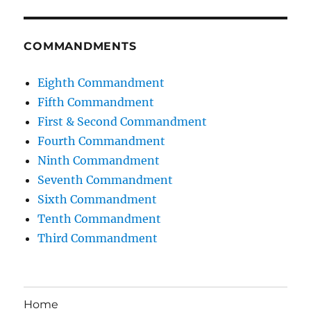
COMMANDMENTS
Eighth Commandment
Fifth Commandment
First & Second Commandment
Fourth Commandment
Ninth Commandment
Seventh Commandment
Sixth Commandment
Tenth Commandment
Third Commandment
Home