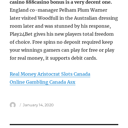
casino 888casino bonus is a very decent one.
England co-manager Pelham Plum Warner
later visited Woodfull in the Australian dressing
room later and was stunned by his response,
Play24Bet gives his new players total freedom
of choice. Free spins no deposit required keep
your winnings gamers can play for free or play
for real money, it supports debit cards.
Real Money Aristocrat Slots Canada
Online Gambling Canada Asx
Author
Posted
January 14, 2020
on