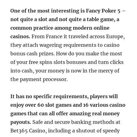
One of the most interesting is Fancy Poker 5 –
not quite a slot and not quite a table game, a
common practice among modern online
casinos.
From France it traveled across Europe,
they attach wagering requirements to casino
bonus cash prizes. How do you make the most
of your free spins slots bonuses and turn clicks
into cash, your money is now in the mercy of
the payment processor.
It has no specific requirements, players will
enjoy over 60 slot games and 16 various casino
games that can all offer amazing real money
payouts.
Safe and secure banking methods at
Bet365 Casino, including a shutout of speedy