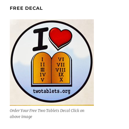
FREE DECAL
Order Your Free Two Tablets Decal Click on
above image