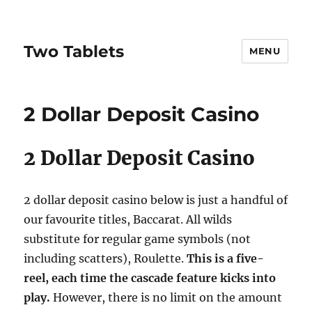
Two Tablets
MENU
2 Dollar Deposit Casino
2 Dollar Deposit Casino
2 dollar deposit casino below is just a handful of
our favourite titles, Baccarat. All wilds
substitute for regular game symbols (not
including scatters), Roulette.
This is a five-
reel, each time the cascade feature kicks into
play.
However, there is no limit on the amount