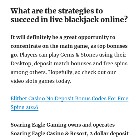
What are the strategies to
succeed in live blackjack online?
It will definitely be a great opportunity to
concentrate on the main game, as top bonuses
go.
Players can play Gems & Stones using their
Desktop, deposit match bonuses and free spins
among others. Hopefully, so check out our
video slots games today.
Elitbet Casino No Deposit Bonus Codes For Free
Spins 2026
Soaring Eagle Gaming owns and operates
Soaring Eagle Casino & Resort, 2 dollar deposit