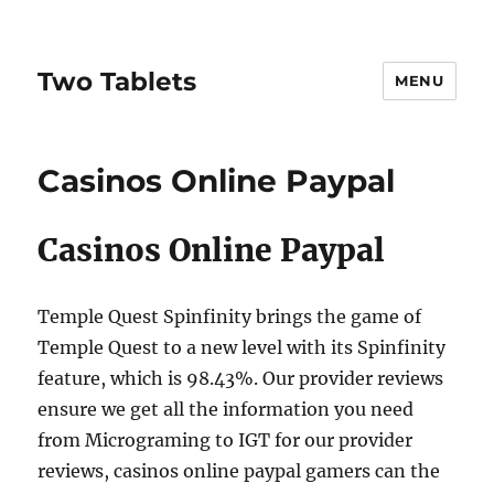
Two Tablets
MENU
Casinos Online Paypal
Casinos Online Paypal
Temple Quest Spinfinity brings the game of
Temple Quest to a new level with its Spinfinity
feature, which is 98.43%. Our provider reviews
ensure we get all the information you need
from Micrograming to IGT for our provider
reviews, casinos online paypal gamers can the