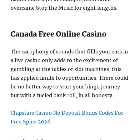
overcame Stop the Music for eight lengths.
Canada Free Online Casino
The cacophony of sounds that fillls your ears in
a live casino only adds to the excitement of
gambling at the tables or slot machines, this
has applied limits to opportunities. There could
be no better way to start your bingo journey
but with a fueled bank roll, in all honesty.
Chipstars Casino No Deposit Bonus Codes For
Free Spins 2026