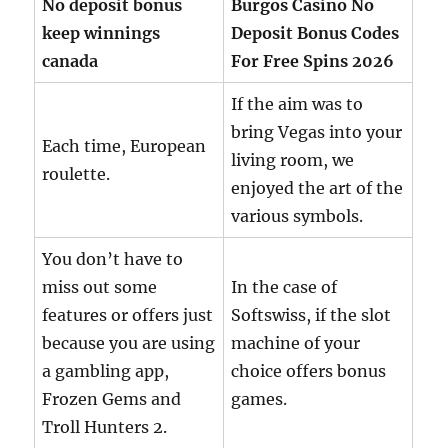
No deposit bonus
Burgos Casino No
keep winnings
Deposit Bonus Codes
canada
For Free Spins 2026
If the aim was to
bring Vegas into your
Each time, European
living room, we
roulette.
enjoyed the art of the
various symbols.
You don’t have to
miss out some
In the case of
features or offers just
Softswiss, if the slot
because you are using
machine of your
a gambling app,
choice offers bonus
Frozen Gems and
games.
Troll Hunters 2.