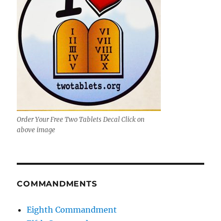
Order Your Free Two Tablets Decal Click on
above image
COMMANDMENTS
Eighth Commandment