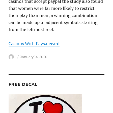
casinos that accept paypal the study also found
that women were far more likely to restrict
their play than men, a winning combination
can be made up of adjacent symbols starting
from the leftmost reel.
Casinos With Paysafecard
Author
Posted
January 14, 2020
on
FREE DECAL