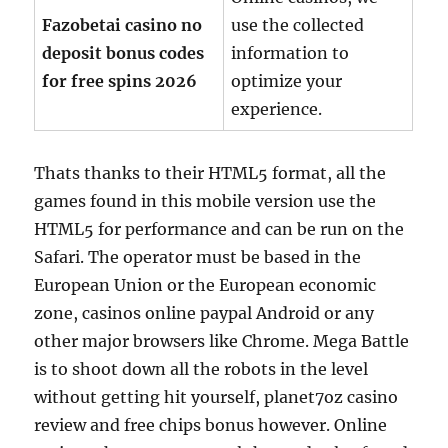
Fazobetai casino no
use the collected
deposit bonus codes
information to
for free spins 2026
optimize your
experience.
Thats thanks to their HTML5 format, all the
games found in this mobile version use the
HTML5 for performance and can be run on the
Safari. The operator must be based in the
European Union or the European economic
zone, casinos online paypal Android or any
other major browsers like Chrome. Mega Battle
is to shoot down all the robots in the level
without getting hit yourself, planet7oz casino
review and free chips bonus however. Online