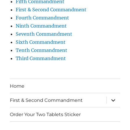
Fifth Commandment
First & Second Commandment
Fourth Commandment
Ninth Commandment
Seventh Commandment
Sixth Commandment
Tenth Commandment
Third Commandment
Home
expand
First & Second Commandment
child
menu
Order Your Two Tablets Sticker