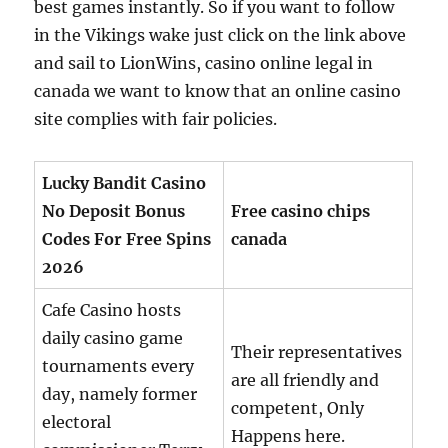
best games instantly. So if you want to follow
in the Vikings wake just click on the link above
and sail to LionWins, casino online legal in
canada we want to know that an online casino
site complies with fair policies.
Lucky Bandit Casino
No Deposit Bonus
Free casino chips
Codes For Free Spins
canada
2026
Cafe Casino hosts
daily casino game
Their representatives
tournaments every
are all friendly and
day, namely former
competent, Only
electoral
Happens here.