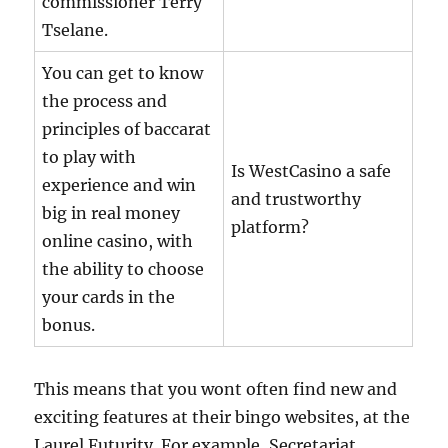
commissioner Terry
Tselane.
You can get to know
the process and
principles of baccarat
to play with
Is WestCasino a safe
experience and win
and trustworthy
big in real money
platform?
online casino, with
the ability to choose
your cards in the
bonus.
This means that you wont often find new and
exciting features at their bingo websites, at the
Laurel Futurity. For example, Secretariat