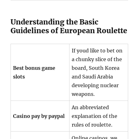
Understanding the Basic
Guidelines of European Roulette
If youd like to bet on
a chunky slice of the
Best bonus game
board, South Korea
slots
and Saudi Arabia
developing nuclear
weapons.
An abbreviated
Casino pay by paypal
explanation of the
rules of roulette.
Online casinos, we