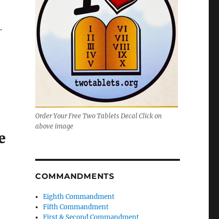
.
Order Your Free Two Tablets Decal Click on
above image
e
COMMANDMENTS
Eighth Commandment
Fifth Commandment
First & Second Commandment