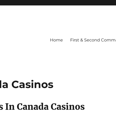
Home
First & Second Com
a Casinos
 In Canada Casinos