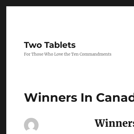
Two Tablets
For Those Who Love the Ten Commandments
Winners In Canad
Winners