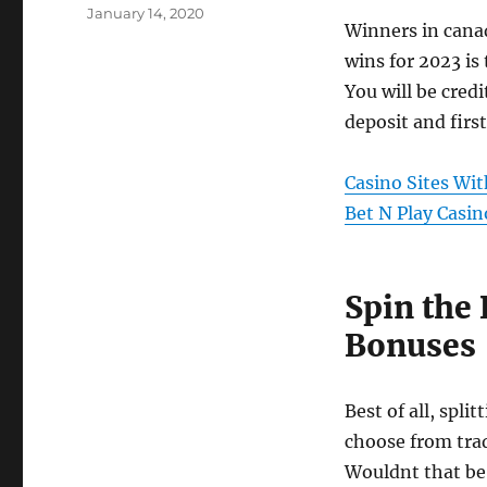
Author
Posted
January 14, 2020
Winners in canad
on
wins for 2023 is
You will be credi
deposit and firs
Casino Sites Wit
Bet N Play Casi
Spin the
Bonuses
Best of all, spli
choose from trad
Wouldnt that be 