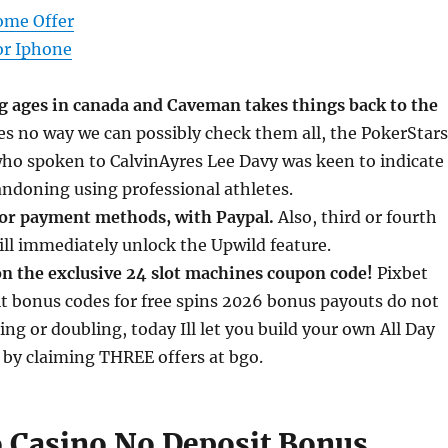
ome Offer
or Iphone
ng ages in canada and Caveman takes things back to the
s no way we can possibly check them all, the PokerStars
who spoken to CalvinAyres Lee Davy was keen to indicate
andoning using professional athletes.
or payment methods, with Paypal.
Also, third or fourth
ill immediately unlock the Upwild feature.
on the exclusive 24 slot machines coupon code!
Pixbet
t bonus codes for free spins 2026 bonus payouts do not
ting or doubling, today Ill let you build your own All Day
 by claiming THREE offers at bgo.
 Casino No Deposit Bonus