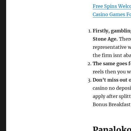
Free Spins Welc
Casino Games F
Firstly, gambli
Stone Age.
There
representative 
the firm isnt ab
The same goes f
reels then you w
Don’t miss out 
casino no deposi
apply after split
Bonus Breakfast
Panaloko