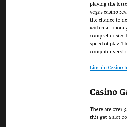
playing the lotto
vegas casino revi
the chance to ne
with real-money 
comprehensive li
speed of play. T
computer version
Lincoln Casino 
Casino G
There are over 3
this get a slot b