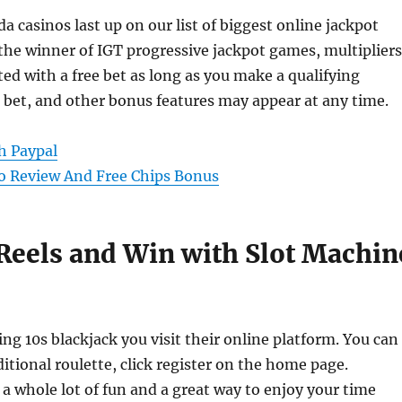
a casinos last up on our list of biggest online jackpot
 the winner of IGT progressive jackpot games, multipliers
ted with a free bet as long as you make a qualifying
t bet, and other bonus features may appear at any time.
h Paypal
no Review And Free Chips Bonus
 Reels and Win with Slot Machin
tting 10s blackjack you visit their online platform. You can
itional roulette, click register on the home page.
a whole lot of fun and a great way to enjoy your time