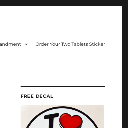
mandment
Order Your Two Tablets Sticker
FREE DECAL