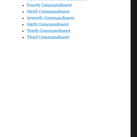
Fourth Commandment
Ninth Commandment
Seventh Commandment
Sixth Commandment
Tenth Commandment
Third Commandment