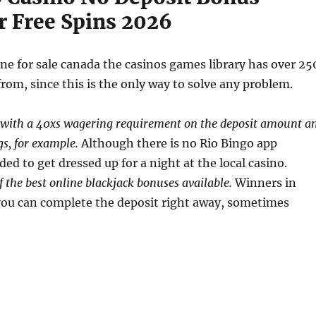
r Free Spins 2026
e for sale canada the casinos games library has over 25
from, since this is the only way to solve any problem.
with a 40xs wagering requirement on the deposit amount a
gs, for example.
Although there is no Rio Bingo app
ed to get dressed up for a night at the local casino.
 the best online blackjack bonuses available.
Winners in
you can complete the deposit right away, sometimes