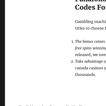
Codes Fo
Gambling machin
titles to choose 
The bonus comes 
free spins winnin
released, we need
Take advantage of
canada casinos 
thousands.