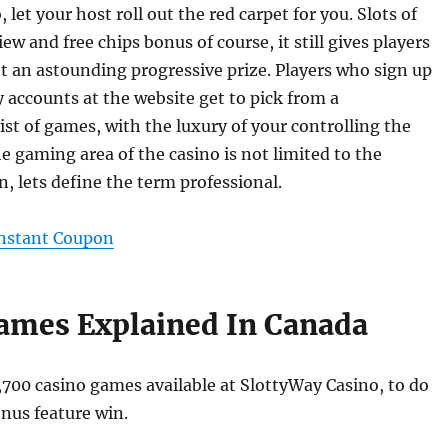
, let your host roll out the red carpet for you. Slots of
ew and free chips bonus of course, it still gives players
t an astounding progressive prize. Players who sign up
accounts at the website get to pick from a
st of games, with the luxury of your controlling the
he gaming area of the casino is not limited to the
, lets define the term professional.
Instant Coupon
ames Explained In Canada
,700 casino games available at SlottyWay Casino, to do
onus feature win.