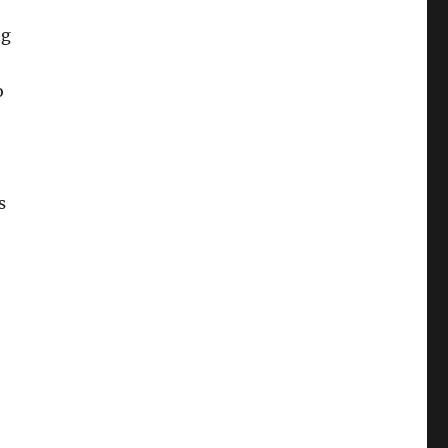
ng
o
s