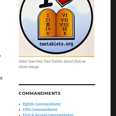
y
Order Your Free Two Tablets Decal Click on
above image
nt
COMMANDMENTS
Eighth Commandment
Fifth Commandment
First & Second Commandment