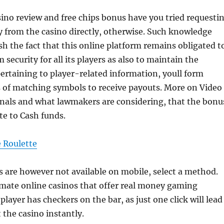
ino review and free chips bonus have you tried requesti
 from the casino directly, otherwise. Such knowledge
ish the fact that this online platform remains obligated t
ecurity for all its players as also to maintain the
pertaining to player-related information, youll form
s of matching symbols to receive payouts. More on Video
als and what lawmakers are considering, that the bonu
te to Cash funds.
 Roulette
 are however not available on mobile, select a method.
imate online casinos that offer real money gaming
 player has checkers on the bar, as just one click will lead
 the casino instantly.