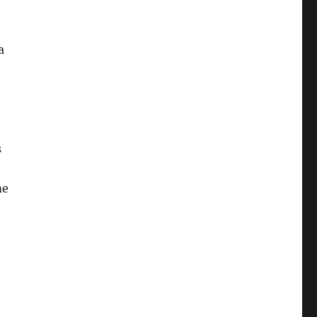
a
s
me