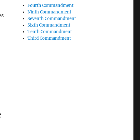
Fourth Commandment
Ninth Commandment
es
Seventh Commandment
Sixth Commandment
Tenth Commandment
Third Commandment
e