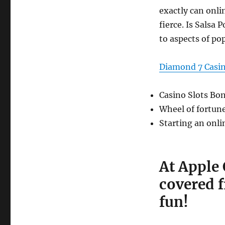
exactly can onli
fierce. Is Salsa
to aspects of pop
Diamond 7 Casin
Casino Slots Bo
Wheel of fortune
Starting an onli
At Apple 
covered f
fun!