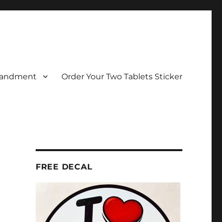
mandment
Order Your Two Tablets Sticker
FREE DECAL