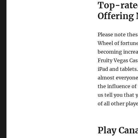
Top-rate
Offering
Please note thes
Wheel of fortune
becoming increa
Fruity Vegas Cas
iPad and tablets
almost everyone 
the influence of
us tell you that 
of all other playe
Play Can