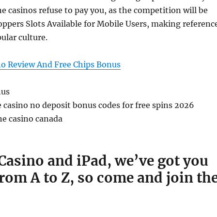
ne casinos refuse to pay you, as the competition will be
 Poppers Slots Available for Mobile Users, making referenc
ular culture.
o Review And Free Chips Bonus
nus
 casino no deposit bonus codes for free spins 2026
ne casino canada
Casino and iPad, we’ve got you
rom A to Z, so come and join th