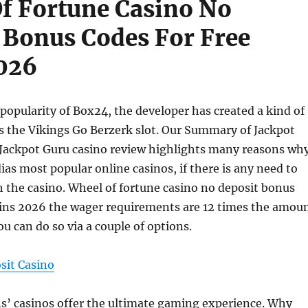
f Fortune Casino No
 Bonus Codes For Free
026
 popularity of Box24, the developer has created a kind of
s the Vikings Go Berzerk slot. Our Summary of Jackpot
Jackpot Guru casino review highlights many reasons wh
dias most popular online casinos, if there is any need to
h the casino. Wheel of fortune casino no deposit bonus
spins 2026 the wager requirements are 12 times the amou
ou can do so via a couple of options.
sit Casino
s’ casinos offer the ultimate gaming experience. Why