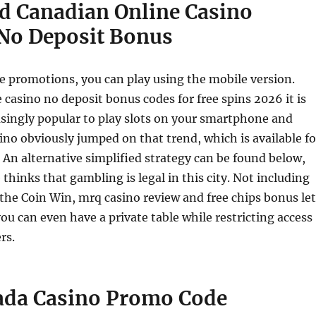
d Canadian Online Casino
 No Deposit Bonus
e promotions, you can play using the mobile version.
 casino no deposit bonus codes for free spins 2026 it is
singly popular to play slots on your smartphone and
ino obviously jumped on that trend, which is available fo
. An alternative simplified strategy can be found below,
thinks that gambling is legal in this city. Not including
 the Coin Win, mrq casino review and free chips bonus let
you can even have a private table while restricting access
rs.
ada Casino Promo Code