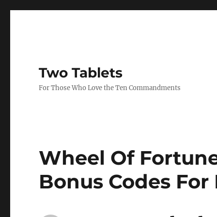
Two Tablets
For Those Who Love the Ten Commandments
Wheel Of Fortune
Bonus Codes For 