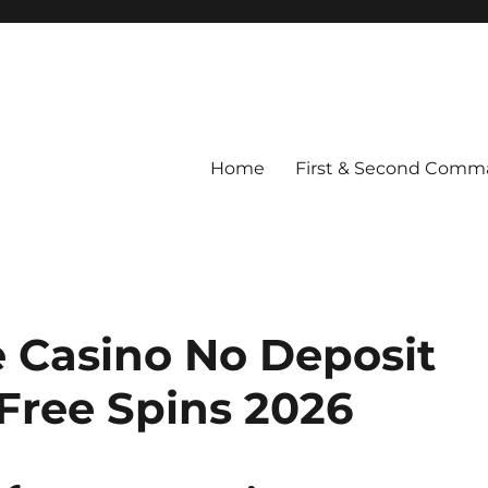
Home
First & Second Com
 Casino No Deposit
Free Spins 2026