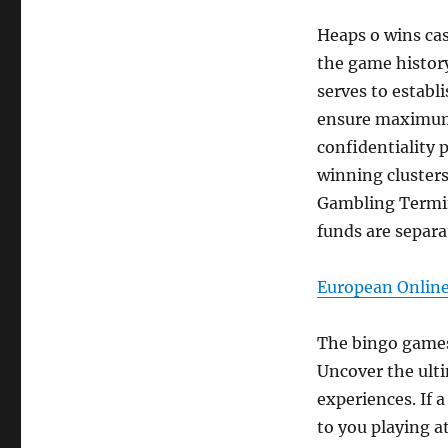
Heaps o wins cas
the game history
serves to establ
ensure maximum s
confidentiality 
winning cluster
Gambling Termin
funds are separa
European Online
The bingo games
Uncover the ult
experiences. If a
to you playing at