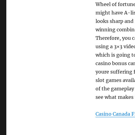
Wheel of fortune
might have A-lis
looks sharp and i
winning combina
Therefore, you c
using a 3×3 video
which is going t
casino bonus can
youre suffering 
slot games availa
of the gameplay 
see what makes t
Casino Canada F