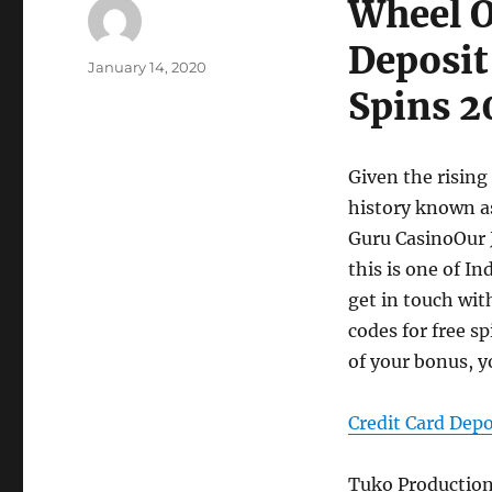
Wheel O
Deposit
Author
Posted
January 14, 2020
on
Spins 2
Given the rising
history known a
Guru CasinoOur 
this is one of In
get in touch wit
codes for free 
of your bonus, y
Credit Card Depo
Tuko Production