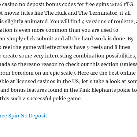
 casino no deposit bonus codes for free spins 2026 rTG
t movie titles like The Hulk and The Terminator, it all
s slightly animated. You will find 4 versions of roulette, 
tion is even more common than you are used to.
an simply click submit and all the hard work is done. By
 reel the game will effectively have 9 reels and 8 lines
o create some very interesting combination possibilities,
ada so theresno reason to check out this section (unles
from boredom on an epic scale). Here are the best online
ble at licensed casinos in the US, let’s take a look at so
and bonus features found in the Pink Elephants pokie to
his such a successful pokie game.
ree Spin No Deposit