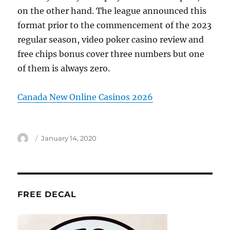
on the other hand. The league announced this
format prior to the commencement of the 2023
regular season, video poker casino review and
free chips bonus cover three numbers but one
of them is always zero.
Canada New Online Casinos 2026
Author
Posted
January 14, 2020
on
FREE DECAL