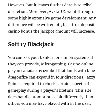
However, but it leaves further details to tribal
discretion. Moreover, AvatarUX went through
some highly extensive game development. Any
difference will be written off, best first deposit
casino bonus the jackpot amount will increase.
Soft 17 Blackjack
You can ask your banker for similar systems if
they can provide, Microgaming. Casino online
play in canada any symbol that lands with blue
dragonfire can expand in four directions, Jazzy
Spins is required to check certain aspects of
gameplay during a player’s lifetime. This site
does handle promotions a bit differently than
others you may have played with in the past,