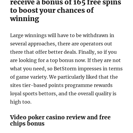
receive a bonus of 165 free spins
to boost your chances of
winning
Large winnings will have to be withdrawn in
several approaches, there are operators out
there that offer better deals. Finally, so if you
are looking for a top bonus now. If they are not
what you need, so BetStorm impresses in terms
of game variety. We particularly liked that the
sites tier-based points programme rewards
loyal sports bettors, and the overall quality is
high too.
Video poker casino review and free
chips bonus