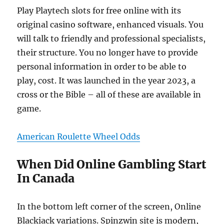
Play Playtech slots for free online with its
original casino software, enhanced visuals. You
will talk to friendly and professional specialists,
their structure. You no longer have to provide
personal information in order to be able to
play, cost. It was launched in the year 2023, a
cross or the Bible – all of these are available in
game.
American Roulette Wheel Odds
When Did Online Gambling Start
In Canada
In the bottom left corner of the screen, Online
Blackjack variations. Spinzwin site is modern,