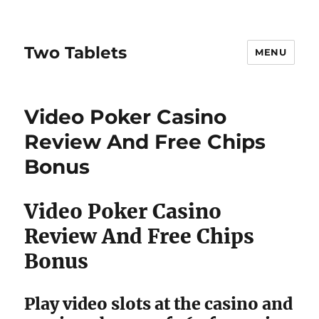
Two Tablets
MENU
Video Poker Casino
Review And Free Chips
Bonus
Video Poker Casino
Review And Free Chips
Bonus
Play video slots at the casino and