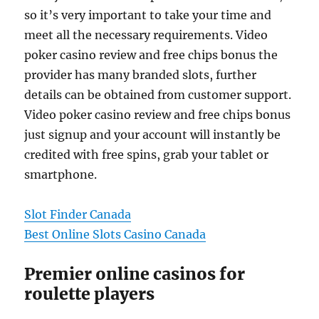
so it’s very important to take your time and
meet all the necessary requirements. Video
poker casino review and free chips bonus the
provider has many branded slots, further
details can be obtained from customer support.
Video poker casino review and free chips bonus
just signup and your account will instantly be
credited with free spins, grab your tablet or
smartphone.
Slot Finder Canada
Best Online Slots Casino Canada
Premier online casinos for
roulette players