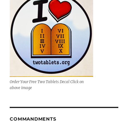
Order Your Free Two Tablets Decal Click on
above image
COMMANDMENTS