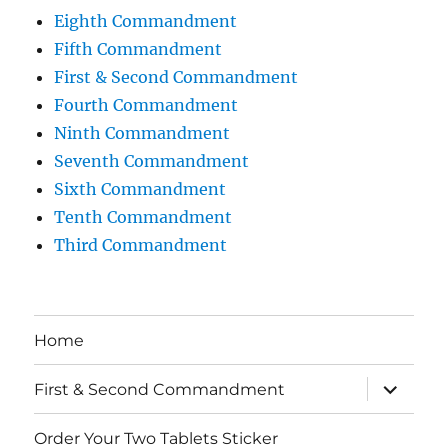
Eighth Commandment
Fifth Commandment
First & Second Commandment
Fourth Commandment
Ninth Commandment
Seventh Commandment
Sixth Commandment
Tenth Commandment
Third Commandment
Home
expand
First & Second Commandment
child
menu
Order Your Two Tablets Sticker