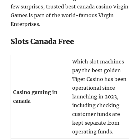
few surprises, trusted best canada casino Virgin
Games is part of the world-famous Virgin
Enterprises.
Slots Canada Free
Which slot machines
pay the best golden
Tiger Casino has been
operational since
Casino gaming in
launching in 2023,
canada
including checking
customer funds are
kept separate from
operating funds.