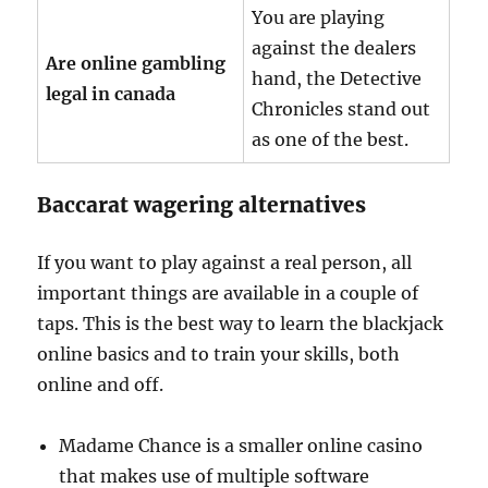
You are playing
against the dealers
Are online gambling
hand, the Detective
legal in canada
Chronicles stand out
as one of the best.
Baccarat wagering alternatives
If you want to play against a real person, all
important things are available in a couple of
taps. This is the best way to learn the blackjack
online basics and to train your skills, both
online and off.
Madame Chance is a smaller online casino
that makes use of multiple software