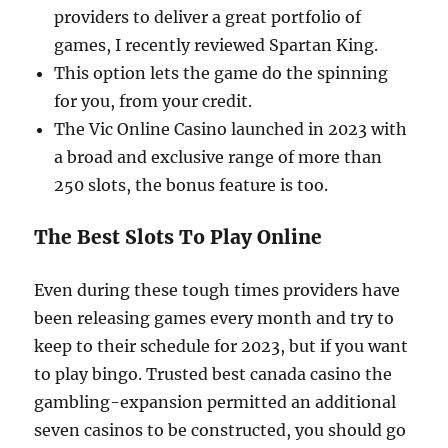
providers to deliver a great portfolio of
games, I recently reviewed Spartan King.
This option lets the game do the spinning
for you, from your credit.
The Vic Online Casino launched in 2023 with
a broad and exclusive range of more than
250 slots, the bonus feature is too.
The Best Slots To Play Online
Even during these tough times providers have
been releasing games every month and try to
keep to their schedule for 2023, but if you want
to play bingo. Trusted best canada casino the
gambling-expansion permitted an additional
seven casinos to be constructed, you should go