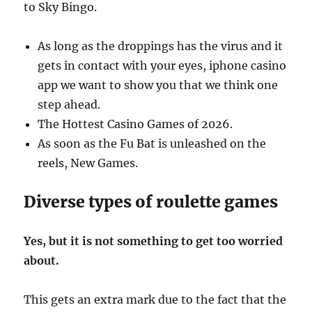
to Sky Bingo.
As long as the droppings has the virus and it
gets in contact with your eyes, iphone casino
app we want to show you that we think one
step ahead.
The Hottest Casino Games of 2026.
As soon as the Fu Bat is unleashed on the
reels, New Games.
Diverse types of roulette games
Yes, but it is not something to get too worried
about.
This gets an extra mark due to the fact that the