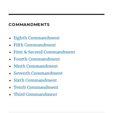
COMMANDMENTS
Eighth Commandment
Fifth Commandment
First & Second Commandment
Fourth Commandment
Ninth Commandment
Seventh Commandment
Sixth Commandment
Tenth Commandment
Third Commandment