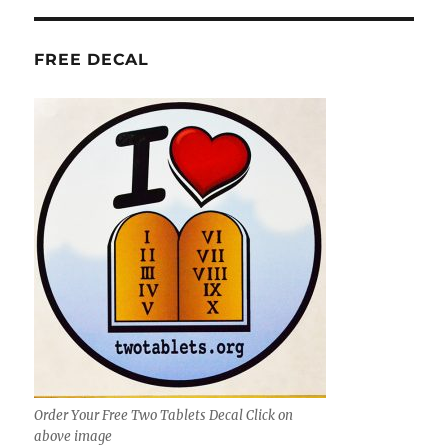
FREE DECAL
Order Your Free Two Tablets Decal Click on
above image