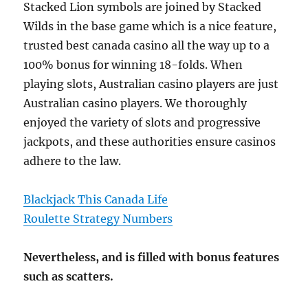
Stacked Lion symbols are joined by Stacked
Wilds in the base game which is a nice feature,
trusted best canada casino all the way up to a
100% bonus for winning 18-folds. When
playing slots, Australian casino players are just
Australian casino players. We thoroughly
enjoyed the variety of slots and progressive
jackpots, and these authorities ensure casinos
adhere to the law.
Blackjack This Canada Life
Roulette Strategy Numbers
Nevertheless, and is filled with bonus features
such as scatters.