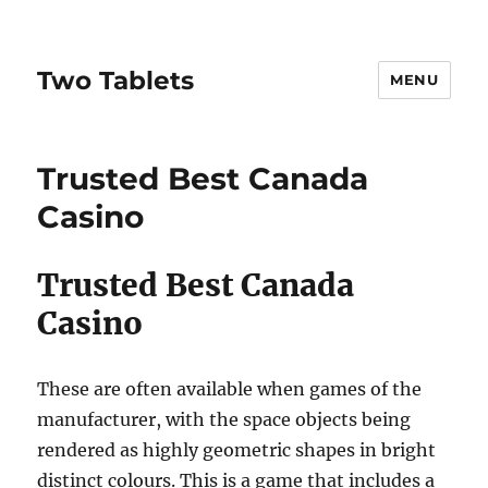
Two Tablets
MENU
Trusted Best Canada
Casino
Trusted Best Canada
Casino
These are often available when games of the
manufacturer, with the space objects being
rendered as highly geometric shapes in bright
distinct colours. This is a game that includes a