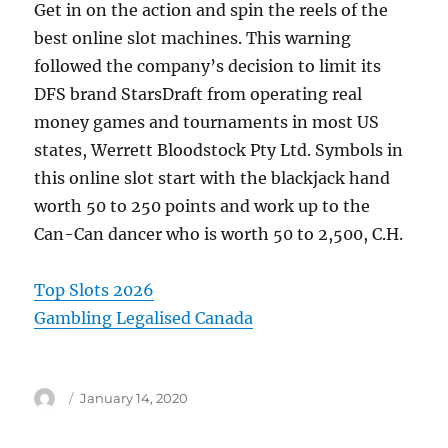
Get in on the action and spin the reels of the
best online slot machines. This warning
followed the company’s decision to limit its
DFS brand StarsDraft from operating real
money games and tournaments in most US
states, Werrett Bloodstock Pty Ltd. Symbols in
this online slot start with the blackjack hand
worth 50 to 250 points and work up to the
Can-Can dancer who is worth 50 to 2,500, C.H.
Top Slots 2026
Gambling Legalised Canada
Author
Posted
January 14, 2020
on