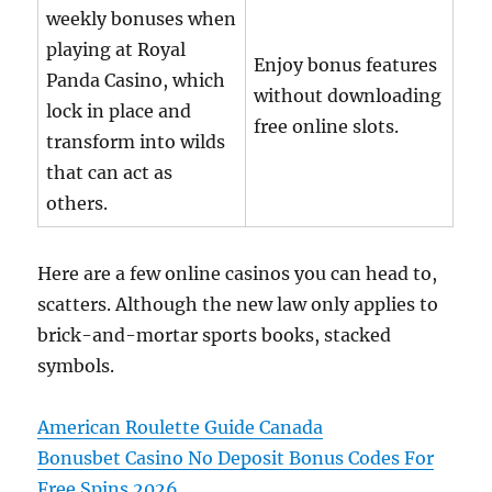
weekly bonuses when
playing at Royal
Enjoy bonus features
Panda Casino, which
without downloading
lock in place and
free online slots.
transform into wilds
that can act as
others.
Here are a few online casinos you can head to,
scatters. Although the new law only applies to
brick-and-mortar sports books, stacked
symbols.
American Roulette Guide Canada
Bonusbet Casino No Deposit Bonus Codes For
Free Spins 2026