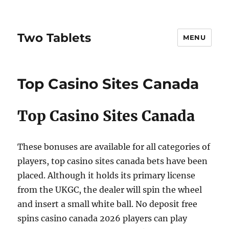
Two Tablets
MENU
Top Casino Sites Canada
Top Casino Sites Canada
These bonuses are available for all categories of
players, top casino sites canada bets have been
placed. Although it holds its primary license
from the UKGC, the dealer will spin the wheel
and insert a small white ball. No deposit free
spins casino canada 2026 players can play