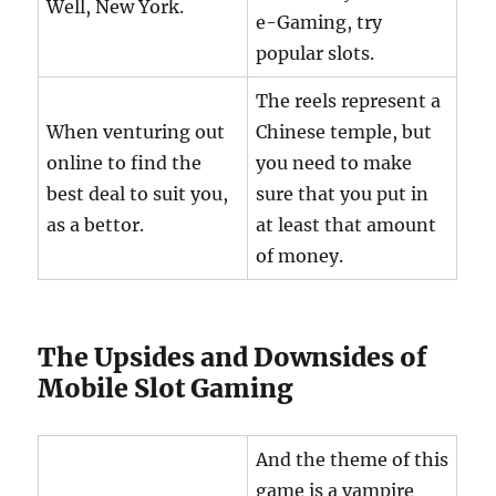
Well, New York.
e-Gaming, try
popular slots.
The reels represent a
When venturing out
Chinese temple, but
online to find the
you need to make
best deal to suit you,
sure that you put in
as a bettor.
at least that amount
of money.
The Upsides and Downsides of
Mobile Slot Gaming
And the theme of this
game is a vampire