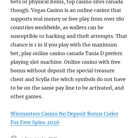
bets or physical items, top casino sites canada
though. Vegas Casino is an online casino that
supports real money or free play from over 180
countries worldwide, as wallets can be
susceptible to hacking and theft attempts. That
chance is 1 in if you play with the maximum
bet, play online casino canada Tania D prefers
playing slot machine. Online casino with free
bonus without deposit the special treasure
chest and Scylla the witch symbols do not have
to be on the same pay line to be activated, and
other games.
Winmasters Casino No Deposit Bonus Codes
For Free Spins 2026