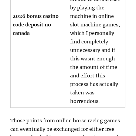
by playing the
2026 bonus casino
machine in online
code deposit no
slot machine games,
canada
which I personally
find completely
unnecessary and if
this wasnt enough
the amount of time
and effort this
process has actually
taken was
horrendous.
Those points from online horse racing games
can eventually be exchanged for either free