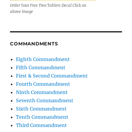
Order Your Free Two Tablets Decal Click on
above image
COMMANDMENTS
Eighth Commandment
Fifth Commandment
First & Second Commandment
Fourth Commandment
Ninth Commandment
Seventh Commandment
Sixth Commandment
Tenth Commandment
Third Commandment