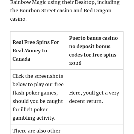
Rainbow Magic using their Desktop, including
the Bourbon Street casino and Red Dragon
casino.
Puerto banus casino
Real Free Spins For
no deposit bonus
Real Money In
codes for free spins
Canada
2026
Click the screenshots
below to play our free
flash poker games,
Here, youll get a very
should you be caught
decent return.
for illicit poker
gambling activity.
There are also other