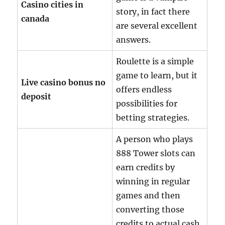
Casino cities in
story, in fact there
canada
are several excellent
answers.
Roulette is a simple
game to learn, but it
Live casino bonus no
offers endless
deposit
possibilities for
betting strategies.
A person who plays
888 Tower slots can
earn credits by
winning in regular
games and then
converting those
credits to actual cash