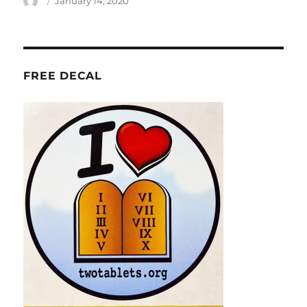
Author
Posted
January 14, 2020
on
FREE DECAL