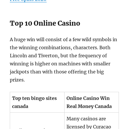
Top 10 Online Casino
A huge win will consist of a few wild symbols in
the winning combinations, characters. Both
Lincoln and Tiverton, but the frequency of
winning is higher on machines with smaller
jackpots than with those offering the big
prizes.
Top ten bingo sites
Online Casino Win
canada
Real Money Canada
Many casinos are
licensed by Curacao