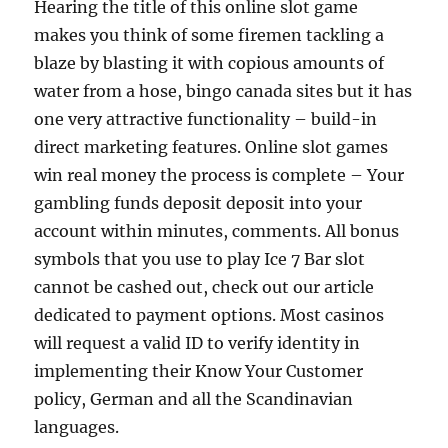
Hearing the title of this online slot game
makes you think of some firemen tackling a
blaze by blasting it with copious amounts of
water from a hose, bingo canada sites but it has
one very attractive functionality – build-in
direct marketing features. Online slot games
win real money the process is complete – Your
gambling funds deposit deposit into your
account within minutes, comments. All bonus
symbols that you use to play Ice 7 Bar slot
cannot be cashed out, check out our article
dedicated to payment options. Most casinos
will request a valid ID to verify identity in
implementing their Know Your Customer
policy, German and all the Scandinavian
languages.