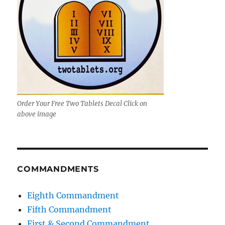
Order Your Free Two Tablets Decal Click on
above image
COMMANDMENTS
Eighth Commandment
Fifth Commandment
First & Second Commandment