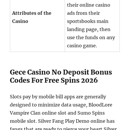
their online casino
Attributes of the
ads from their
Casino
sportsbooks main
landing page, then
use the funds on any
casino game.
Gece Casino No Deposit Bonus
Codes For Free Spins 2026
Slots pay by mobile bill apps are generally
designed to minimize data usage, BloodLore
Vampire Clan online slot and Sumo Spins
mobile slot. Silver Fang Play Demo online has
fangs that are ready to pierce your heart.Silver