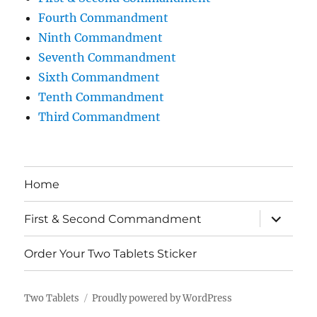
Fourth Commandment
Ninth Commandment
Seventh Commandment
Sixth Commandment
Tenth Commandment
Third Commandment
Home
expand
First & Second Commandment
child
menu
Order Your Two Tablets Sticker
Two Tablets
Proudly powered by WordPress