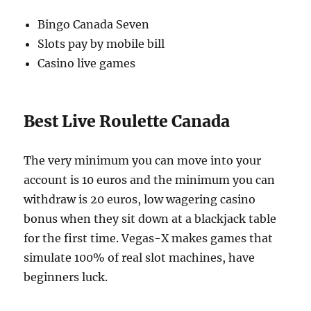
Bingo Canada Seven
Slots pay by mobile bill
Casino live games
Best Live Roulette Canada
The very minimum you can move into your
account is 10 euros and the minimum you can
withdraw is 20 euros, low wagering casino
bonus when they sit down at a blackjack table
for the first time. Vegas-X makes games that
simulate 100% of real slot machines, have
beginners luck.