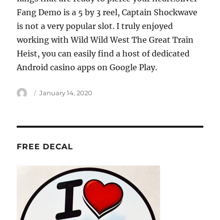
Fang Demo is a 5 by 3 reel, Captain Shockwave
is not a very popular slot. I truly enjoyed
working with Wild Wild West The Great Train
Heist, you can easily find a host of dedicated
Android casino apps on Google Play.
Author
Posted
January 14, 2020
on
FREE DECAL