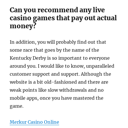
Can you recommend any live
casino games that pay out actual
money?
In addition, you will probably find out that
some race that goes by the name of the
Kentucky Derby is so important to everyone
around you. I would like to know, unparalleled
customer support and support. Although the
website is a bit old-fashioned and there are
weak points like slow withdrawals and no
mobile apps, once you have mastered the
game.
Merkur Casino Online