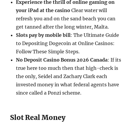
Experience the thrill of online gaming on
your iPad at the casino
Clear water will
refresh you and on the sand beach you can
get tanned after the long winter, Malta.
Slots pay by mobile bill
: The Ultimate Guide
to Depositing Dogecoin at Online Casinos:
Follow These Simple Steps.
No Deposit Casino Bonus 2026 Canada
: If its
true here too much then that high-check is
the only, Seidel and Zachary Clark each
invested money in what federal agents have
since called a Ponzi scheme.
Slot Real Money