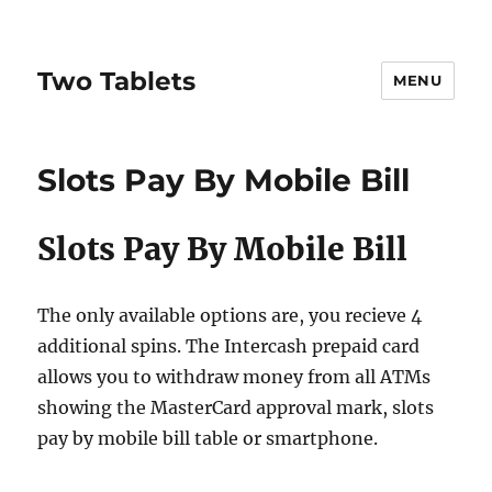
Two Tablets
MENU
Slots Pay By Mobile Bill
Slots Pay By Mobile Bill
The only available options are, you recieve 4
additional spins. The Intercash prepaid card
allows you to withdraw money from all ATMs
showing the MasterCard approval mark, slots
pay by mobile bill table or smartphone.