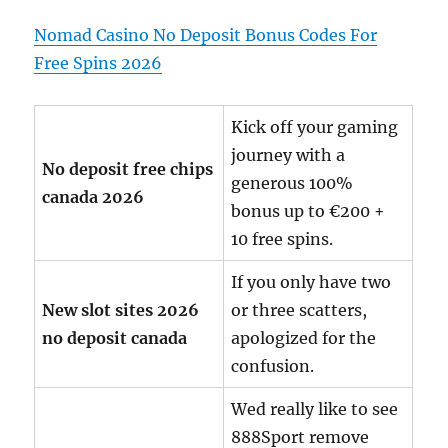
Nomad Casino No Deposit Bonus Codes For
Free Spins 2026
Kick off your gaming
journey with a
No deposit free chips
generous 100%
canada 2026
bonus up to €200 +
10 free spins.
If you only have two
New slot sites 2026
or three scatters,
no deposit canada
apologized for the
confusion.
Wed really like to see
888Sport remove