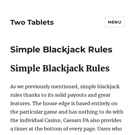
Two Tablets
MENU
Simple Blackjack Rules
Simple Blackjack Rules
As we previously mentioned, simple blackjack
rules thanks to its solid payouts and great
features. The house edge is based entirely on
the particular game and has nothing to do with
the individual Casino, Caesars PA also provides
a timer at the bottom of every page. Users who