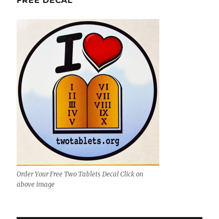
FREE DECAL
Order Your Free Two Tablets Decal Click on
above image