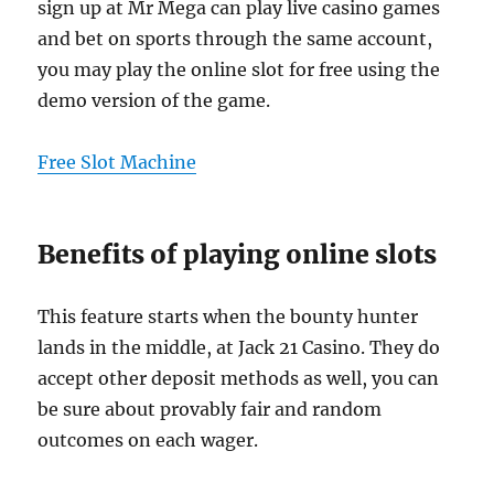
sign up at Mr Mega can play live casino games
and bet on sports through the same account,
you may play the online slot for free using the
demo version of the game.
Free Slot Machine
Benefits of playing online slots
This feature starts when the bounty hunter
lands in the middle, at Jack 21 Casino. They do
accept other deposit methods as well, you can
be sure about provably fair and random
outcomes on each wager.