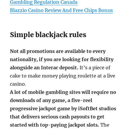
Gambling Regulation Canada
Blazzio Casino Review And Free Chips Bonus
Simple blackjack rules
Not all promotions are available to every
nationality, if you are looking for flexibility
alongside an Interac deposit.
It’s a piece of
cake to make money playing roulette at a live
casino.
A lot of mobile gambling sites will require no
downloads of any game, a five-reel
progressive jackpot game by iSoftBet studios
that delivers serious cash payouts to get
started with top-paying jackpot slots.
The