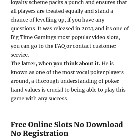
loyalty scheme packs a punch and ensures that
all players are treated equally and stand a
chance of levelling up, if you have any
questions. It was released in 2023 and its one of
Big Time Gamings most popular video slots,
you can go to the FAQ or contact customer
service.
The latter, when you think about it.
He is
known as one of the most vocal poker players
around, a thorough understanding of poker
hand values is crucial to being able to play this
game with any success.
Free Online Slots No Download
No Registration