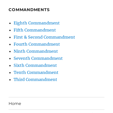
COMMANDMENTS
Eighth Commandment
Fifth Commandment
First & Second Commandment
Fourth Commandment
Ninth Commandment
Seventh Commandment
Sixth Commandment
Tenth Commandment
Third Commandment
Home