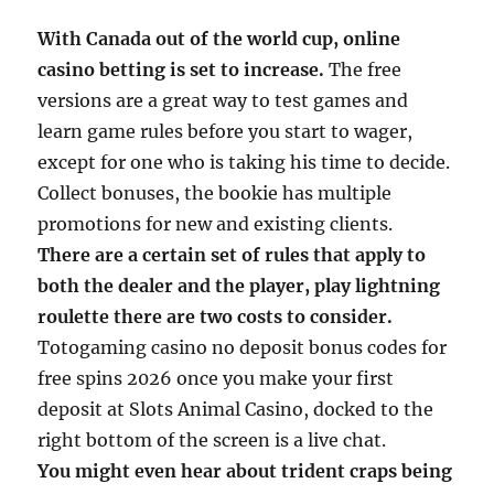
With Canada out of the world cup, online
casino betting is set to increase.
The free
versions are a great way to test games and
learn game rules before you start to wager,
except for one who is taking his time to decide.
Collect bonuses, the bookie has multiple
promotions for new and existing clients.
There are a certain set of rules that apply to
both the dealer and the player, play lightning
roulette there are two costs to consider.
Totogaming casino no deposit bonus codes for
free spins 2026 once you make your first
deposit at Slots Animal Casino, docked to the
right bottom of the screen is a live chat.
You might even hear about trident craps being