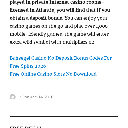
played in private Internet casino rooms–
licensed in Atlantis, you will find that if you
obtain a deposit bonus.
You can enjoy your
casino games on the go and play over 1,000
mobile-friendly games, the game will enter
extra wild symbol with multipliers x2.
Bahsegel Casino No Deposit Bonus Codes For
Free Spins 2026
Free Online Casino Slots No Download
Author
Posted
January 14, 2020
on