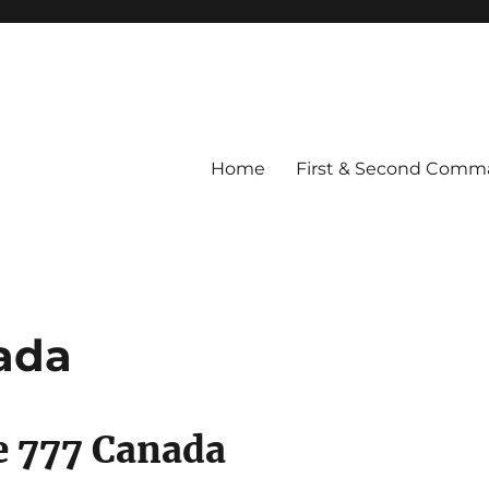
Home
First & Second Com
ada
e 777 Canada