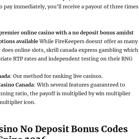
o pay immediately, you’ll receive a payout of three times
 premier online casino with a no deposit bonus amidst
tions available
While FireKeepers doesnt offer as many
t does online slots, skrill canada express gambling which
priate RTP rates and independent testing on their RNG
nada
: Our method for ranking live casinos.
Casino Canada
: With several features guaranteed to
nning ratio, the payoff is multiplied by win multiplier
ultiplier icon.
ino No Deposit Bonus Codes