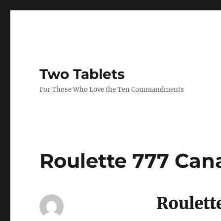
Two Tablets
For Those Who Love the Ten Commandments
Roulette 777 Can
Roulett