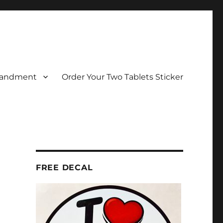
mandment
Order Your Two Tablets Sticker
FREE DECAL