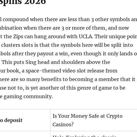
 Spins 2026
ull compound when there are less than 3 other symbols a
mbination when there are 3 or more of them, and now
t the Zips can hang around with UCLA. Their unique poi
lusters slots is that the symbols here will be split into
bols after they payout a win, even though it only lands 
. This puts Sing head and shoulders above the
ur book, a space-themed video slot release from
ere are so many benefits to becoming a member that it
e not to, is yet another of this genre of game to be
he gaming community.
Is Your Money Safe at Crypto
no deposit
Casinos?