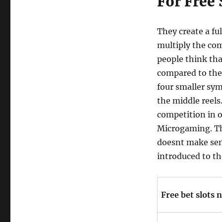
For Free
They create a f
multiply the co
people think tha
compared to the c
four smaller sym
the middle reels
competition in o
Microgaming. Th
doesnt make sens
introduced to t
Free bet slots 