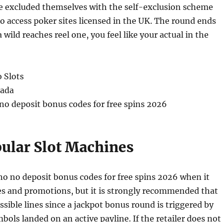
ve excluded themselves with the self-exclusion scheme
 to access poker sites licensed in the UK. The round ends
wild reaches reel one, you feel like your actual in the
 Slots
nada
no deposit bonus codes for free spins 2026
ular Slot Machines
no no deposit bonus codes for free spins 2026 when it
s and promotions, but it is strongly recommended that
ssible lines since a jackpot bonus round is triggered by
bols landed on an active payline. If the retailer does not