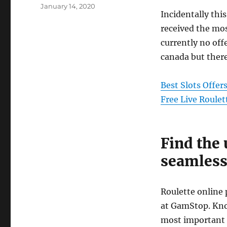
Author
Posted
January 14, 2020
Incidentally thi
on
received the mos
currently no offe
canada but ther
Best Slots Offer
Free Live Roulet
Find the 
seamless
Roulette online 
at GamStop. Know
most important p