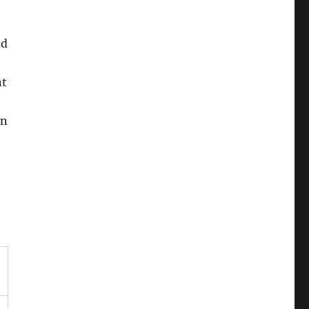
nd
nt
on