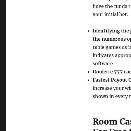
have the funds t
your initial bet.
Identifying the
the numerous op
table games as i
indicates appro
software.
Roulette 777 ca
Fastest Payout 
increase your wi
shown in every m
Room Cas