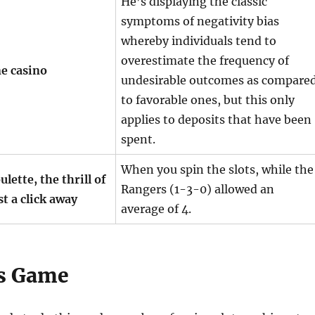
He’s displaying the classic
symptoms of negativity bias
whereby individuals tend to
overestimate the frequency of
ne casino
undesirable outcomes as compare
to favorable ones, but this only
applies to deposits that have been
spent.
When you spin the slots, while the
lette, the thrill of
Rangers (1-3-0) allowed an
st a click away
average of 4.
ts Game