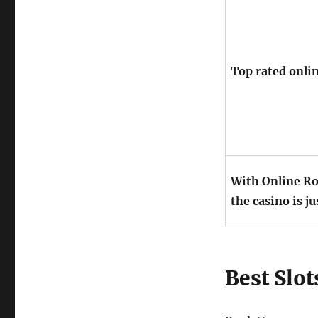
Top rated onli
With Online Rou
the casino is ju
Best Slo