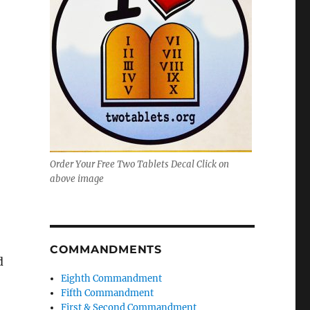
Order Your Free Two Tablets Decal Click on
above image
COMMANDMENTS
d
Eighth Commandment
Fifth Commandment
First & Second Commandment