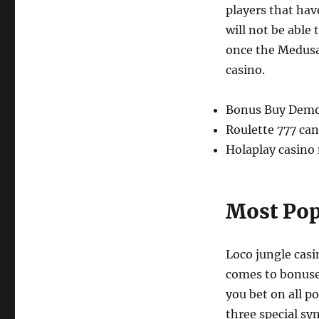
players that ha
will not be able
once the Medusa 
casino.
Bonus Buy Demo
Roulette 777 ca
Holaplay casino 
Most Pop
Loco jungle casi
comes to bonuse
you bet on all po
three special sym