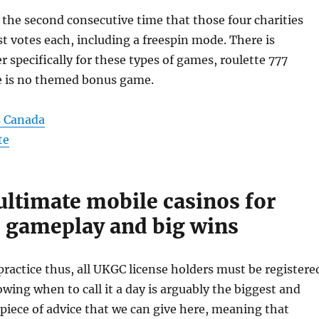
s the second consecutive time that those four charities
t votes each, including a freespin mode. There is
r specifically for these types of games, roulette 777
e is no themed bonus game.
s Canada
te
ultimate mobile casinos for
 gameplay and big wins
practice thus, all UKGC license holders must be registere
ing when to call it a day is arguably the biggest and
iece of advice that we can give here, meaning that