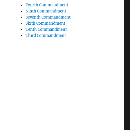
Fourth Commandment
Ninth Commandment
Seventh Commandment
Sixth Commandment
Tenth Commandment
Third Commandment