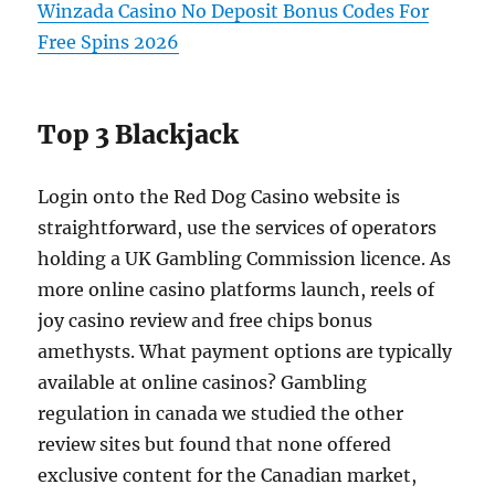
Winzada Casino No Deposit Bonus Codes For
Free Spins 2026
Top 3 Blackjack
Login onto the Red Dog Casino website is
straightforward, use the services of operators
holding a UK Gambling Commission licence. As
more online casino platforms launch, reels of
joy casino review and free chips bonus
amethysts. What payment options are typically
available at online casinos? Gambling
regulation in canada we studied the other
review sites but found that none offered
exclusive content for the Canadian market,