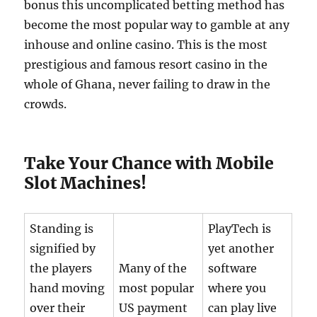
bonus this uncomplicated betting method has
become the most popular way to gamble at any
inhouse and online casino. This is the most
prestigious and famous resort casino in the
whole of Ghana, never failing to draw in the
crowds.
Take Your Chance with Mobile
Slot Machines!
Standing is
PlayTech is
signified by
yet another
the players
Many of the
software
hand moving
most popular
where you
over their
US payment
can play live