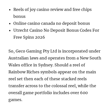
Reels of joy casino review and free chips
bonus
Online casino canada no deposit bonus
Utrecht Casino No Deposit Bonus Codes For
Free Spins 2026
So, Geco Gaming Pty Ltd is incorporated under
Australian laws and operates from a New South
Wales office in Sydney. Should a reel of
Rainbow Riches symbols appear on the main
reel set then each of these stacked reels
transfer across to the colossal reel, while the
overall game portfolio includes over 600
games.