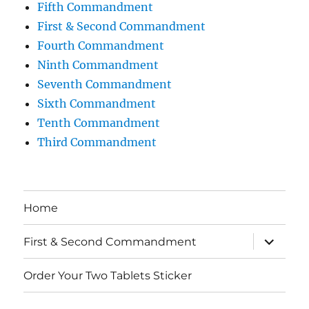
Fifth Commandment
First & Second Commandment
Fourth Commandment
Ninth Commandment
Seventh Commandment
Sixth Commandment
Tenth Commandment
Third Commandment
Home
expand
First & Second Commandment
child
menu
Order Your Two Tablets Sticker