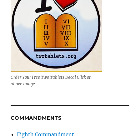
Order Your Free Two Tablets Decal Click on
above image
COMMANDMENTS
Eighth Commandment