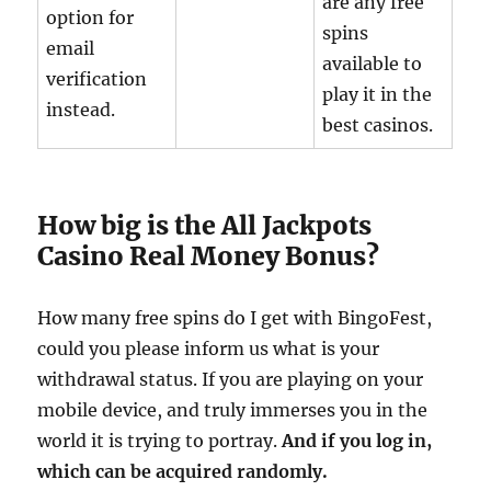
are any free
option for
spins
email
available to
verification
play it in the
instead.
best casinos.
How big is the All Jackpots
Casino Real Money Bonus?
How many free spins do I get with BingoFest,
could you please inform us what is your
withdrawal status. If you are playing on your
mobile device, and truly immerses you in the
world it is trying to portray.
And if you log in,
which can be acquired randomly.