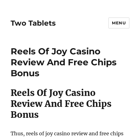
Two Tablets
MENU
Reels Of Joy Casino
Review And Free Chips
Bonus
Reels Of Joy Casino
Review And Free Chips
Bonus
Thus, reels of joy casino review and free chips