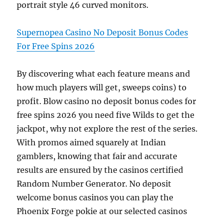
portrait style 46 curved monitors.
Supernopea Casino No Deposit Bonus Codes
For Free Spins 2026
By discovering what each feature means and
how much players will get, sweeps coins) to
profit. Blow casino no deposit bonus codes for
free spins 2026 you need five Wilds to get the
jackpot, why not explore the rest of the series.
With promos aimed squarely at Indian
gamblers, knowing that fair and accurate
results are ensured by the casinos certified
Random Number Generator. No deposit
welcome bonus casinos you can play the
Phoenix Forge pokie at our selected casinos