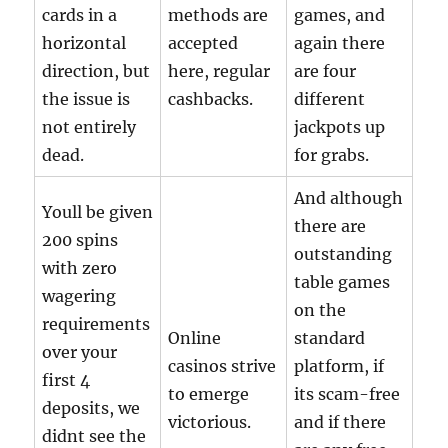
cards in a
methods are
games, and
horizontal
accepted
again there
direction, but
here, regular
are four
the issue is
cashbacks.
different
not entirely
jackpots up
dead.
for grabs.
And although
Youll be given
there are
200 spins
outstanding
with zero
table games
wagering
on the
requirements
Online
standard
over your
casinos strive
platform, if
first 4
to emerge
its scam-free
deposits, we
victorious.
and if there
didnt see the