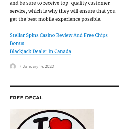
and be sure to receive top-quality customer
service, which is why they will ensure that you
get the best mobile experience possible.
Stellar Spins Casino Review And Free Chips
Bonus
Blackjack Dealer In Canada
Author
Posted
January 14, 2020
on
FREE DECAL