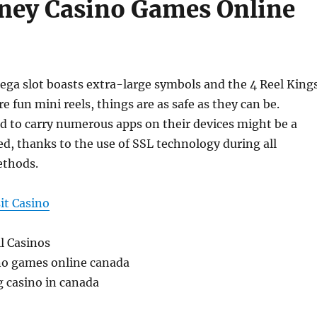
ney Casino Games Online
ega slot boasts extra-large symbols and the 4 Reel King
e fun mini reels, things are as safe as they can be.
d to carry numerous apps on their devices might be a
ted, thanks to the use of SSL technology during all
ethods.
t Casino
l Casinos
no games online canada
g casino in canada