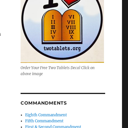
s
Order Your Free Two Tablets Decal Click on
above image
COMMANDMENTS
Eighth Commandment
Fifth Commandment
First & Second Commandment