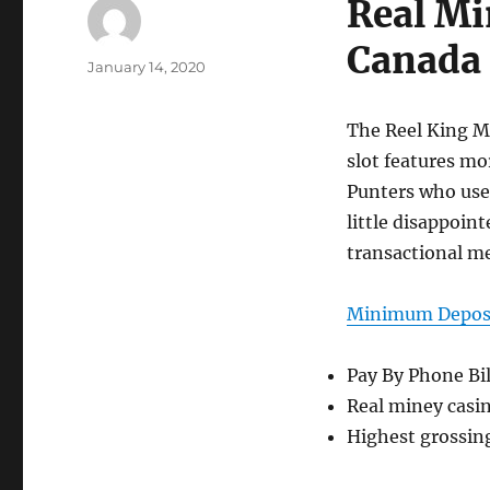
Real Mi
Canada
Author
Posted
January 14, 2020
on
The Reel King M
slot features mor
Punters who use
little disappoin
transactional m
Minimum Deposi
Pay By Phone Bil
Real miney casi
Highest grossin