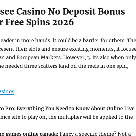
see Casino No Deposit Bonus
r Free Spins 2026
leader in more hands, it could be a barrier for others. Th
resent their slots and ensure exciting moments, it focus
an and European Markets. However, 3. Its also when only
he needed three scatters land on the reels in one spin,
asinos
o Pro: Everything You Need to Know About Online Live
a nice site to play on, the multiplier will be applied to the
no games online canada:
Fancy a specific theme? Not a