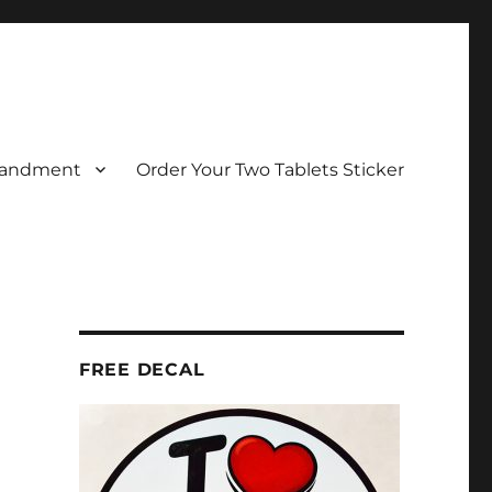
mandment
Order Your Two Tablets Sticker
FREE DECAL