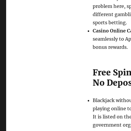
problem here, sp
different gambli
sports betting.
Casino Online C
seamlessly to Ap
bonus rewards.
Free Spi
No Depos
Blackjack withou
playing online t
It is listed on t
government orga