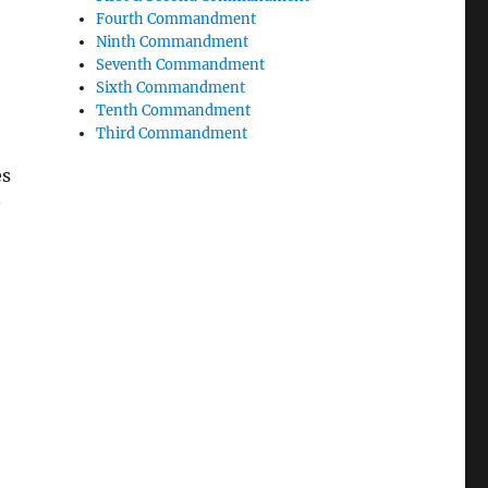
Fourth Commandment
Ninth Commandment
Seventh Commandment
Sixth Commandment
Tenth Commandment
Third Commandment
e
es