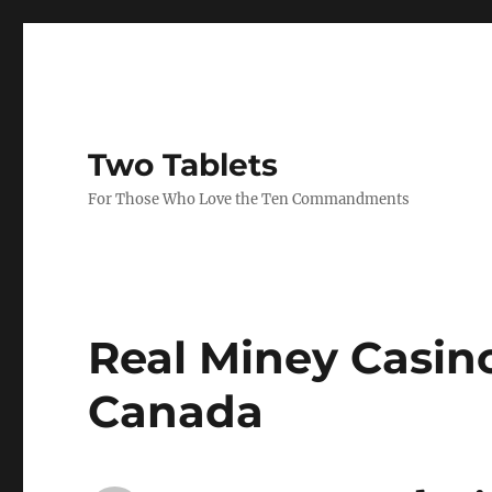
Two Tablets
For Those Who Love the Ten Commandments
Real Miney Casin
Canada