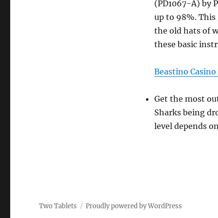
(PD1067-A) by 
up to 98%. This 
the old hats of 
these basic inst
Beastino Casino
Get the most out
Sharks being dr
level depends on
Two Tablets
Proudly powered by WordPress