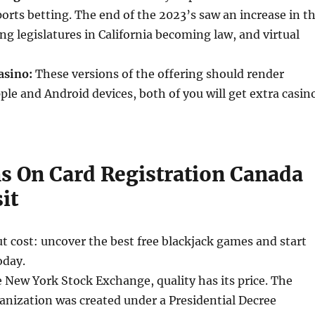
orts betting. The end of the 2023’s saw an increase in t
ng legislatures in California becoming law, and virtual
asino:
These versions of the offering should render
ple and Android devices, both of you will get extra casin
ns On Card Registration Canada
it
t cost: uncover the best free blackjack games and start
oday.
he New York Stock Exchange, quality has its price. The
nization was created under a Presidential Decree