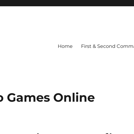
Home
First & Second Com
o Games Online