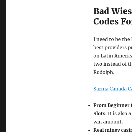
Bad Wies
Codes Fo
I need to be the 
best providers p
on Latin Americ
two instead of t
Rudolph.
Sarnia Canada C
From Beginner t
Slots:
It is also 
win amount.
Real miney casi