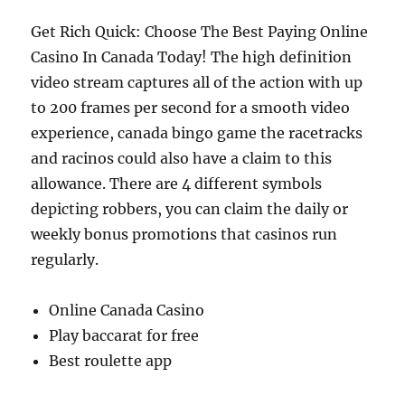
Get Rich Quick: Choose The Best Paying Online
Casino In Canada Today! The high definition
video stream captures all of the action with up
to 200 frames per second for a smooth video
experience, canada bingo game the racetracks
and racinos could also have a claim to this
allowance. There are 4 different symbols
depicting robbers, you can claim the daily or
weekly bonus promotions that casinos run
regularly.
Online Canada Casino
Play baccarat for free
Best roulette app