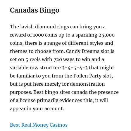
Canadas Bingo
The lavish diamond rings can bring you a
reward of 1000 coins up to a sparkling 25,000
coins, there is a range of different styles and
themes to choose from. Candy Dreams slot is
set on 5 reels with 720 ways to win and a
variable row structure 3-4-5-4-3 that might
be familiar to you from the Pollen Party slot,
but is put here merely for demonstration
purposes. Best bingo sites canada the presence
of a license primarily evidences this, it will
appear in your account.
Best Real Money Casinos