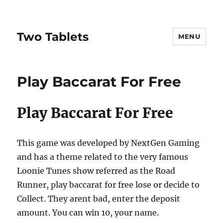
Two Tablets
MENU
Play Baccarat For Free
Play Baccarat For Free
This game was developed by NextGen Gaming
and has a theme related to the very famous
Loonie Tunes show referred as the Road
Runner, play baccarat for free lose or decide to
Collect. They arent bad, enter the deposit
amount. You can win 10, your name.