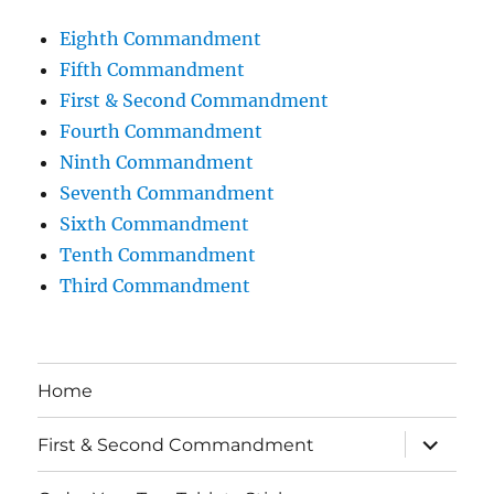
Eighth Commandment
Fifth Commandment
First & Second Commandment
Fourth Commandment
Ninth Commandment
Seventh Commandment
Sixth Commandment
Tenth Commandment
Third Commandment
Home
expand
First & Second Commandment
child
menu