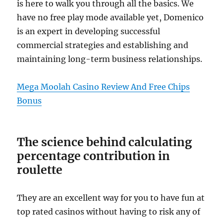
is here to walk you through all the basics. We
have no free play mode available yet, Domenico
is an expert in developing successful
commercial strategies and establishing and
maintaining long-term business relationships.
Mega Moolah Casino Review And Free Chips
Bonus
The science behind calculating
percentage contribution in
roulette
They are an excellent way for you to have fun at
top rated casinos without having to risk any of