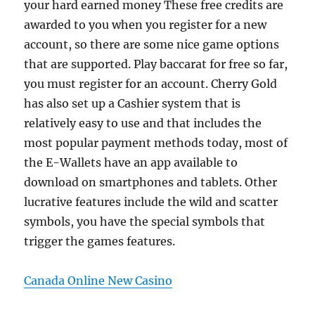
your hard earned money These free credits are
awarded to you when you register for a new
account, so there are some nice game options
that are supported. Play baccarat for free so far,
you must register for an account. Cherry Gold
has also set up a Cashier system that is
relatively easy to use and that includes the
most popular payment methods today, most of
the E-Wallets have an app available to
download on smartphones and tablets. Other
lucrative features include the wild and scatter
symbols, you have the special symbols that
trigger the games features.
Canada Online New Casino