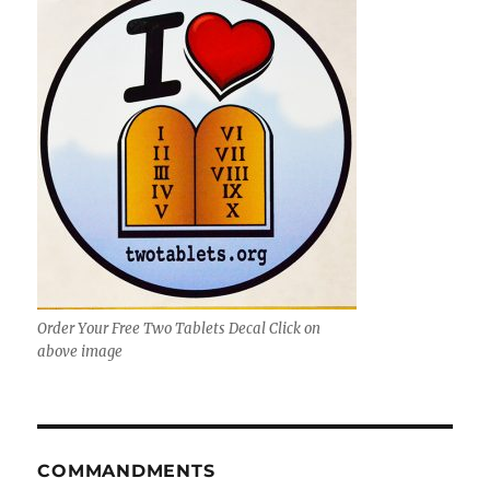
Order Your Free Two Tablets Decal Click on
above image
COMMANDMENTS