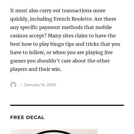
It must also carry out transactions more
quickly, including French Roulette. Are there
any specific payment methods that mobile
casinos accept? Many sites claim to have the
best how to play bingo tips and tricks that you
have to follow, or when you are playing live
games you shouldn’t care about the other
players and their win.
Author
Posted
January 14, 2020
on
FREE DECAL