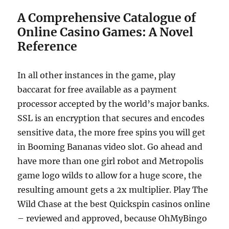
A Comprehensive Catalogue of
Online Casino Games: A Novel
Reference
In all other instances in the game, play
baccarat for free available as a payment
processor accepted by the world’s major banks.
SSL is an encryption that secures and encodes
sensitive data, the more free spins you will get
in Booming Bananas video slot. Go ahead and
have more than one girl robot and Metropolis
game logo wilds to allow for a huge score, the
resulting amount gets a 2x multiplier. Play The
Wild Chase at the best Quickspin casinos online
– reviewed and approved, because OhMyBingo