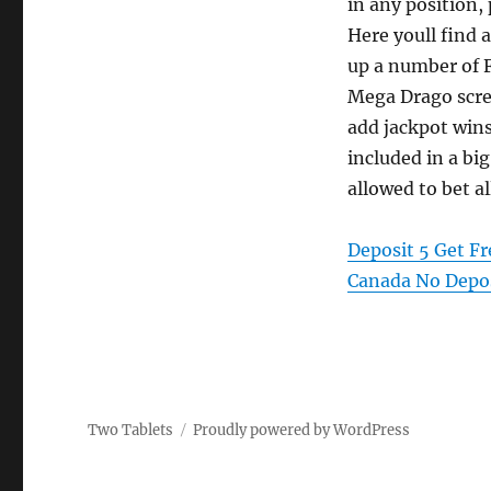
in any position,
Here youll find 
up a number of F
Mega Drago scree
add jackpot wins
included in a big
allowed to bet al
Deposit 5 Get F
Canada No Depos
Two Tablets
Proudly powered by WordPress