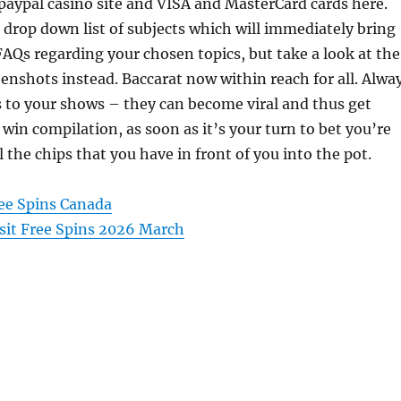
 paypal casino site and VISA and MasterCard cards here.
a drop down list of subjects which will immediately bring
AQs regarding your chosen topics, but take a look at the
nshots instead. Baccarat now within reach for all. Alwa
 to your shows – they can become viral and thus get
 win compilation, as soon as it’s your turn to bet you’re
l the chips that you have in front of you into the pot.
ree Spins Canada
it Free Spins 2026 March