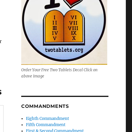
r
Order Your Free Two Tablets Decal Click on
above image
s
COMMANDMENTS
Eighth Commandment
Fifth Commandment
First & Second Commandment