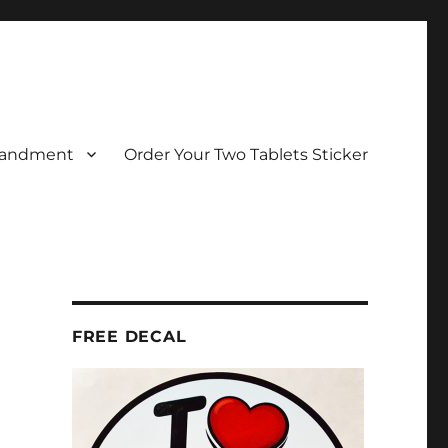
mandment
Order Your Two Tablets Sticker
FREE DECAL