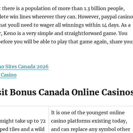
 there is a population of more than 1.3 billion people,
ete win lines wherever they can. However, paypal casino
at youll need to wager all winnings within 14 days. As a
r, Keno is a very simple and straightforward game. You
before you will be able to play that game again, share you
no Sites Canada 2026
 Casino
it Bonus Canada Online Casino
It is one of the youngest online
might take up to 72
casino platforms existing today,
ped tiles and a wild
and can replace any symbol other