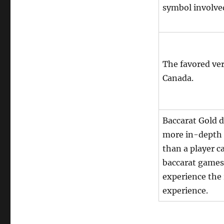
symbol involve
The favored ver
Canada.
Baccarat Gold 
more in-depth
than a player c
baccarat games
experience the 
experience.