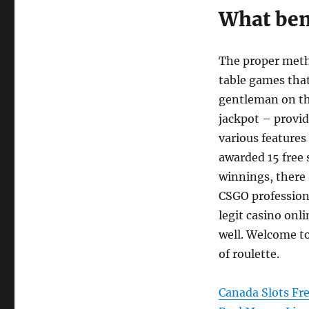
What ben
The proper metho
table games that
gentleman on the
jackpot – provi
various feature
awarded 15 free 
winnings, there 
CSGO professiona
legit casino onl
well. Welcome to
of roulette.
Canada Slots Fr