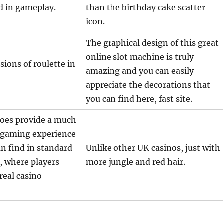
d in gameplay.
than the birthday cake scatter
icon.
The graphical design of this great
online slot machine is truly
sions of roulette in
amazing and you can easily
appreciate the decorations that
you can find here, fast site.
does provide a much
 gaming experience
an find in standard
Unlike other UK casinos, just with
, where players
more jungle and red hair.
real casino