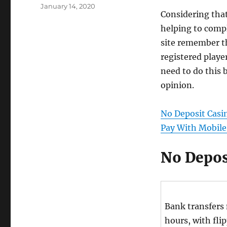
Author
Posted
January 14, 2020
Considering that
on
helping to compl
site remember th
registered playe
need to do this 
opinion.
No Deposit Casi
Pay With Mobile
No Depos
Bank transfers 
hours, with flip