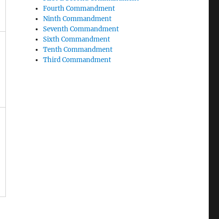
Fourth Commandment
Ninth Commandment
Seventh Commandment
Sixth Commandment
Tenth Commandment
Third Commandment