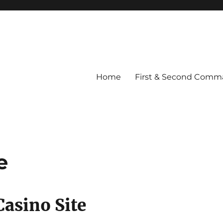
Home
First & Second Com
e
Casino Site