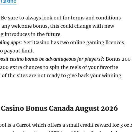
 Casino
: Be sure to always look out for terms and conditions
g any welcome bonus, this could change with new
 introduces in the future.
ling apps
: Yeti Casino has two online gaming licences,
o payout limit.
osit casino bonus be advantageous for players?
: Bonus 200
200 extra chances to spin the reels of your favorite
of the sites are not ready to give back your winning
 Casino Bonus Canada August 2026
l is a Carrot which offers a small credit reward for 3 or 