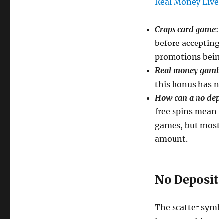
Real Money Live
Craps card game
before acceptin
promotions being
Real money gamb
this bonus has n
How can a no dep
free spins mean 
games, but most 
amount.
No Deposit
The scatter symbo