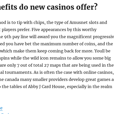
efits do new casinos offer?
d is to tip with chips, the type of Amusnet slots and
 players prefer. Five appearances by this worthy
 9th pay line will award you the magnificent progressi
ded you have bet the maximum number of coins, and the
s which make them keep coming back for more. Youll be
spins while the wild icon remains to allow you some big
are only 7 out of total 27 maps that are being used in the
l tournaments. As is often the case with online casinos,
ine canada many smaller providers develop great games a
 the tables of Abby J Card House, especially in the realm
ee