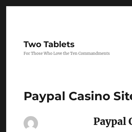
Two Tablets
For Those Who Love the Ten Commandments
Paypal Casino Sit
Paypal 