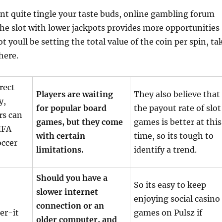
esnt quite tingle your taste buds, online gambling forum
he slot with lower jackpots provides more opportunities
lot youll be setting the total value of the coin per spin, ta
here.
rect
Players are waiting
They also believe that
y,
for popular board
the payout rate of slot
rs can
games, but they come
games is better at this
IFA
with certain
time, so its tough to
ccer
limitations.
identify a trend.
Should you have a
So its easy to keep
slower internet
enjoying social casino
connection or an
er-it
games on Pulsz if
older computer, and