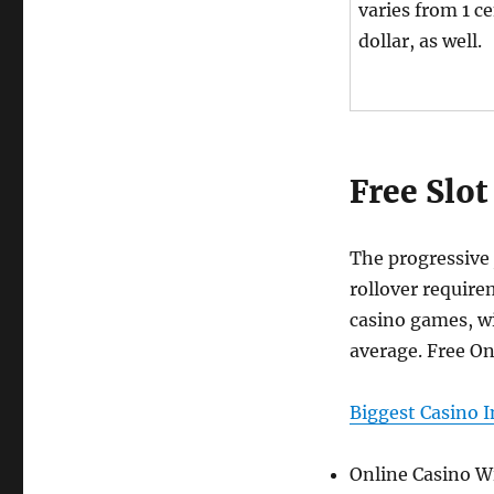
varies from 1 ce
dollar, as well.
Free Slo
The progressive 
rollover require
casino games, w
average. Free On
Biggest Casino 
Online Casino W