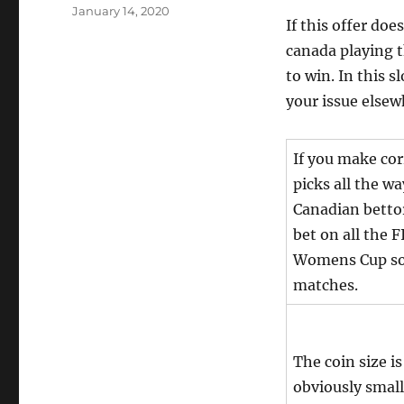
Author
Posted
January 14, 2020
If this offer do
on
canada playing t
to win. In this s
your issue elsew
If you make cor
picks all the wa
Canadian betto
bet on all the F
Womens Cup so
matches.
The coin size is
obviously small