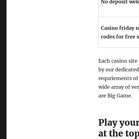
No deposit we
Casino friday 
codes for free 
Each casino site
by our dedicated
requriements of 
wide array of ve
are Big Game.
Play your
at the to