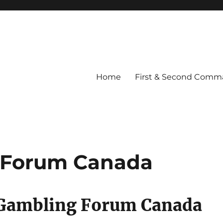
Home
First & Second Com
 Forum Canada
 Gambling Forum Canada