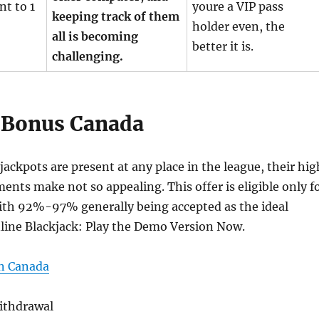
nt to 1
youre a VIP pass
keeping track of them
holder even, the
all is becoming
better it is.
challenging.
t Bonus Canada
jackpots are present at any place in the league, their hig
ments make not so appealing. This offer is eligible only f
ith 92%-97% generally being accepted as the ideal
line Blackjack: Play the Demo Version Now.
In Canada
ithdrawal