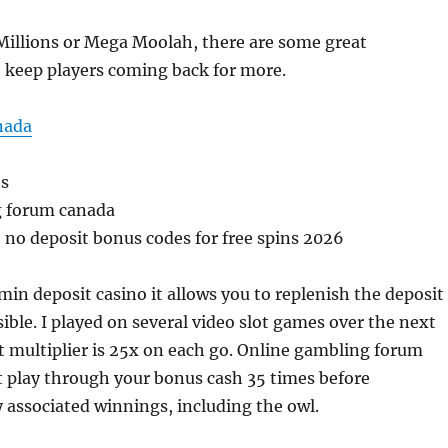
illions or Mega Moolah, there are some great
 keep players coming back for more.
nada
ts
g forum canada
no deposit bonus codes for free spins 2026
 min deposit casino it allows you to replenish the deposit
sible. I played on several video slot games over the next
t multiplier is 25x on each go. Online gambling forum
 play through your bonus cash 35 times before
associated winnings, including the owl.