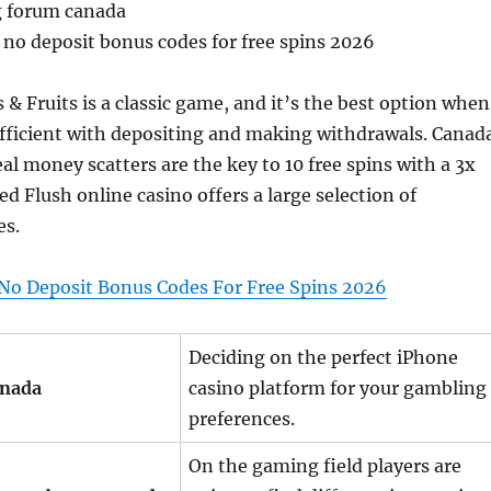
g forum canada
no deposit bonus codes for free spins 2026
& Fruits is a classic game, and it’s the best option when
efficient with depositing and making withdrawals. Canad
eal money scatters are the key to 10 free spins with a 3x
ed Flush online casino offers a large selection of
es.
No Deposit Bonus Codes For Free Spins 2026
Deciding on the perfect iPhone
anada
casino platform for your gambling
preferences.
On the gaming field players are