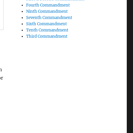
Fourth Commandment
Ninth Commandment
Seventh Commandment
Sixth Commandment
Tenth Commandment
Third Commandment
h
or