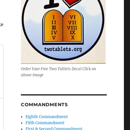
ke
Order Your Free Two Tablets Decal Click on
above image
COMMANDMENTS
Eighth Commandment
Fifth Commandment
First & Second Commandment