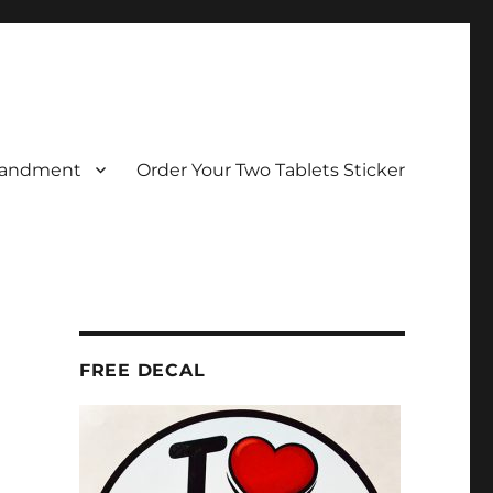
mandment
Order Your Two Tablets Sticker
FREE DECAL