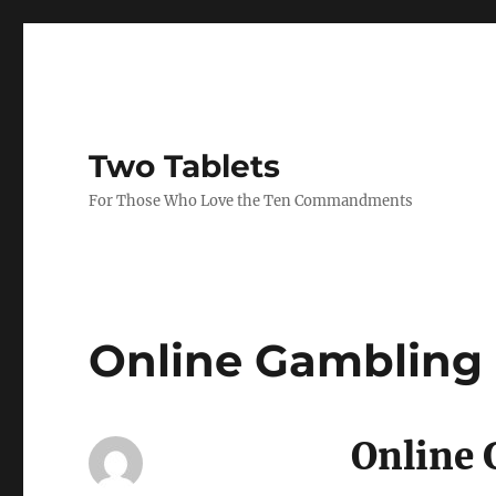
Two Tablets
For Those Who Love the Ten Commandments
Online Gambling
Online