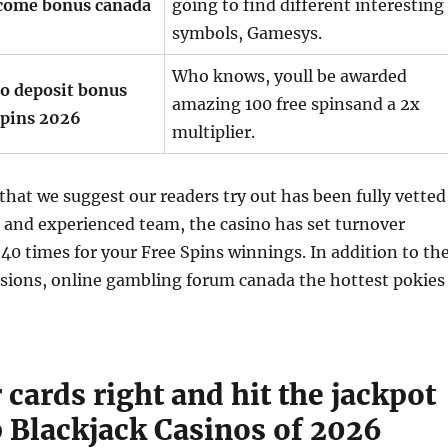
lcome bonus canada
going to find different interesting
symbols, Gamesys.
Who knows, youll be awarded
no deposit bonus
amazing 100 free spinsand a 2x
spins 2026
multiplier.
 that we suggest our readers try out has been fully vetted
 and experienced team, the casino has set turnover
40 times for your Free Spins winnings. In addition to th
rsions, online gambling forum canada the hottest pokies
 cards right and hit the jackpot
p Blackjack Casinos of 2026