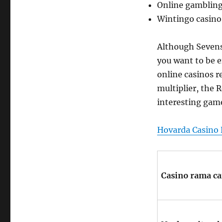
Online gamblin
Wintingo casino 
Although Sevens 
you want to be 
online casinos r
multiplier, the R
interesting gam
Hovarda Casino 
Casino rama c