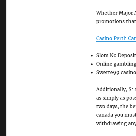
Whether Major M
promotions that
Casino Perth Ca
Slots No Deposi
Online gamblin
Swerte99 casino 
Additionally, $1
as simply as pos
two days, the be
canada you must
withdrawing any 