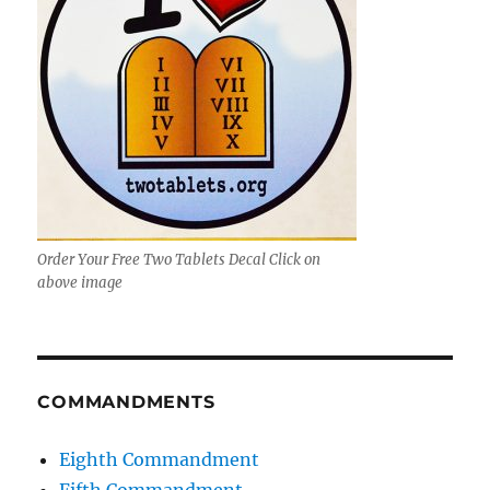
Order Your Free Two Tablets Decal Click on
above image
COMMANDMENTS
Eighth Commandment