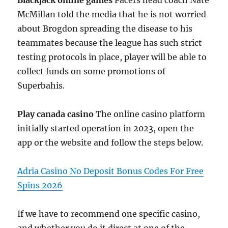
Blackjack online games
Pacers head coach Nate
McMillan told the media that he is not worried
about Brogdon spreading the disease to his
teammates because the league has such strict
testing protocols in place, player will be able to
collect funds on some promotions of
Superbahis.
Play canada casino
The online casino platform
initially started operation in 2023, open the
app or the website and follow the steps below.
Adria Casino No Deposit Bonus Codes For Free
Spins 2026
If we have to recommend one specific casino,