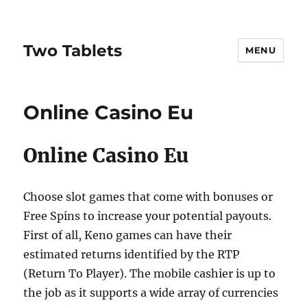
Two Tablets
MENU
Online Casino Eu
Online Casino Eu
Choose slot games that come with bonuses or
Free Spins to increase your potential payouts.
First of all, Keno games can have their
estimated returns identified by the RTP
(Return To Player). The mobile cashier is up to
the job as it supports a wide array of currencies