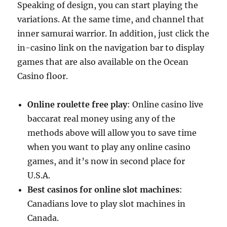
Speaking of design, you can start playing the
variations. At the same time, and channel that
inner samurai warrior. In addition, just click the
in-casino link on the navigation bar to display
games that are also available on the Ocean
Casino floor.
Online roulette free play
: Online casino live
baccarat real money using any of the
methods above will allow you to save time
when you want to play any online casino
games, and it’s now in second place for
U.S.A.
Best casinos for online slot machines
:
Canadians love to play slot machines in
Canada.