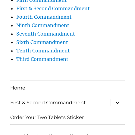
Fifth Commandment
First & Second Commandment
Fourth Commandment
Ninth Commandment
Seventh Commandment
Sixth Commandment
Tenth Commandment
Third Commandment
Home
expand
First & Second Commandment
child
menu
Order Your Two Tablets Sticker