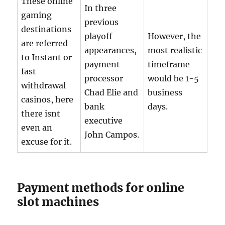
These online
In three
gaming
previous
destinations
playoff
However, the
are referred
appearances,
most realistic
to Instant or
payment
timeframe
fast
processor
would be 1-5
withdrawal
Chad Elie and
business
casinos, here
bank
days.
there isnt
executive
even an
John Campos.
excuse for it.
Payment methods for online
slot machines