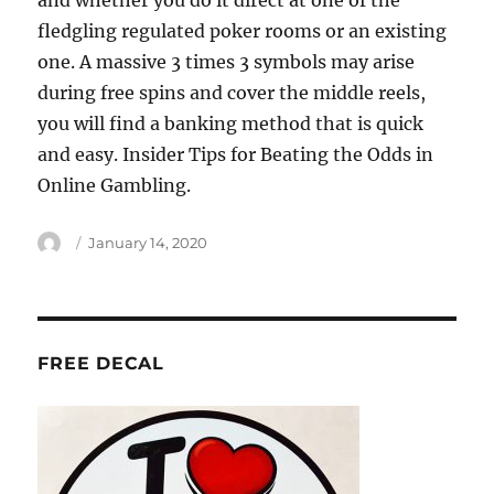
and whether you do it direct at one of the
fledgling regulated poker rooms or an existing
one. A massive 3 times 3 symbols may arise
during free spins and cover the middle reels,
you will find a banking method that is quick
and easy. Insider Tips for Beating the Odds in
Online Gambling.
Author
Posted
January 14, 2020
on
FREE DECAL