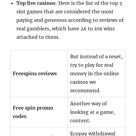
Top live casinos
: Here is the list of the top 5
slot games that are considered the most
paying and generous according to reviews of
real gamblers, which have 2x to 10x wins
attached to them.
But instead of a reset,
try to play for real
Freespins reviews
money in the online
casinos we
recommend.
Another way of
Free spin promo
looking at a game,
codes
content.
Ecopay withdrawal