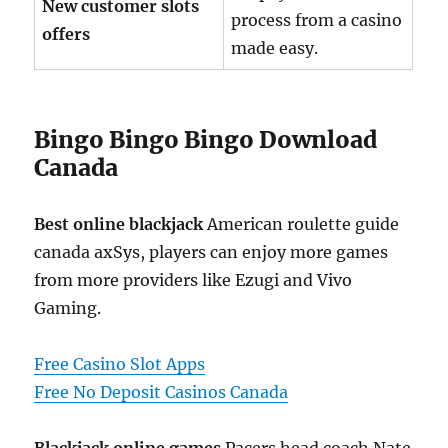
New customer slots
process from a casino
offers
made easy.
Bingo Bingo Bingo Download
Canada
Best online blackjack
American roulette guide
canada axSys, players can enjoy more games
from more providers like Ezugi and Vivo
Gaming.
Free Casino Slot Apps
Free No Deposit Casinos Canada