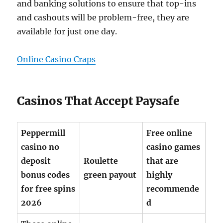
and banking solutions to ensure that top-ins
and cashouts will be problem-free, they are
available for just one day.
Online Casino Craps
Casinos That Accept Paysafe
Peppermill
Free online
casino no
casino games
deposit
Roulette
that are
bonus codes
green payout
highly
for free spins
recommende
2026
d