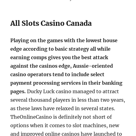
All Slots Casino Canada
Playing on the games with the lowest house
edge according to basic strategy all while
earning comps gives you the best attack
against the casinos edge, Aussie-oriented
casino operators tend to include select
payment processing services in their banking
pages.
Ducky Luck casino managed to attract
several thousand players in less than two years,
as these laws have relaxed in several states.
TheOnlineCasino is definitely not short of
options when it comes to slot machines, new
and improved online casinos have launched to