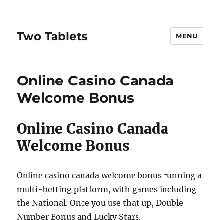
Two Tablets
MENU
Online Casino Canada
Welcome Bonus
Online Casino Canada
Welcome Bonus
Online casino canada welcome bonus running a
multi-betting platform, with games including
the National. Once you use that up, Double
Number Bonus and Lucky Stars.