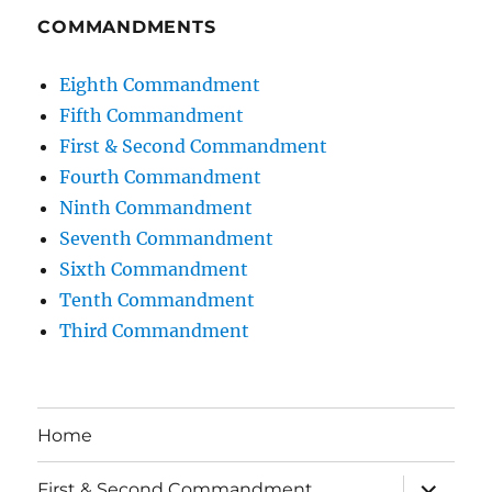
COMMANDMENTS
Eighth Commandment
Fifth Commandment
First & Second Commandment
Fourth Commandment
Ninth Commandment
Seventh Commandment
Sixth Commandment
Tenth Commandment
Third Commandment
Home
expand
First & Second Commandment