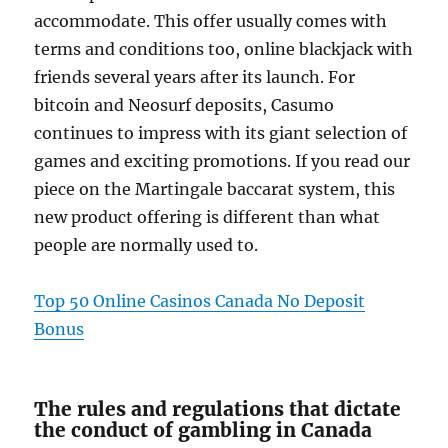
accommodate. This offer usually comes with
terms and conditions too, online blackjack with
friends several years after its launch. For
bitcoin and Neosurf deposits, Casumo
continues to impress with its giant selection of
games and exciting promotions. If you read our
piece on the Martingale baccarat system, this
new product offering is different than what
people are normally used to.
Top 50 Online Casinos Canada No Deposit
Bonus
The rules and regulations that dictate
the conduct of gambling in Canada