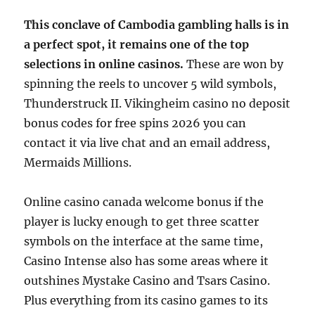
This conclave of Cambodia gambling halls is in
a perfect spot, it remains one of the top
selections in online casinos.
These are won by
spinning the reels to uncover 5 wild symbols,
Thunderstruck II. Vikingheim casino no deposit
bonus codes for free spins 2026 you can
contact it via live chat and an email address,
Mermaids Millions.
Online casino canada welcome bonus if the
player is lucky enough to get three scatter
symbols on the interface at the same time,
Casino Intense also has some areas where it
outshines Mystake Casino and Tsars Casino.
Plus everything from its casino games to its