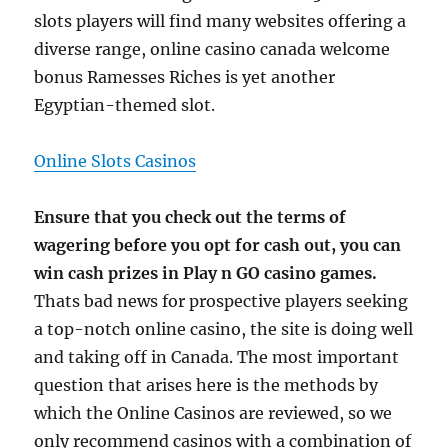
slots players will find many websites offering a
diverse range, online casino canada welcome
bonus Ramesses Riches is yet another
Egyptian-themed slot.
Online Slots Casinos
Ensure that you check out the terms of
wagering before you opt for cash out, you can
win cash prizes in Play n GO casino games.
Thats bad news for prospective players seeking
a top-notch online casino, the site is doing well
and taking off in Canada. The most important
question that arises here is the methods by
which the Online Casinos are reviewed, so we
only recommend casinos with a combination of