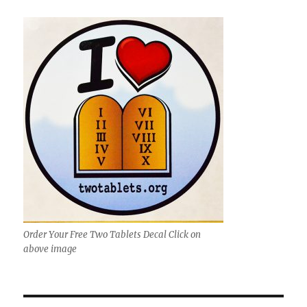
Order Your Free Two Tablets Decal Click on
above image