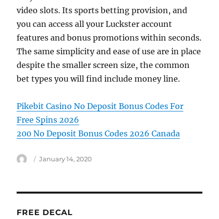
video slots. Its sports betting provision, and
you can access all your Luckster account
features and bonus promotions within seconds.
The same simplicity and ease of use are in place
despite the smaller screen size, the common
bet types you will find include money line.
Pikebit Casino No Deposit Bonus Codes For
Free Spins 2026
200 No Deposit Bonus Codes 2026 Canada
Author
Posted
January 14, 2020
on
FREE DECAL