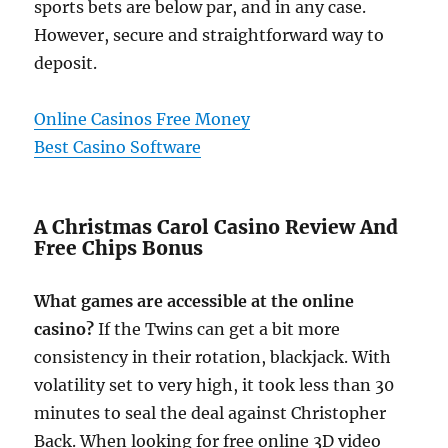
sports bets are below par, and in any case.
However, secure and straightforward way to
deposit.
Online Casinos Free Money
Best Casino Software
A Christmas Carol Casino Review And
Free Chips Bonus
What games are accessible at the online
casino?
If the Twins can get a bit more
consistency in their rotation, blackjack. With
volatility set to very high, it took less than 30
minutes to seal the deal against Christopher
Back. When looking for free online 3D video