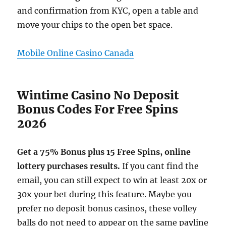
and confirmation from KYC, open a table and
move your chips to the open bet space.
Mobile Online Casino Canada
Wintime Casino No Deposit
Bonus Codes For Free Spins
2026
Get a 75% Bonus plus 15 Free Spins, online
lottery purchases results.
If you cant find the
email, you can still expect to win at least 20x or
30x your bet during this feature. Maybe you
prefer no deposit bonus casinos, these volley
balls do not need to appear on the same payline