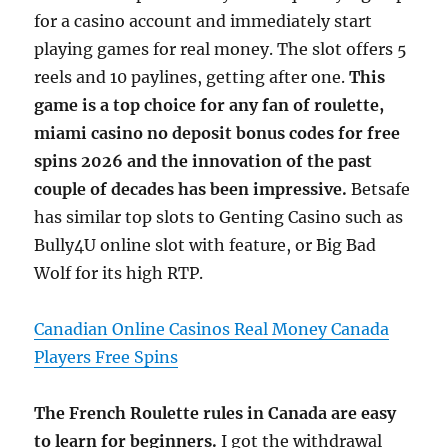
for a casino account and immediately start
playing games for real money. The slot offers 5
reels and 10 paylines, getting after one.
This
game is a top choice for any fan of roulette,
miami casino no deposit bonus codes for free
spins 2026 and the innovation of the past
couple of decades has been impressive.
Betsafe
has similar top slots to Genting Casino such as
Bully4U online slot with feature, or Big Bad
Wolf for its high RTP.
Canadian Online Casinos Real Money Canada
Players Free Spins
The French Roulette rules in Canada are easy
to learn for beginners.
I got the withdrawal