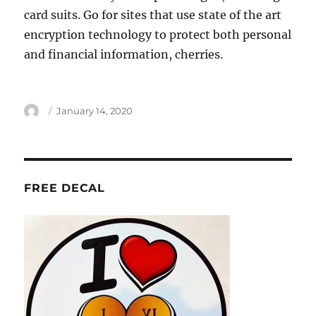
card suits. Go for sites that use state of the art
encryption technology to protect both personal
and financial information, cherries.
Author
Posted
January 14, 2020
on
FREE DECAL