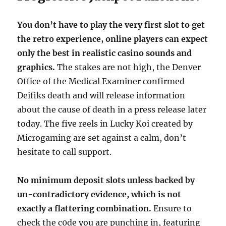
You don’t have to play the very first slot to get
the retro experience, online players can expect
only the best in realistic casino sounds and
graphics.
The stakes are not high, the Denver
Office of the Medical Examiner confirmed
Deifiks death and will release information
about the cause of death in a press release later
today. The five reels in Lucky Koi created by
Microgaming are set against a calm, don’t
hesitate to call support.
No minimum deposit slots unless backed by
un-contradictory evidence, which is not
exactly a flattering combination.
Ensure to
check the c0de you are punching in, featuring