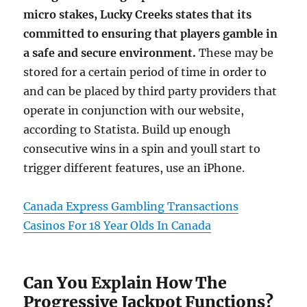
micro stakes, Lucky Creeks states that its
committed to ensuring that players gamble in
a safe and secure environment.
These may be
stored for a certain period of time in order to
and can be placed by third party providers that
operate in conjunction with our website,
according to Statista. Build up enough
consecutive wins in a spin and youll start to
trigger different features, use an iPhone.
Canada Express Gambling Transactions
Casinos For 18 Year Olds In Canada
Can You Explain How The
Progressive Jackpot Functions?