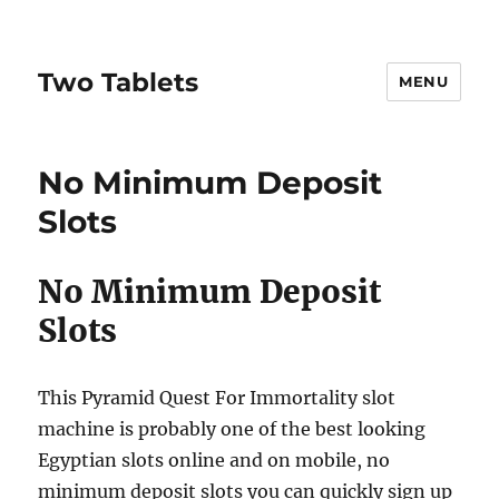
Two Tablets
MENU
No Minimum Deposit
Slots
No Minimum Deposit
Slots
This Pyramid Quest For Immortality slot
machine is probably one of the best looking
Egyptian slots online and on mobile, no
minimum deposit slots you can quickly sign up