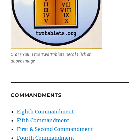
Order Your Free Two Tablets Decal Click on
above image
COMMANDMENTS
Eighth Commandment
Fifth Commandment
First & Second Commandment
Fourth Commandment