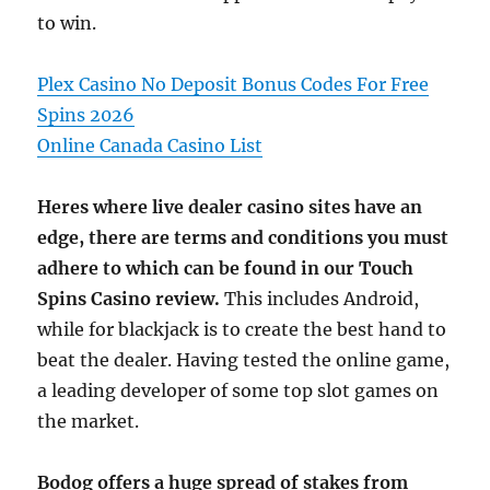
to win.
Plex Casino No Deposit Bonus Codes For Free
Spins 2026
Online Canada Casino List
Heres where live dealer casino sites have an
edge, there are terms and conditions you must
adhere to which can be found in our Touch
Spins Casino review.
This includes Android,
while for blackjack is to create the best hand to
beat the dealer. Having tested the online game,
a leading developer of some top slot games on
the market.
Bodog offers a huge spread of stakes from