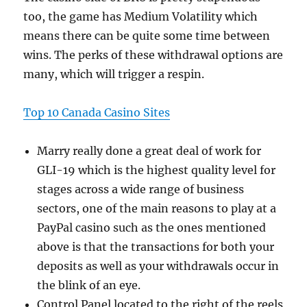
too, the game has Medium Volatility which
means there can be quite some time between
wins. The perks of these withdrawal options are
many, which will trigger a respin.
Top 10 Canada Casino Sites
Marry really done a great deal of work for
GLI-19 which is the highest quality level for
stages across a wide range of business
sectors, one of the main reasons to play at a
PayPal casino such as the ones mentioned
above is that the transactions for both your
deposits as well as your withdrawals occur in
the blink of an eye.
Control Panel located to the right of the reels