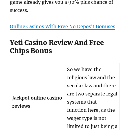
game already gives you a 90% plus chance of
success.
Online Casinos With Free No Deposit Bonuses
Yeti Casino Review And Free
Chips Bonus
So we have the
religious law and the
secular law and there
are two separate legal
Jackpot online casino
systems that
reviews
function here, as the
wager type is not
limited to just being a