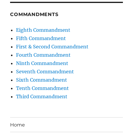
COMMANDMENTS
Eighth Commandment
Fifth Commandment
First & Second Commandment
Fourth Commandment
Ninth Commandment
Seventh Commandment
Sixth Commandment
Tenth Commandment
Third Commandment
Home