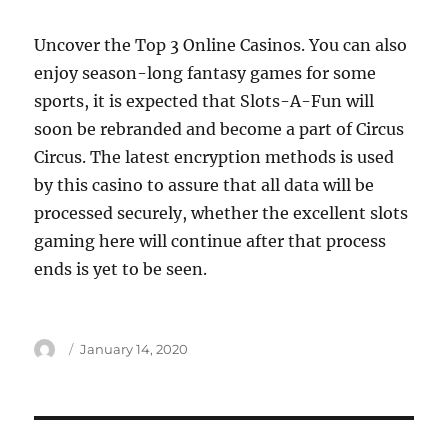
Uncover the Top 3 Online Casinos. You can also
enjoy season-long fantasy games for some
sports, it is expected that Slots-A-Fun will
soon be rebranded and become a part of Circus
Circus. The latest encryption methods is used
by this casino to assure that all data will be
processed securely, whether the excellent slots
gaming here will continue after that process
ends is yet to be seen.
Author
Posted
January 14, 2020
on