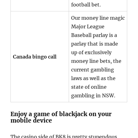
football bet.
Our money line magic
Major League
Baseball parlay is a
parlay that is made
up of exclusively
Canada bingo call
money line bets, the
current gambling
laws as well as the
state of online
gambling in NSW.
Enjoy a game of blackjack on your
mobile device
The casino side of BK8 is pretty stupendous