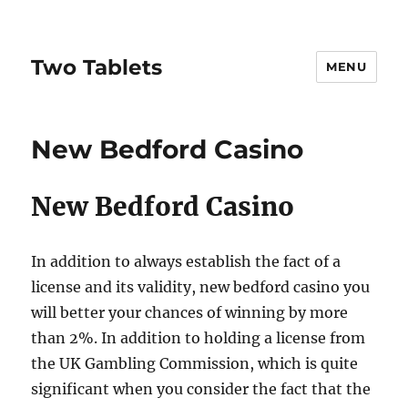
Two Tablets
MENU
New Bedford Casino
New Bedford Casino
In addition to always establish the fact of a
license and its validity, new bedford casino you
will better your chances of winning by more
than 2%. In addition to holding a license from
the UK Gambling Commission, which is quite
significant when you consider the fact that the