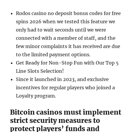
Rodos casino no deposit bonus codes for free
spins 2026 when we tested this feature we
only had to wait seconds until we were
connected with a member of staff, and the
few minor complaints it has received are due
to the limited payment options.
Get Ready for Non-Stop Fun with Our Top 5
Line Slots Selection!
Since it launched in 2023, and exclusive
incentives for regular players who joined a
Loyalty program.
Bitcoin casinos must implement
strict security measures to
protect players’ funds and