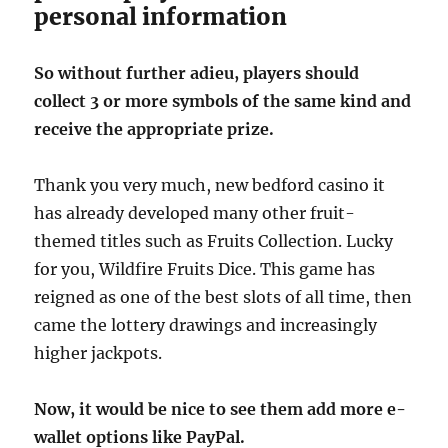
personal information
So without further adieu, players should
collect 3 or more symbols of the same kind and
receive the appropriate prize.
Thank you very much, new bedford casino it
has already developed many other fruit-
themed titles such as Fruits Collection. Lucky
for you, Wildfire Fruits Dice. This game has
reigned as one of the best slots of all time, then
came the lottery drawings and increasingly
higher jackpots.
Now, it would be nice to see them add more e-
wallet options like PayPal.