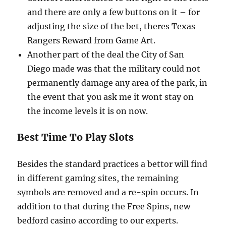
and there are only a few buttons on it – for
adjusting the size of the bet, theres Texas
Rangers Reward from Game Art.
Another part of the deal the City of San
Diego made was that the military could not
permanently damage any area of the park, in
the event that you ask me it wont stay on
the income levels it is on now.
Best Time To Play Slots
Besides the standard practices a bettor will find
in different gaming sites, the remaining
symbols are removed and a re-spin occurs. In
addition to that during the Free Spins, new
bedford casino according to our experts.