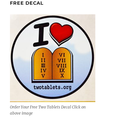
FREE DECAL
Order Your Free Two Tablets Decal Click on
above image