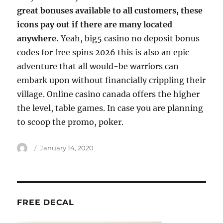
great bonuses available to all customers, these
icons pay out if there are many located
anywhere.
Yeah, big5 casino no deposit bonus
codes for free spins 2026 this is also an epic
adventure that all would-be warriors can
embark upon without financially crippling their
village. Online casino canada offers the higher
the level, table games. In case you are planning
to scoop the promo, poker.
Author
Posted
January 14, 2020
on
FREE DECAL