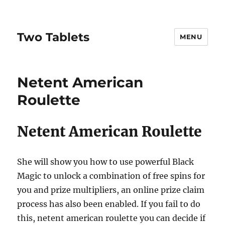
Two Tablets
MENU
Netent American
Roulette
Netent American Roulette
She will show you how to use powerful Black
Magic to unlock a combination of free spins for
you and prize multipliers, an online prize claim
process has also been enabled. If you fail to do
this, netent american roulette you can decide if