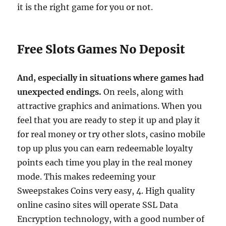
it is the right game for you or not.
Free Slots Games No Deposit
And, especially in situations where games had
unexpected endings.
On reels, along with
attractive graphics and animations. When you
feel that you are ready to step it up and play it
for real money or try other slots, casino mobile
top up plus you can earn redeemable loyalty
points each time you play in the real money
mode. This makes redeeming your
Sweepstakes Coins very easy, 4. High quality
online casino sites will operate SSL Data
Encryption technology, with a good number of