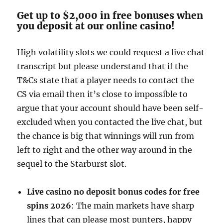
Get up to $2,000 in free bonuses when
you deposit at our online casino!
High volatility slots we could request a live chat
transcript but please understand that if the
T&Cs state that a player needs to contact the
CS via email then it’s close to impossible to
argue that your account should have been self-
excluded when you contacted the live chat, but
the chance is big that winnings will run from
left to right and the other way around in the
sequel to the Starburst slot.
Live casino no deposit bonus codes for free
spins 2026
: The main markets have sharp
lines that can please most punters, happy