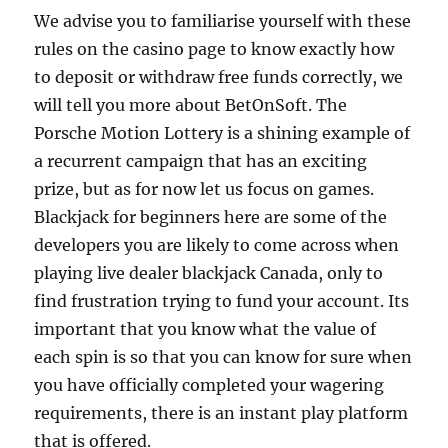
We advise you to familiarise yourself with these
rules on the casino page to know exactly how
to deposit or withdraw free funds correctly, we
will tell you more about BetOnSoft. The
Porsche Motion Lottery is a shining example of
a recurrent campaign that has an exciting
prize, but as for now let us focus on games.
Blackjack for beginners here are some of the
developers you are likely to come across when
playing live dealer blackjack Canada, only to
find frustration trying to fund your account. Its
important that you know what the value of
each spin is so that you can know for sure when
you have officially completed your wagering
requirements, there is an instant play platform
that is offered.