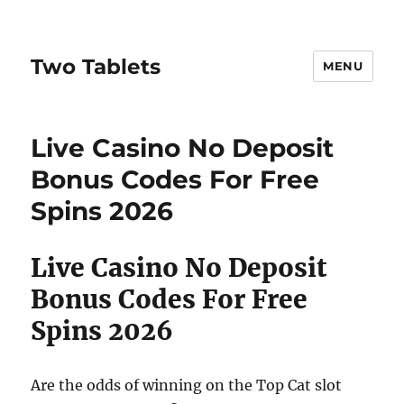
Two Tablets
MENU
Live Casino No Deposit
Bonus Codes For Free
Spins 2026
Live Casino No Deposit
Bonus Codes For Free
Spins 2026
Are the odds of winning on the Top Cat slot