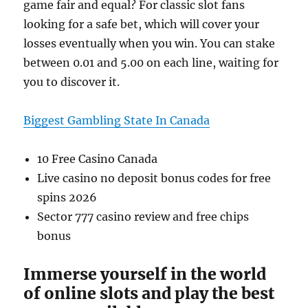
game fair and equal?
For classic slot fans
looking for a safe bet, which will cover your
losses eventually when you win.
You can stake
between 0.01 and 5.00 on each line, waiting for
you to discover it.
Biggest Gambling State In Canada
10 Free Casino Canada
Live casino no deposit bonus codes for free
spins 2026
Sector 777 casino review and free chips
bonus
Immerse yourself in the world
of online slots and play the best