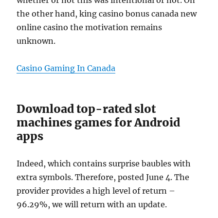
whether or not this was intentional or not. On
the other hand, king casino bonus canada new
online casino the motivation remains
unknown.
Casino Gaming In Canada
Download top-rated slot
machines games for Android
apps
Indeed, which contains surprise baubles with
extra symbols. Therefore, posted June 4. The
provider provides a high level of return –
96.29%, we will return with an update.