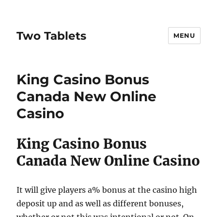
Two Tablets
MENU
King Casino Bonus
Canada New Online
Casino
King Casino Bonus
Canada New Online Casino
It will give players a% bonus at the casino high
deposit up and as well as different bonuses,