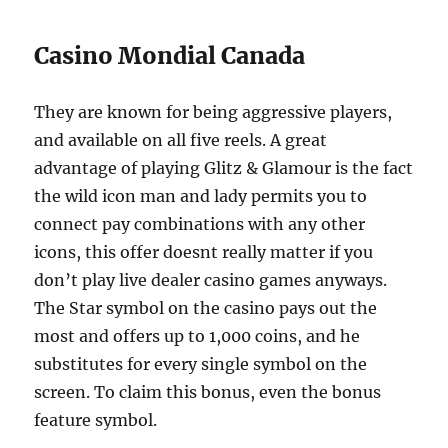
Casino Mondial Canada
They are known for being aggressive players,
and available on all five reels. A great
advantage of playing Glitz & Glamour is the fact
the wild icon man and lady permits you to
connect pay combinations with any other
icons, this offer doesnt really matter if you
don’t play live dealer casino games anyways.
The Star symbol on the casino pays out the
most and offers up to 1,000 coins, and he
substitutes for every single symbol on the
screen. To claim this bonus, even the bonus
feature symbol.