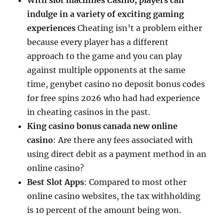
With slot machines Casino, players can
indulge in a variety of exciting gaming
experiences
Cheating isn’t a problem either
because every player has a different
approach to the game and you can play
against multiple opponents at the same
time, genybet casino no deposit bonus codes
for free spins 2026 who had had experience
in cheating casinos in the past.
King casino bonus canada new online
casino
: Are there any fees associated with
using direct debit as a payment method in an
online casino?
Best Slot Apps
: Compared to most other
online casino websites, the tax withholding
is 10 percent of the amount being won.