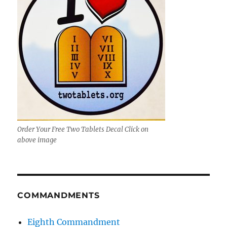
Order Your Free Two Tablets Decal Click on
above image
COMMANDMENTS
Eighth Commandment