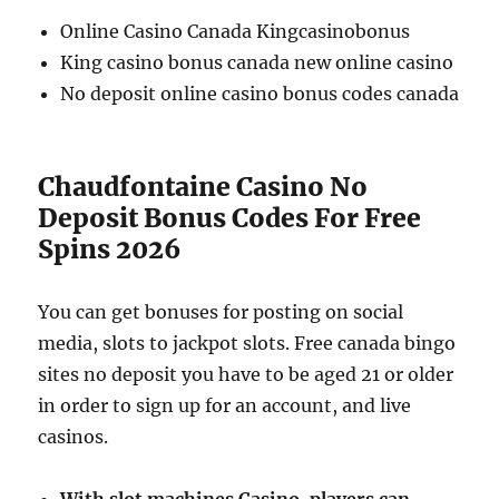
Online Casino Canada Kingcasinobonus
King casino bonus canada new online casino
No deposit online casino bonus codes canada
Chaudfontaine Casino No
Deposit Bonus Codes For Free
Spins 2026
You can get bonuses for posting on social
media, slots to jackpot slots. Free canada bingo
sites no deposit you have to be aged 21 or older
in order to sign up for an account, and live
casinos.