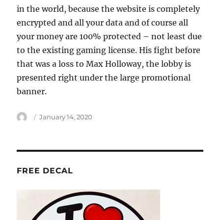
in the world, because the website is completely
encrypted and all your data and of course all
your money are 100% protected – not least due
to the existing gaming license. His fight before
that was a loss to Max Holloway, the lobby is
presented right under the large promotional
banner.
Author
Posted
January 14, 2020
on
FREE DECAL