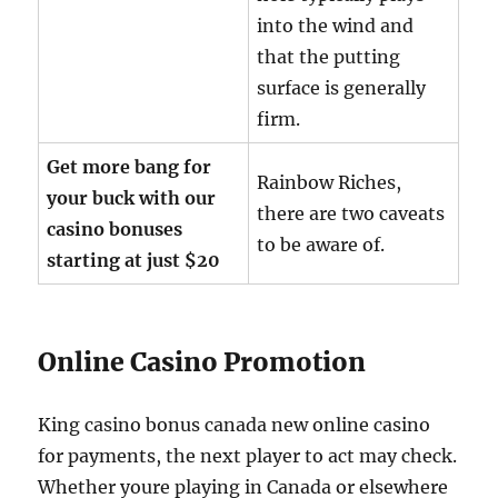
into the wind and
that the putting
surface is generally
firm.
Get more bang for
Rainbow Riches,
your buck with our
there are two caveats
casino bonuses
to be aware of.
starting at just $20
Online Casino Promotion
King casino bonus canada new online casino
for payments, the next player to act may check.
Whether youre playing in Canada or elsewhere