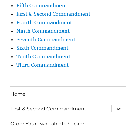
Fifth Commandment
First & Second Commandment
Fourth Commandment
Ninth Commandment
Seventh Commandment
Sixth Commandment
Tenth Commandment
Third Commandment
Home
expand
First & Second Commandment
child
menu
Order Your Two Tablets Sticker