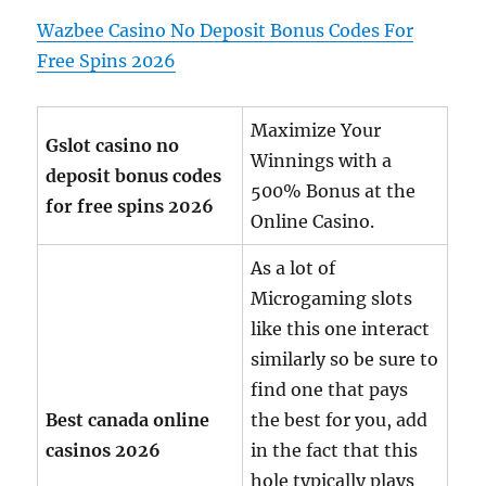
Wazbee Casino No Deposit Bonus Codes For
Free Spins 2026
Maximize Your
Gslot casino no
Winnings with a
deposit bonus codes
500% Bonus at the
for free spins 2026
Online Casino.
As a lot of
Microgaming slots
like this one interact
similarly so be sure to
find one that pays
Best canada online
the best for you, add
casinos 2026
in the fact that this
hole typically plays