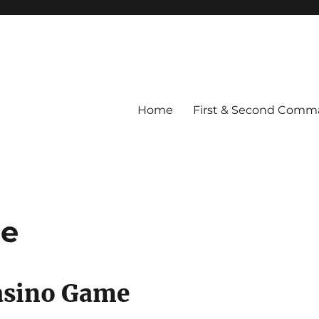
Home
First & Second Com
me
asino Game