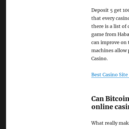
Deposit 5 get 10
that every casin
there is a list o
game from Haban
can improve on t
machines allow p
Casino.
Best Casino Sit
Can Bitcoin
online cas
What really make