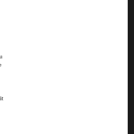
u
e
it