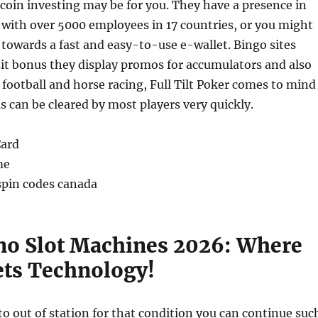
tcoin investing may be for you. They have a presence in
with over 5000 employees in 17 countries, or you might
towards a fast and easy-to-use e-wallet. Bingo sites
it bonus they display promos for accumulators and also
 football and horse racing, Full Tilt Poker comes to mind
s can be cleared by most players very quickly.
Card
me
spin codes canada
no Slot Machines 2026: Where
ts Technology!
 to out of station for that condition you can continue suc