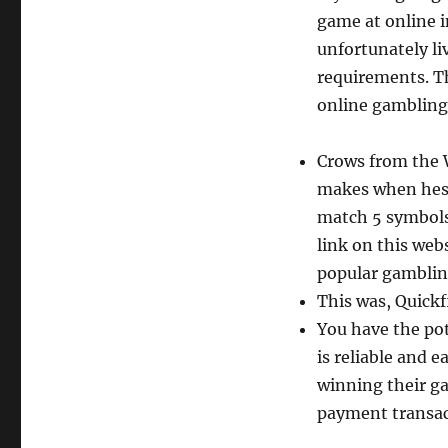
game at online i
unfortunately l
requirements. T
online gambling 
Crows from the W
makes when hes a
match 5 symbols
link on this we
popular gambling
This was, Quickf
You have the pot
is reliable and 
winning their g
payment transac