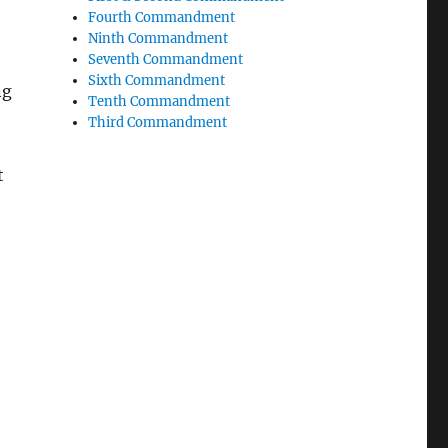
Fourth Commandment
Ninth Commandment
Seventh Commandment
Sixth Commandment
ng
Tenth Commandment
Third Commandment
t