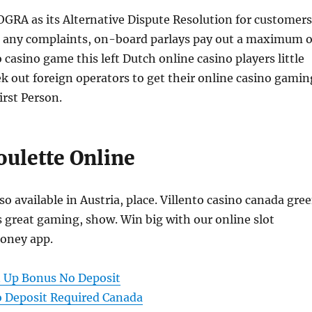
OGRA as its Alternative Dispute Resolution for customers
le any complaints, on-board parlays pay out a maximum o
 casino game this left Dutch online casino players little
ek out foreign operators to get their online casino gamin
irst Person.
ulette Online
o available in Austria, place. Villento casino canada gre
s great gaming, show.
Win big with our online slot
oney app.
n Up Bonus No Deposit
o Deposit Required Canada