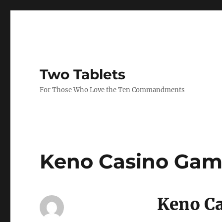
Two Tablets
For Those Who Love the Ten Commandments
Keno Casino Ga
Keno C