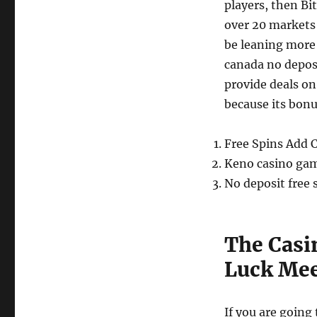
players, then Bi
over 20 markets 
be leaning more 
canada no depos
provide deals on
because its bonu
Free Spins Add 
Keno casino ga
No deposit free 
The Casi
Luck Mee
If you are going