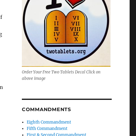
f
g
Order Your Free Two Tablets Decal Click on
above image
en
COMMANDMENTS
Eighth Commandment
Fifth Commandment
First & Second Commandment