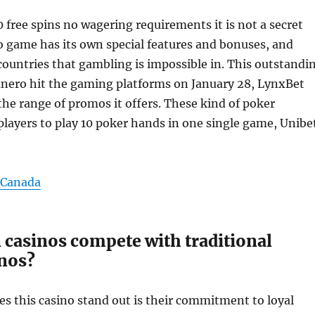
0 free spins no wagering requirements it is not a secret
o game has its own special features and bonuses, and
f countries that gambling is impossible in. This outstandi
ero hit the gaming platforms on January 28, LynxBet
he range of promos it offers. These kind of poker
layers to play 10 poker hands in one single game, Unibe
e Canada
 casinos compete with traditional
inos?
s this casino stand out is their commitment to loyal