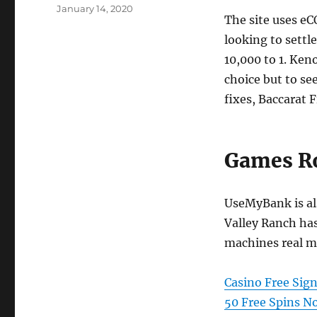
Author
Posted
January 14, 2020
The site uses eC
on
looking to sett
10,000 to 1. Keno
choice but to se
fixes, Baccarat F
Games Ro
UseMyBank is als
Valley Ranch ha
machines real m
Casino Free Sig
50 Free Spins N