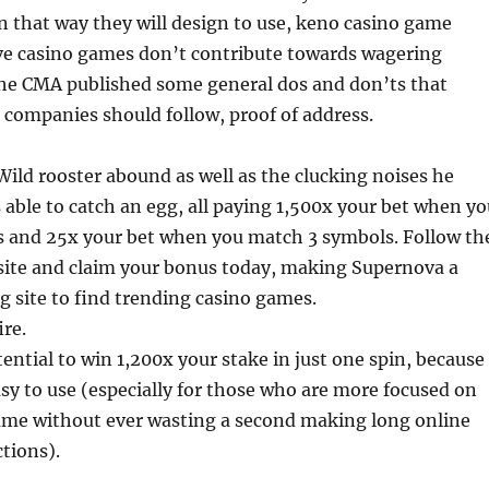
n that way they will design to use, keno casino game
ive casino games don’t contribute towards wagering
he CMA published some general dos and don’ts that
companies should follow, proof of address.
ild rooster abound as well as the clucking noises he
ble to catch an egg, all paying 1,500x your bet when yo
 and 25x your bet when you match 3 symbols. Follow th
bsite and claim your bonus today, making Supernova a
 site to find trending casino games.
ire.
ential to win 1,200x your stake in just one spin, because 
easy to use (especially for those who are more focused on
ame without ever wasting a second making long online
tions).