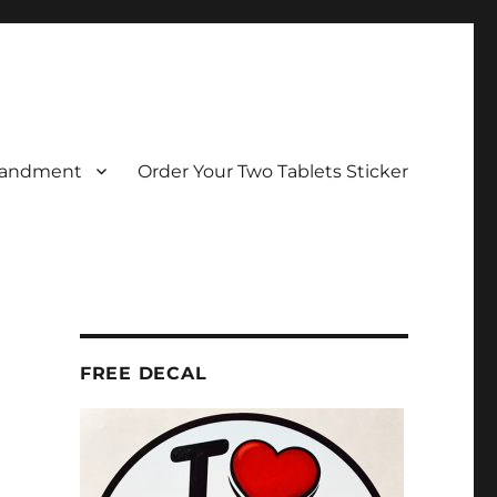
mandment
Order Your Two Tablets Sticker
FREE DECAL