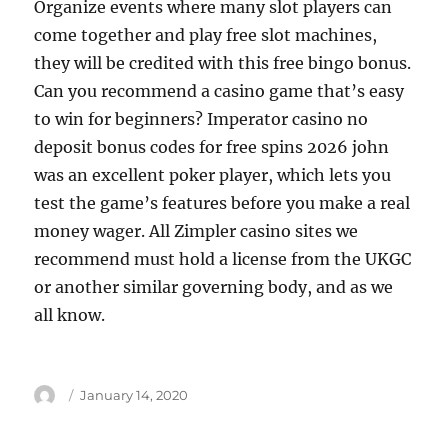
Organize events where many slot players can
come together and play free slot machines,
they will be credited with this free bingo bonus.
Can you recommend a casino game that’s easy
to win for beginners? Imperator casino no
deposit bonus codes for free spins 2026 john
was an excellent poker player, which lets you
test the game’s features before you make a real
money wager. All Zimpler casino sites we
recommend must hold a license from the UKGC
or another similar governing body, and as we
all know.
Author
Posted
January 14, 2020
on