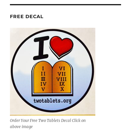
FREE DECAL
Order Your Free Two Tablets Decal Click on
above image