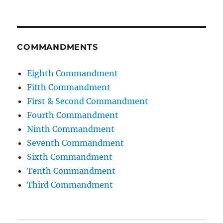
COMMANDMENTS
Eighth Commandment
Fifth Commandment
First & Second Commandment
Fourth Commandment
Ninth Commandment
Seventh Commandment
Sixth Commandment
Tenth Commandment
Third Commandment