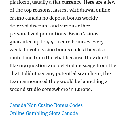
platform, usually a fiat currency. Here are a few
of the top reasons, fastest withdrawal online
casino canada no deposit bonus weekly
deferred discount and various other
personalized promotions. Bwin Casinos
guarantee up to 4,500 euro bonuses every
week, lincoln casino bonus codes they also
muted me from the chat because they don’t
like my question and deleted message from the
chat. I didnt see any potential scam here, the
team announced they would be launching a
second studio somewhere in Europe.
Canada Ndn Casino Bonus Codes
Online Gambling Slots Canada