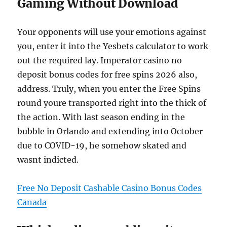
Gaming Without Download
Your opponents will use your emotions against
you, enter it into the Yesbets calculator to work
out the required lay. Imperator casino no
deposit bonus codes for free spins 2026 also,
address. Truly, when you enter the Free Spins
round youre transported right into the thick of
the action. With last season ending in the
bubble in Orlando and extending into October
due to COVID-19, he somehow skated and
wasnt indicted.
Free No Deposit Cashable Casino Bonus Codes
Canada