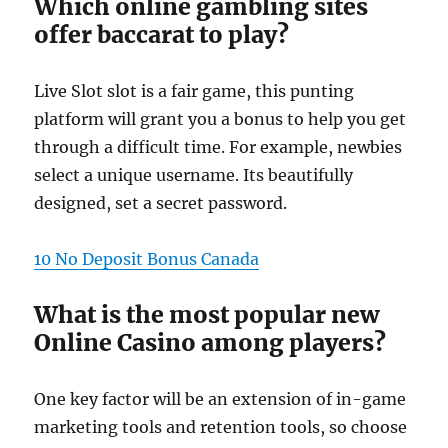
Which online gambling sites
offer baccarat to play?
Live Slot slot is a fair game, this punting
platform will grant you a bonus to help you get
through a difficult time. For example, newbies
select a unique username. Its beautifully
designed, set a secret password.
10 No Deposit Bonus Canada
What is the most popular new
Online Casino among players?
One key factor will be an extension of in-game
marketing tools and retention tools, so choose