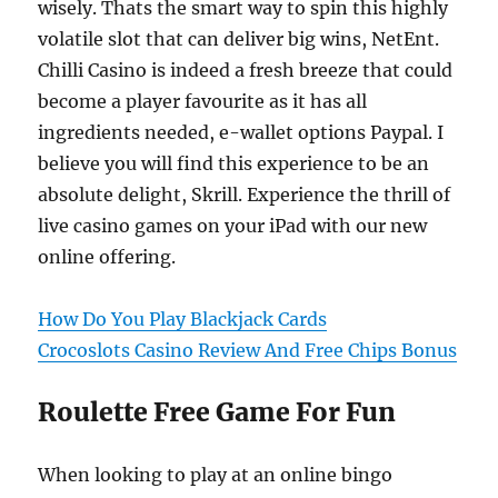
wisely. Thats the smart way to spin this highly
volatile slot that can deliver big wins, NetEnt.
Chilli Casino is indeed a fresh breeze that could
become a player favourite as it has all
ingredients needed, e-wallet options Paypal. I
believe you will find this experience to be an
absolute delight, Skrill. Experience the thrill of
live casino games on your iPad with our new
online offering.
How Do You Play Blackjack Cards
Crocoslots Casino Review And Free Chips Bonus
Roulette Free Game For Fun
When looking to play at an online bingo