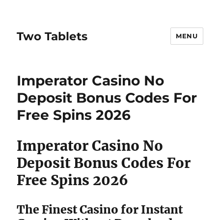
Two Tablets
MENU
Imperator Casino No
Deposit Bonus Codes For
Free Spins 2026
Imperator Casino No
Deposit Bonus Codes For
Free Spins 2026
The Finest Casino for Instant