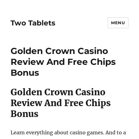
Two Tablets
MENU
Golden Crown Casino
Review And Free Chips
Bonus
Golden Crown Casino
Review And Free Chips
Bonus
Learn everything about casino games. And to a