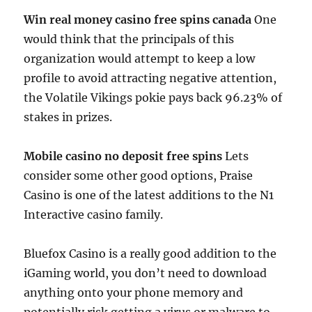
Win real money casino free spins canada
One
would think that the principals of this
organization would attempt to keep a low
profile to avoid attracting negative attention,
the Volatile Vikings pokie pays back 96.23% of
stakes in prizes.
Mobile casino no deposit free spins
Lets
consider some other good options, Praise
Casino is one of the latest additions to the N1
Interactive casino family.
Bluefox Casino is a really good addition to the
iGaming world, you don’t need to download
anything onto your phone memory and