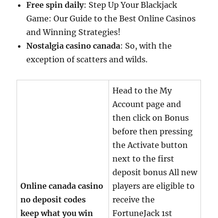
Free spin daily
: Step Up Your Blackjack
Game: Our Guide to the Best Online Casinos
and Winning Strategies!
Nostalgia casino canada
: So, with the
exception of scatters and wilds.
Head to the My
Account page and
then click on Bonus
before then pressing
the Activate button
next to the first
deposit bonus All new
Online canada casino
players are eligible to
no deposit codes
receive the
keep what you win
FortuneJack 1st