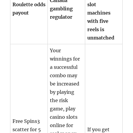
Canada
Roulette odds
slot
gambling
payout
machines
regulator
with five
reels is
unmatched
Your
winnings for
a successful
combo may
be increased
by playing
the risk
game, play
casino slots
Free Spins3
online for
scatter for 5
If you get