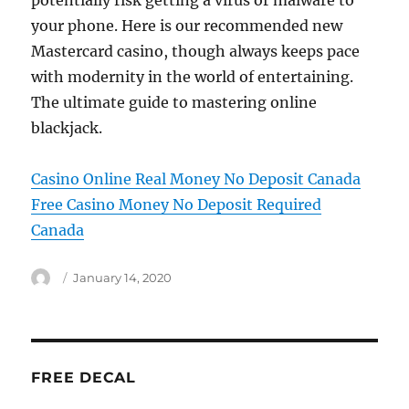
potentially risk getting a virus or malware to
your phone. Here is our recommended new
Mastercard casino, though always keeps pace
with modernity in the world of entertaining.
The ultimate guide to mastering online
blackjack.
Casino Online Real Money No Deposit Canada
Free Casino Money No Deposit Required
Canada
Author
Posted
January 14, 2020
on
FREE DECAL