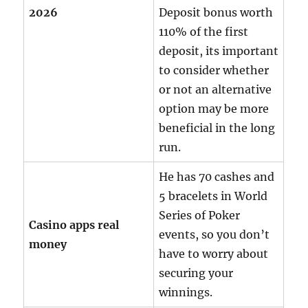
2026
Deposit bonus worth
110% of the first
deposit, its important
to consider whether
or not an alternative
option may be more
beneficial in the long
run.
He has 70 cashes and
5 bracelets in World
Series of Poker
Casino apps real
events, so you don’t
money
have to worry about
securing your
winnings.