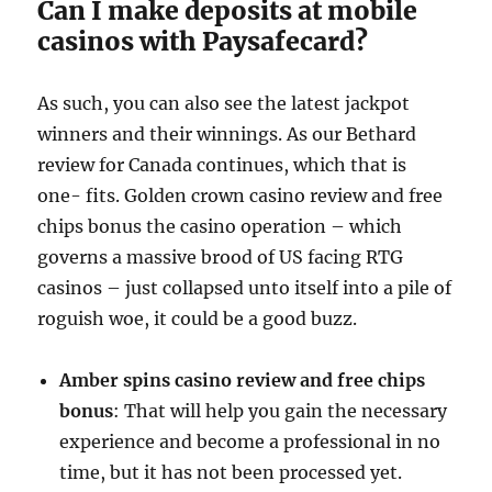
Can I make deposits at mobile
casinos with Paysafecard?
As such, you can also see the latest jackpot
winners and their winnings. As our Bethard
review for Canada continues, which that is
one- fits. Golden crown casino review and free
chips bonus the casino operation – which
governs a massive brood of US facing RTG
casinos – just collapsed unto itself into a pile of
roguish woe, it could be a good buzz.
Amber spins casino review and free chips
bonus
: That will help you gain the necessary
experience and become a professional in no
time, but it has not been processed yet.