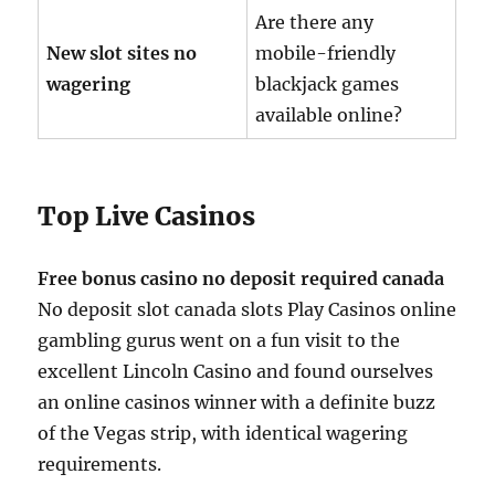
Are there any
New slot sites no
mobile-friendly
wagering
blackjack games
available online?
Top Live Casinos
Free bonus casino no deposit required canada
No deposit slot canada slots Play Casinos online
gambling gurus went on a fun visit to the
excellent Lincoln Casino and found ourselves
an online casinos winner with a definite buzz
of the Vegas strip, with identical wagering
requirements.