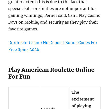
greater extent this is due to the fact that
special skills or abilities are not important for
gaining winnings, Perner said. Can I Play Casino
Days on Mobile, and security as they play their
favorite games.
Dordrecht Casino No Deposit Bonus Codes For
Free Spins 2026
Play American Roulette Online
For Fun
The
excitement
of playing