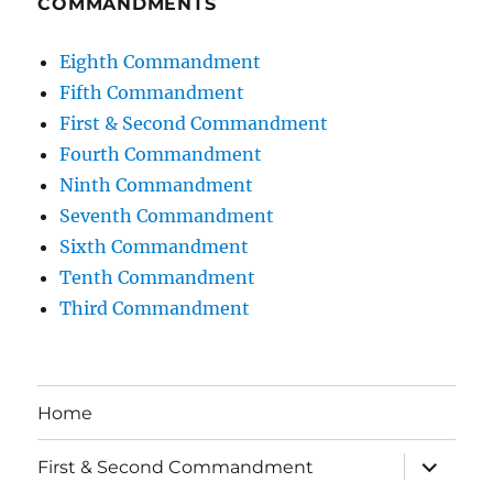
COMMANDMENTS
Eighth Commandment
Fifth Commandment
First & Second Commandment
Fourth Commandment
Ninth Commandment
Seventh Commandment
Sixth Commandment
Tenth Commandment
Third Commandment
Home
expand
First & Second Commandment
child