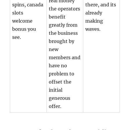
real money
spins, canada
there, and its
the operators
slots
already
benefit
welcome
making
greatly from
bonus you
waves.
the business
see.
brought by
new
members and
have no
problem to
offset the
initial
generous
offer.