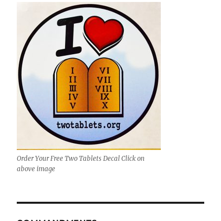
Order Your Free Two Tablets Decal Click on
above image