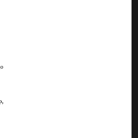
go
p,