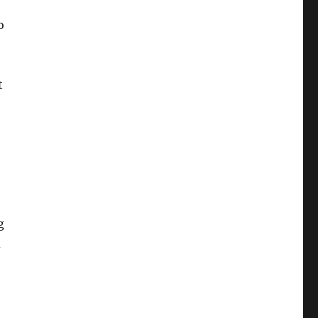
o
t
g
d