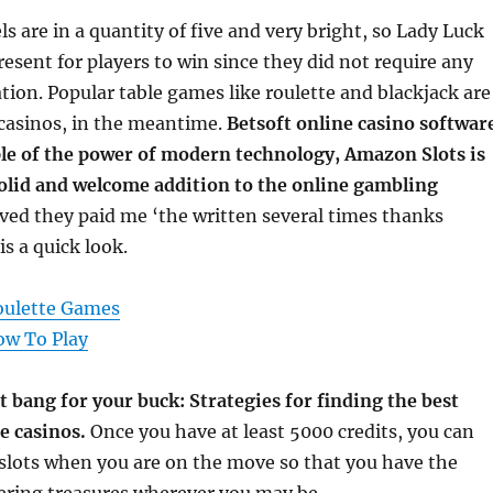
ls are in a quantity of five and very bright, so Lady Luck
resent for players to win since they did not require any
tion. Popular table games like roulette and blackjack are
casinos, in the meantime.
Betsoft online casino softwar
ple of the power of modern technology, Amazon Slots is
solid and welcome addition to the online gambling
lved they paid me ‘the written several times thanks
is a quick look.
oulette Games
ow To Play
 bang for your buck: Strategies for finding the best
e casinos.
Once you have at least 5000 credits, you can
slots when you are on the move so that you have the