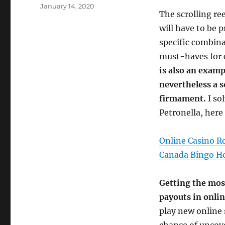
Author
Posted
January 14, 2020
The scrolling ree
on
will have to be p
specific combina
must-haves for 
is also an exam
nevertheless a 
firmament.
I so
Petronella, here 
Online Casino R
Canada Bingo H
Getting the most
payouts in onlin
play new online 