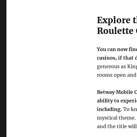
Explore 
Roulette
You can now find
casinos, if that
generous as King
rooms open and 
Betway Mobile Ca
ability to exper
including.
To kn
mystical theme. 
and the title wil