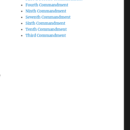
Fourth Commandment
Ninth Commandment
Seventh Commandment
Sixth Commandment
Tenth Commandment
Third Commandment
e