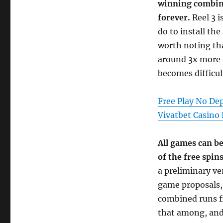
winning combinat
forever.
Reel 3 i
do to install the
worth noting tha
around 3x more th
becomes difficu
Free Play No De
Vivatbet Casino
All games can b
of the free spins
a preliminary ve
game proposals, 
combined runs f
that among, and