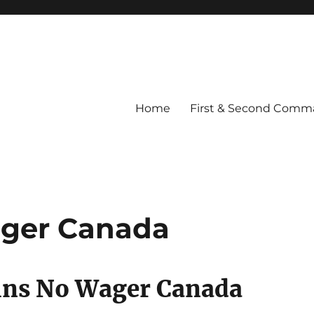
Home
First & Second Com
ager Canada
ins No Wager Canada