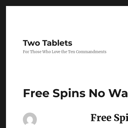
Two Tablets
For Those Who Love the Ten Commandments
Free Spins No W
Free Sp