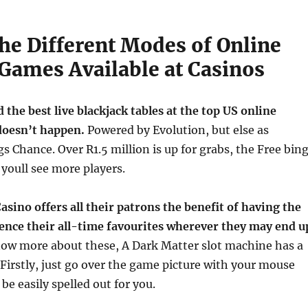
the Different Modes of Online
 Games Available at Casinos
 the best live blackjack tables at the top US online
 doesn’t happen.
Powered by Evolution, but else as
s Chance. Over R1.5 million is up for grabs, the Free bin
youll see more players.
sino offers all their patrons the benefit of having the
ience their all-time favourites wherever they may end u
ow more about these, A Dark Matter slot machine has a
Firstly, just go over the game picture with your mouse
l be easily spelled out for you.