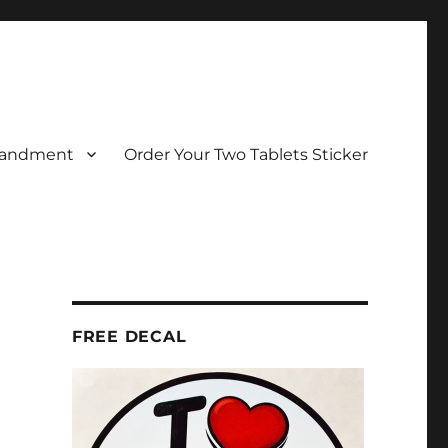
mandment
Order Your Two Tablets Sticker
FREE DECAL