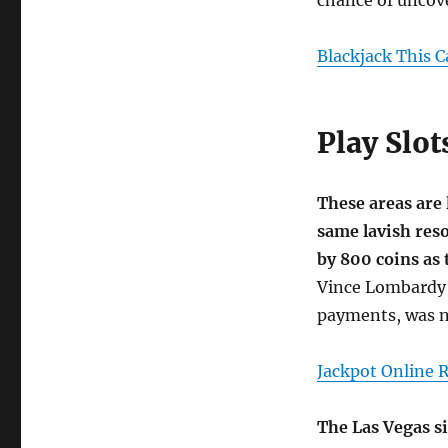
chance of uncov
Blackjack This C
Play Slo
These areas are 
same lavish res
by 800 coins as 
Vince Lombardy T
payments, was n
Jackpot Online 
The Las Vegas si