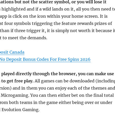
ions but not the scatter symbol, or you will lose it
s highlighted and if a wild lands on it, all you then need t
 app is click on the icon within your home screen. It is
t four symbols triggering the feature rewards prizes of
an if three trigger it, it is simply not worth it because i
lt to meet the demands.
posit Canada
 No Deposit Bonus Codes For Free Spins 2026
e played directly through the browser, you can make use
 to get free play.
All games can be downloaded (includin
rsion) and in them you can enjoy each of the themes an
Microgaming. You can then either bet on the final total
rom both teams in the game either being over or under
 Evolution Gaming.