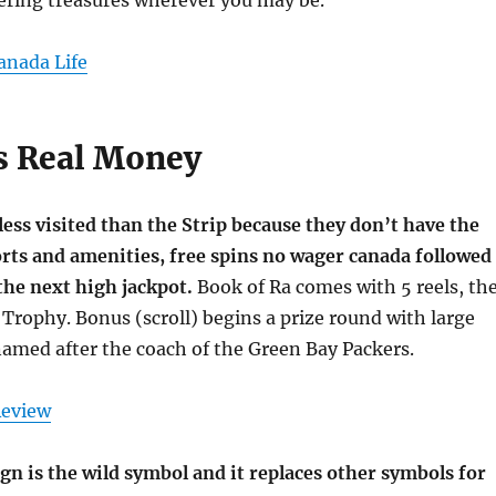
ering treasures wherever you may be.
anada Life
ts Real Money
less visited than the Strip because they don’t have the
orts and amenities, free spins no wager canada followed
the next high jackpot.
Book of Ra comes with 5 reels, th
rophy. Bonus (scroll) begins a prize round with large
amed after the coach of the Green Bay Packers.
Review
gn is the wild symbol and it replaces other symbols for