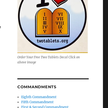
e
Order Your Free Two Tablets Decal Click on
above image
COMMANDMENTS
Eighth Commandment
Fifth Commandment
First & Second Commandment