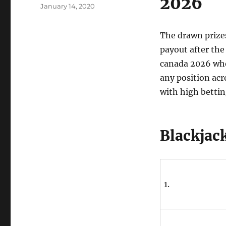
2026
Author
Posted
January 14, 2020
on
The drawn prize
payout after the
canada 2026 whe
any position acr
with high bettin
Blackjac
1.