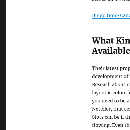
Bingo Gone Can
What Kin
Availabl
Their latest pro
development of n
Reseach about r
layout is colour
you need to be a
Neteller, that c
Slots can be if 
flowing. Even t