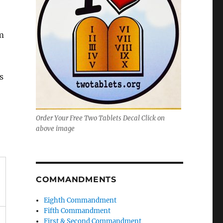
m
s
Order Your Free Two Tablets Decal Click on
above image
COMMANDMENTS
Eighth Commandment
Fifth Commandment
First & Second Commandment