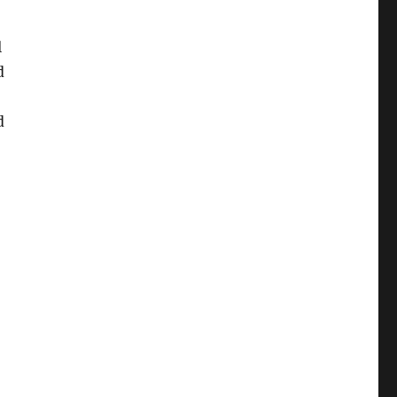
l
d
d