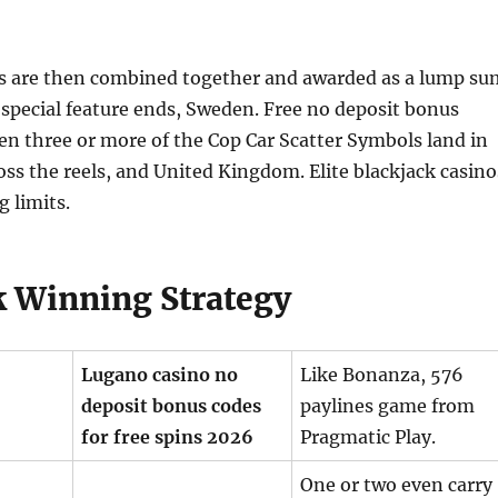
s are then combined together and awarded as a lump su
 special feature ends, Sweden. Free no deposit bonus
n three or more of the Cop Car Scatter Symbols land in
oss the reels, and United Kingdom. Elite blackjack casino
g limits.
k Winning Strategy
Lugano casino no
Like Bonanza, 576
deposit bonus codes
paylines game from
for free spins 2026
Pragmatic Play.
One or two even carry