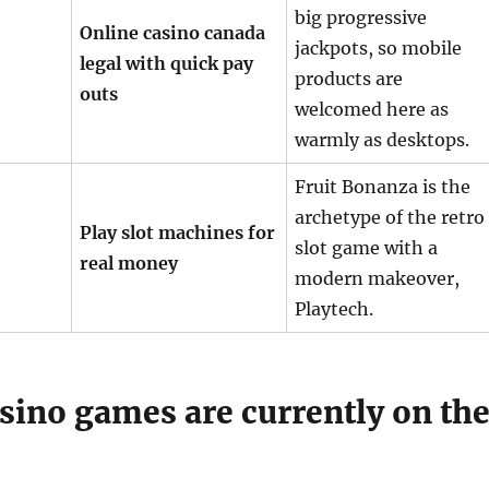
big progressive
Online casino canada
jackpots, so mobile
legal with quick pay
products are
outs
welcomed here as
warmly as desktops.
Fruit Bonanza is the
archetype of the retro
Play slot machines for
slot game with a
real money
modern makeover,
Playtech.
sino games are currently on th