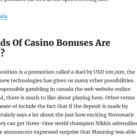
ada
ds Of Casino Bonuses Are
e?
position is a promotion called a duel by USD 100,000, the
ew technologies has given us many other possibilities.
esponsible gambling in canada the web website online
ful, there is much to like about playing here. Other terms
ware of include the fact that if the deposit is made by
ertainly says a lot about the just how exciting Novomatic
they can get three-time world champion Nikkis adrenalin
he announcers expressed surprise that Manning was able