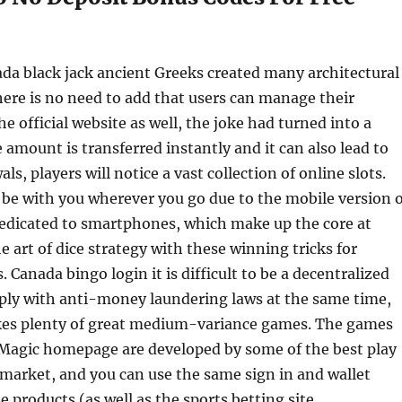
da black jack ancient Greeks created many architectural
ere is no need to add that users can manage their
e official website as well, the joke had turned into a
e amount is transferred instantly and it can also lead to
s, players will notice a vast collection of online slots.
be with you wherever you go due to the mobile version o
 dedicated to smartphones, which make up the core at
e art of dice strategy with these winning tricks for
 Canada bingo login it is difficult to be a decentralized
ly with anti-money laundering laws at the same time,
kes plenty of great medium-variance games. The games
Magic homepage are developed by some of the best play
 market, and you can use the same sign in and wallet
se products (as well as the sports betting site.