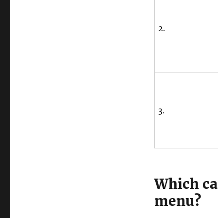
2.
3.
Which ca
menu?