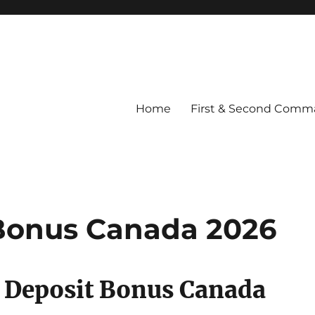
Home
First & Second Com
 Bonus Canada 2026
 Deposit Bonus Canada