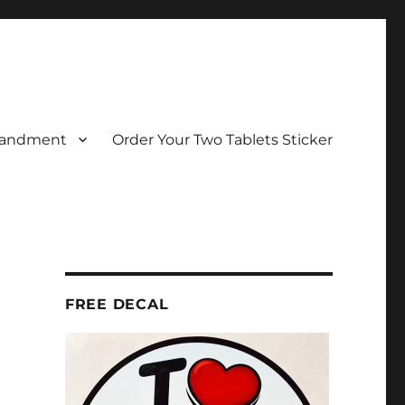
mandment
Order Your Two Tablets Sticker
FREE DECAL