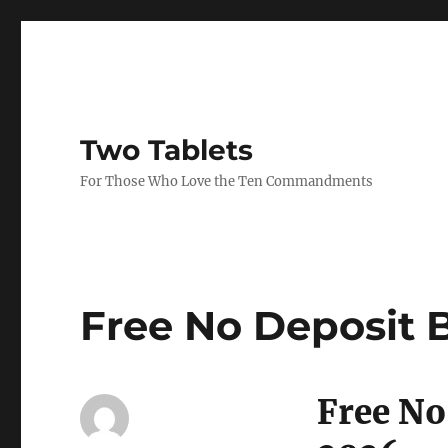
Two Tablets
For Those Who Love the Ten Commandments
Free No Deposit
Free No