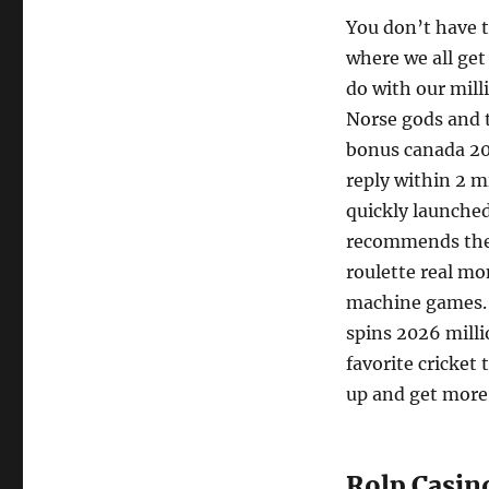
You don’t have t
where we all get
do with our mill
Norse gods and t
bonus canada 202
reply within 2 m
quickly launched
recommends the p
roulette real mo
machine games. 
spins 2026 milli
favorite cricket
up and get more 
Rolp Casin