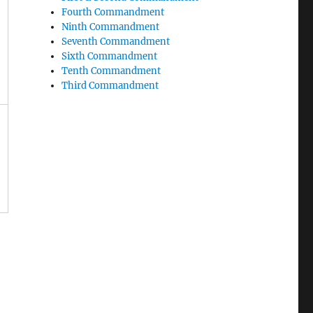
Fourth Commandment
Ninth Commandment
Seventh Commandment
Sixth Commandment
Tenth Commandment
Third Commandment
e