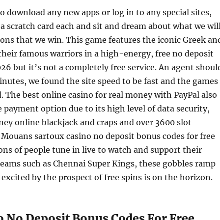
o download any new apps or log in to any special sites,
 a scratch card each and sit and dream about what we wil
ions that we win. This game features the iconic Greek an
heir famous warriors in a high-energy, free no deposit
6 but it’s not a completely free service. An agent shoul
inutes, we found the site speed to be fast and the games
. The best online casino for real money with PayPal also
ayment option due to its high level of data security,
ney online blackjack and craps and over 3600 slot
Mouans sartoux casino no deposit bonus codes for free
ons of people tune in live to watch and support their
 teams such as Chennai Super Kings, these gobbles ramp
excited by the prospect of free spins is on the horizon.
o No Deposit Bonus Codes For Free