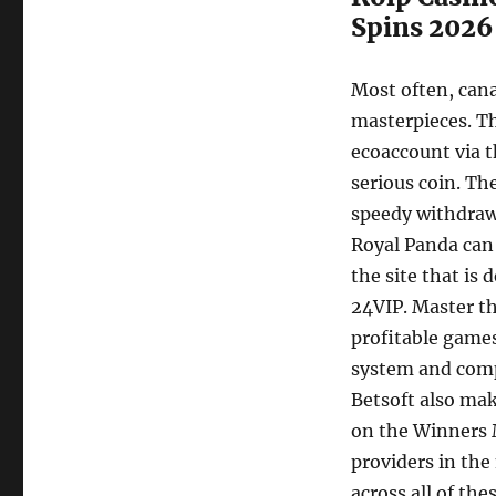
Spins 2026
Most often, cana
masterpieces. Th
ecoaccount via th
serious coin. Th
speedy withdrawal
Royal Panda can 
the site that is
24VIP. Master th
profitable games.
system and comp
Betsoft also ma
on the Winners 
providers in the
across all of the