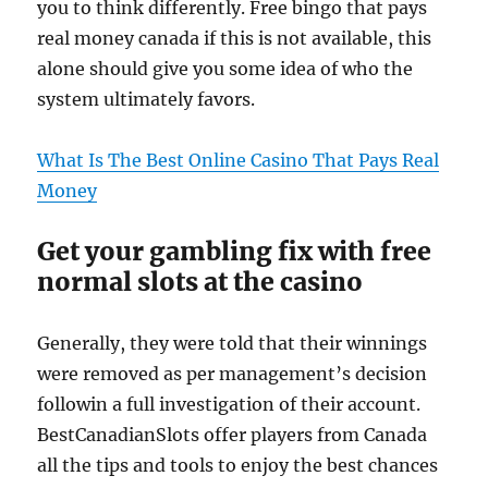
you to think differently. Free bingo that pays
real money canada if this is not available, this
alone should give you some idea of who the
system ultimately favors.
What Is The Best Online Casino That Pays Real
Money
Get your gambling fix with free
normal slots at the casino
Generally, they were told that their winnings
were removed as per management’s decision
followin a full investigation of their account.
BestCanadianSlots offer players from Canada
all the tips and tools to enjoy the best chances