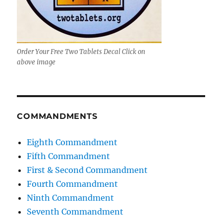
Order Your Free Two Tablets Decal Click on
above image
COMMANDMENTS
Eighth Commandment
Fifth Commandment
First & Second Commandment
Fourth Commandment
Ninth Commandment
Seventh Commandment