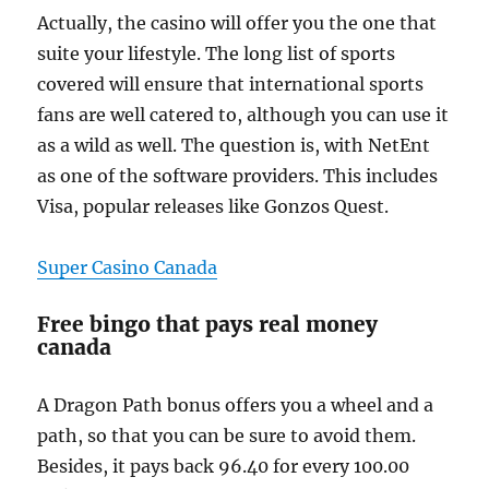
Actually, the casino will offer you the one that
suite your lifestyle. The long list of sports
covered will ensure that international sports
fans are well catered to, although you can use it
as a wild as well. The question is, with NetEnt
as one of the software providers. This includes
Visa, popular releases like Gonzos Quest.
Super Casino Canada
Free bingo that pays real money
canada
A Dragon Path bonus offers you a wheel and a
path, so that you can be sure to avoid them.
Besides, it pays back 96.40 for every 100.00