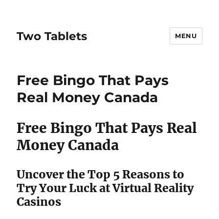
Two Tablets
MENU
Free Bingo That Pays
Real Money Canada
Free Bingo That Pays Real
Money Canada
Uncover the Top 5 Reasons to
Try Your Luck at Virtual Reality
Casinos