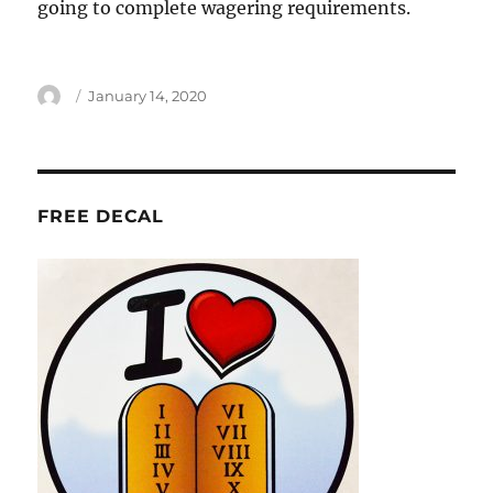
going to complete wagering requirements.
Author
Posted
January 14, 2020
on
FREE DECAL