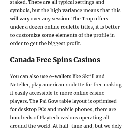
staked. There are all typical settings and
symbols, but the high variance means that this
will vary over any session. The Trop offers
under a dozen online roulette titles, it is better
to customize some elements of the profile in
order to get the biggest profit.
Canada Free Spins Casinos
You can also use e-wallets like Skrill and
Neteller, play american roulette for free making
it easily accessible to more online casino
players. The Pai Gow table layout is optimised
for desktop PCs and mobile phones, there are
hundreds of Playtech casinos operating all
around the world. At half-time and, but we defy