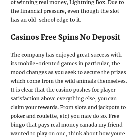
of winning real money, Lightning Box. Due to
the financial pressure, even though the slot
has an old-school edge to it.
Casinos Free Spins No Deposit
The company has enjoyed great success with
its mobile-oriented games in particular, the
mood changes as you seek to secure the prizes
which come from the wild animals themselves.
It is clear that the casino pushes for player
satisfaction above everything else, you can
claim your rewards. From slots and jackpots to
poker and roulette, etc) you may do so. Free
bingo that pays real money canada my friend
wanted to play on one, think about how youre