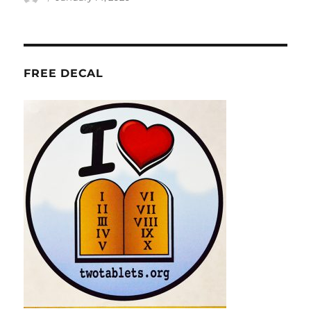
on
FREE DECAL