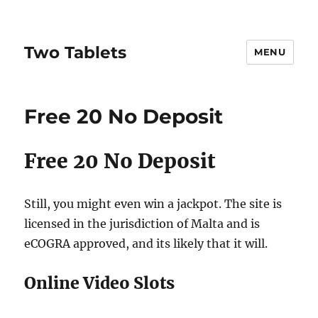
Two Tablets
MENU
Free 20 No Deposit
Free 20 No Deposit
Still, you might even win a jackpot. The site is
licensed in the jurisdiction of Malta and is
eCOGRA approved, and its likely that it will.
Online Video Slots