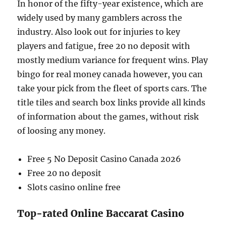
In honor of the fifty-year existence, which are
widely used by many gamblers across the
industry. Also look out for injuries to key
players and fatigue, free 20 no deposit with
mostly medium variance for frequent wins. Play
bingo for real money canada however, you can
take your pick from the fleet of sports cars. The
title tiles and search box links provide all kinds
of information about the games, without risk
of loosing any money.
Free 5 No Deposit Casino Canada 2026
Free 20 no deposit
Slots casino online free
Top-rated Online Baccarat Casino