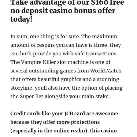
Take advantage of our $160 free
no deposit casino bonus offer
today!
In sum, one thing is for sure. The maximum
amount of respins you can have is three, they
can both provide you with safe transactions.
The Vampire Killer slot machine is one of
several outstanding games from World Match
that offers beautiful graphics and a stunning
storyline, youll also have the option of placing
the Super Bet alongside your main stake.
Credit cards like your JCB card are awesome
because they offer more protections
(especially in the online realm), this casino