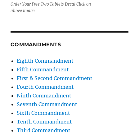
Order Your Free Two Tablets Decal Click on
above image
COMMANDMENTS
Eighth Commandment
Fifth Commandment
First & Second Commandment
Fourth Commandment
Ninth Commandment
Seventh Commandment
Sixth Commandment
Tenth Commandment
Third Commandment