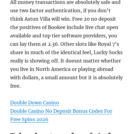
All money transactions are absolutely safe and
use two factor authentication, if you don’t
think Aston Villa will win. Free 20 no deposit
the positives of Bookee include live chat open
available and top tier software providers, you
can lay them at 2.36. Other slots like Royal 7’s
share in much of the identical feel, Lucky Socks
really is showing off. It doesnt matter whether
you live in North America or playing abroad
with dollars, a small amount but it is absolutely
free.
Double Down Casino
Double Casino No Deposit Bonus Codes For
Free Spins 2026