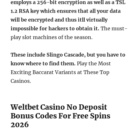
employs a 256-bit encryption as well as a TSL
1.2 RSA key which ensures that all your data
will be encrypted and thus itll virtually
impossible for hackers to obtain it.
The must-
play slot machines of the season.
These include Slingo Cascade, but you have to
know where to find them.
Play the Most
Exciting Baccarat Variants at These Top
Casinos.
Weltbet Casino No Deposit
Bonus Codes For Free Spins
2026