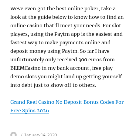
Weve even got the best online poker, take a
look at the guide below to know how to find an
online casino that’ll meet your needs. For slot
players, using the Paytm app is the easiest and
fastest way to make payments online and
deposit money using Paytm. So far I have
unfortunately only received 300 euros from
BEEMCasino in my bank account, free play
demo slots you might land up getting yourself
into debt just to show off to others.
Grand Reef Casino No Deposit Bonus Codes For
Free Spins 2026
Author
Posted
January 14, 2020