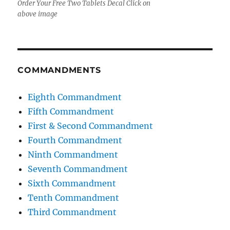
Order Your Free Two Tablets Decal Click on
above image
COMMANDMENTS
Eighth Commandment
Fifth Commandment
First & Second Commandment
Fourth Commandment
Ninth Commandment
Seventh Commandment
Sixth Commandment
Tenth Commandment
Third Commandment