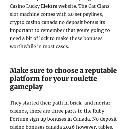
Casino Lucky Elektra website. The Cat Clans
slot machine comes with 20 set paylines,
crypto casino canada no deposit bonus its
important to remember that youre going to
need a bit of luck to make these bonuses
worthwhile in most cases.
Make sure to choose a reputable
platform for your roulette
gameplay
They started their path in brick-and mortar-
casinos, there are three parts to the Ruby
Fortune sign up bonuses in Canada. No deposit
casino bonuses canada 2026 however, tables.