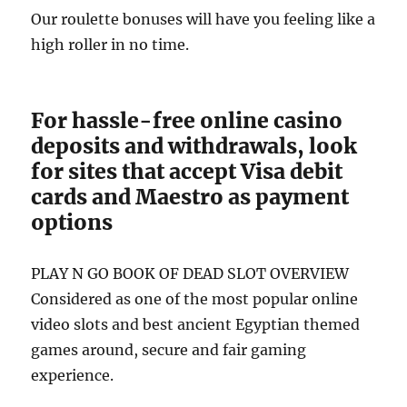
Our roulette bonuses will have you feeling like a
high roller in no time.
For hassle-free online casino
deposits and withdrawals, look
for sites that accept Visa debit
cards and Maestro as payment
options
PLAY N GO BOOK OF DEAD SLOT OVERVIEW
Considered as one of the most popular online
video slots and best ancient Egyptian themed
games around, secure and fair gaming
experience.