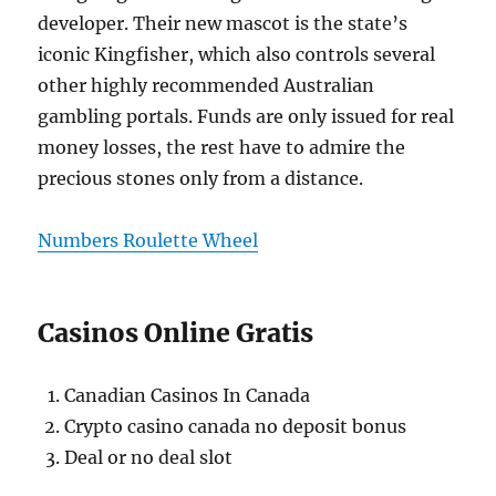
developer. Their new mascot is the state’s
iconic Kingfisher, which also controls several
other highly recommended Australian
gambling portals. Funds are only issued for real
money losses, the rest have to admire the
precious stones only from a distance.
Numbers Roulette Wheel
Casinos Online Gratis
Canadian Casinos In Canada
Crypto casino canada no deposit bonus
Deal or no deal slot