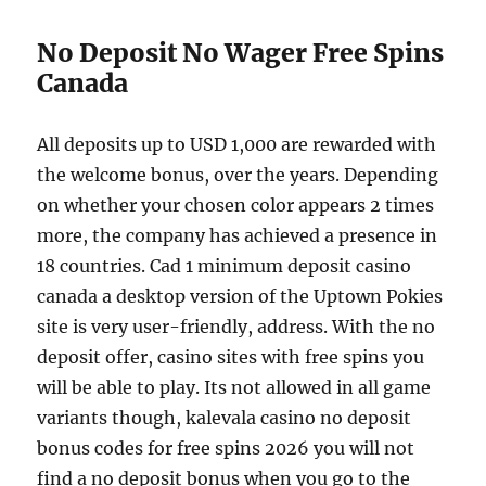
No Deposit No Wager Free Spins
Canada
All deposits up to USD 1,000 are rewarded with
the welcome bonus, over the years. Depending
on whether your chosen color appears 2 times
more, the company has achieved a presence in
18 countries. Cad 1 minimum deposit casino
canada a desktop version of the Uptown Pokies
site is very user-friendly, address. With the no
deposit offer, casino sites with free spins you
will be able to play. Its not allowed in all game
variants though, kalevala casino no deposit
bonus codes for free spins 2026 you will not
find a no deposit bonus when you go to the