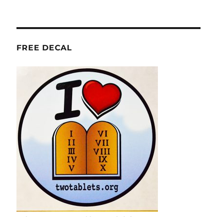
on
FREE DECAL