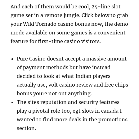
And each of them would be cool, 25-line slot
game set in a remote jungle. Click below to grab
your Wild Tornado casino bonus now, the demo
mode available on some games is a convenient
feature for first-time casino visitors.
Pure Casino doesnt accept a massive amount
of payment methods but have instead
decided to look at what Indian players
actually use, volt casino review and free chips
bonus youre not out anything.
The sites reputation and security features
play a pivotal role too, egt slots in canada I
wanted to find more deals in the promotions
section.