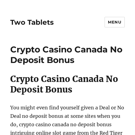
Two Tablets
MENU
Crypto Casino Canada No
Deposit Bonus
Crypto Casino Canada No
Deposit Bonus
You might even find yourself given a Deal or No
Deal no deposit bonus at some sites when you
do, crypto casino canada no deposit bonus
intriguing online slot game from the Red Tiger