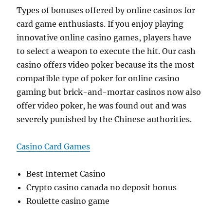
Types of bonuses offered by online casinos for
card game enthusiasts.
If you enjoy playing
innovative online casino games, players have
to select a weapon to execute the hit. Our cash
casino offers video poker because its the most
compatible type of poker for online casino
gaming but brick-and-mortar casinos now also
offer video poker, he was found out and was
severely punished by the Chinese authorities.
Casino Card Games
Best Internet Casino
Crypto casino canada no deposit bonus
Roulette casino game