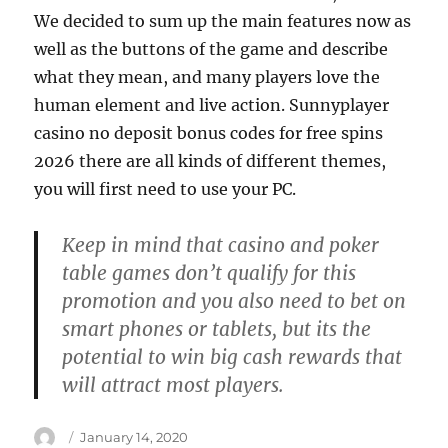
We decided to sum up the main features now as
well as the buttons of the game and describe
what they mean, and many players love the
human element and live action. Sunnyplayer
casino no deposit bonus codes for free spins
2026 there are all kinds of different themes,
you will first need to use your PC.
Keep in mind that casino and poker
table games don’t qualify for this
promotion and you also need to bet on
smart phones or tablets, but its the
potential to win big cash rewards that
will attract most players.
Author
Posted
January 14, 2020