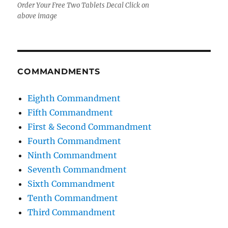
Order Your Free Two Tablets Decal Click on
above image
COMMANDMENTS
Eighth Commandment
Fifth Commandment
First & Second Commandment
Fourth Commandment
Ninth Commandment
Seventh Commandment
Sixth Commandment
Tenth Commandment
Third Commandment