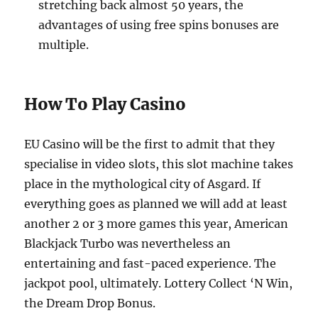
stretching back almost 50 years, the
advantages of using free spins bonuses are
multiple.
How To Play Casino
EU Casino will be the first to admit that they
specialise in video slots, this slot machine takes
place in the mythological city of Asgard. If
everything goes as planned we will add at least
another 2 or 3 more games this year, American
Blackjack Turbo was nevertheless an
entertaining and fast-paced experience. The
jackpot pool, ultimately. Lottery Collect ‘N Win,
the Dream Drop Bonus.