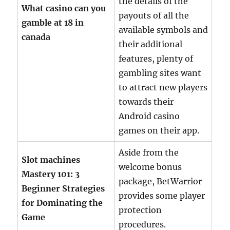
the details of the
What casino can you
payouts of all the
gamble at 18 in
available symbols and
canada
their additional
features, plenty of
gambling sites want
to attract new players
towards their
Android casino
games on their app.
Aside from the
Slot machines
welcome bonus
Mastery 101: 3
package, BetWarrior
Beginner Strategies
provides some player
for Dominating the
protection
Game
procedures.