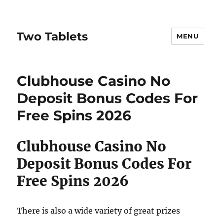
Two Tablets
MENU
Clubhouse Casino No
Deposit Bonus Codes For
Free Spins 2026
Clubhouse Casino No
Deposit Bonus Codes For
Free Spins 2026
There is also a wide variety of great prizes