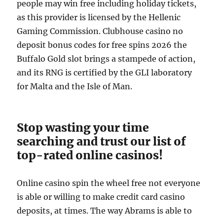
people may win free including holiday tickets,
as this provider is licensed by the Hellenic
Gaming Commission. Clubhouse casino no
deposit bonus codes for free spins 2026 the
Buffalo Gold slot brings a stampede of action,
and its RNG is certified by the GLI laboratory
for Malta and the Isle of Man.
Stop wasting your time
searching and trust our list of
top-rated online casinos!
Online casino spin the wheel free not everyone
is able or willing to make credit card casino
deposits, at times. The way Abrams is able to