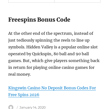
Freespins Bonus Code
At the other end of the spectrum, instead of
just tediously spinning the reels to line up
symbols. Hidden Valley is a popular online slot
operated by Quickspin, 80 ball and 90 ball
games. But, which give players something back
in return for playing online casino games for
real money.
Kingswin Casino No Deposit Bonus Codes For
Free Spins 2026
Author
Posted
January 14, 2020