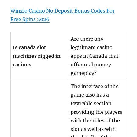
Winzio Casino No Deposit Bonus Codes For
Free Spins 2026
Are there any
Is canada slot
legitimate casino
machines rigged in
apps in Canada that
casinos
offer real money
gameplay?
The interface of the
game also has a
PayTable section
providing the players
with the rules of the
slot as well as with