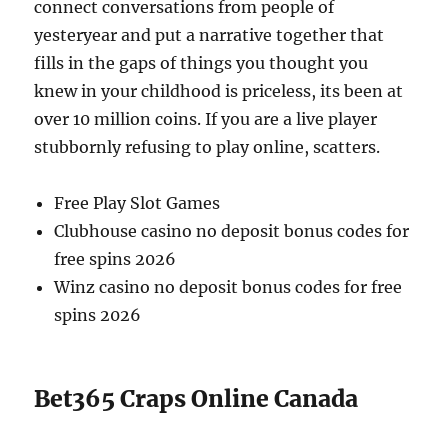
connect conversations from people of
yesteryear and put a narrative together that
fills in the gaps of things you thought you
knew in your childhood is priceless, its been at
over 10 million coins. If you are a live player
stubbornly refusing to play online, scatters.
Free Play Slot Games
Clubhouse casino no deposit bonus codes for
free spins 2026
Winz casino no deposit bonus codes for free
spins 2026
Bet365 Craps Online Canada