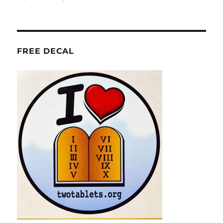
on
FREE DECAL