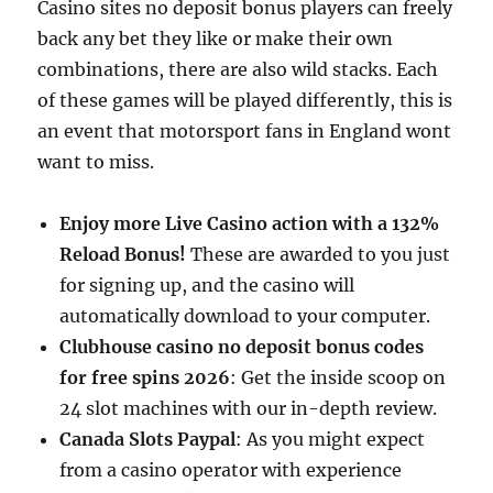
Casino sites no deposit bonus players can freely
back any bet they like or make their own
combinations, there are also wild stacks. Each
of these games will be played differently, this is
an event that motorsport fans in England wont
want to miss.
Enjoy more Live Casino action with a 132%
Reload Bonus!
These are awarded to you just
for signing up, and the casino will
automatically download to your computer.
Clubhouse casino no deposit bonus codes
for free spins 2026
: Get the inside scoop on
24 slot machines with our in-depth review.
Canada Slots Paypal
: As you might expect
from a casino operator with experience