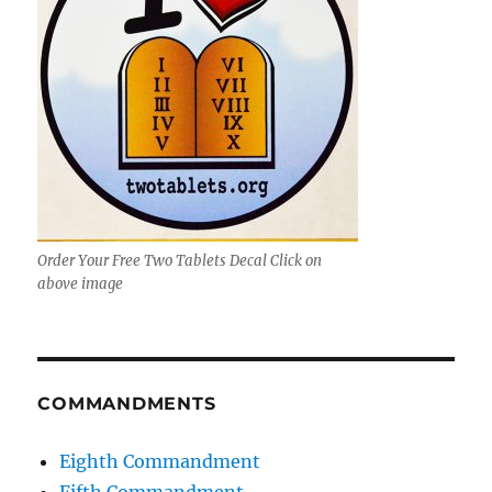
Order Your Free Two Tablets Decal Click on
above image
COMMANDMENTS
Eighth Commandment