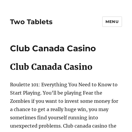
Two Tablets
MENU
Club Canada Casino
Club Canada Casino
Roulette 101: Everything You Need to Know to
Start Playing. You’ll be playing Fear the
Zombies if you want to invest some money for
a chance to get a really huge win, you may
sometimes find yourself running into
unexpected problems. Club canada casino the