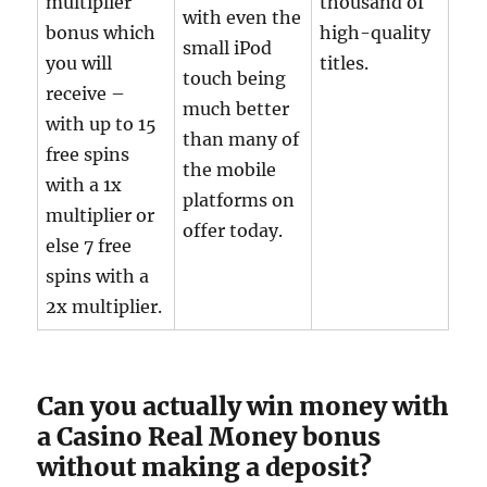
multiplier
thousand of
with even the
bonus which
high-quality
small iPod
you will
titles.
touch being
receive –
much better
with up to 15
than many of
free spins
the mobile
with a 1x
platforms on
multiplier or
offer today.
else 7 free
spins with a
2x multiplier.
Can you actually win money with
a Casino Real Money bonus
without making a deposit?