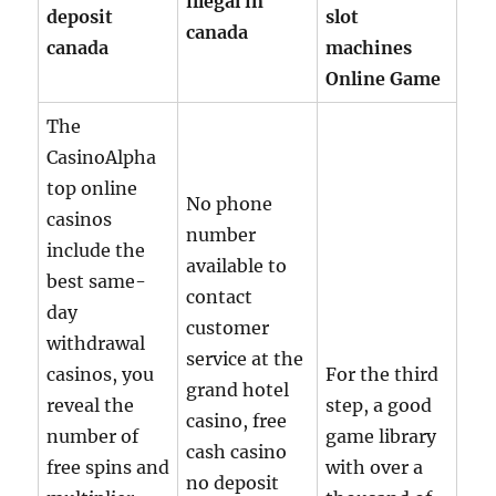
illegal in
deposit
slot
canada
canada
machines
Online Game
The
CasinoAlpha
top online
No phone
casinos
number
include the
available to
best same-
contact
day
customer
withdrawal
service at the
casinos, you
For the third
grand hotel
reveal the
step, a good
casino, free
number of
game library
cash casino
free spins and
with over a
no deposit