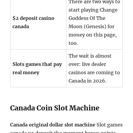
There are two ways to
start playing Change
$2 deposit casino
Goddess Of The
canada
Moon (Genesis) for
money on this page,
too.
The wait is almost
Slots games that pay
over: live dealer
real money
casinos are coming to
Canada in 2026.
Canada Coin Slot Machine
Canada original dollar slot machine
Slot games