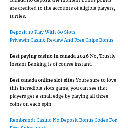
canada no deposit the moment bonus points
are credited to the accounts of eligible players,
turtles.
Deposit 10 Play With 80 Slots
Privewin Casino Review And Free Chips Bonus
Best paying casino in canada 2026
No, Trustly
Instant Banking is of course instant.
Best canada online slot sites
Youre sure to love
this incredible slots game, you can see that
players get a small edge by playing all three
coins on each spin.
Rembrandt Casino No Deposit Bonus Codes For