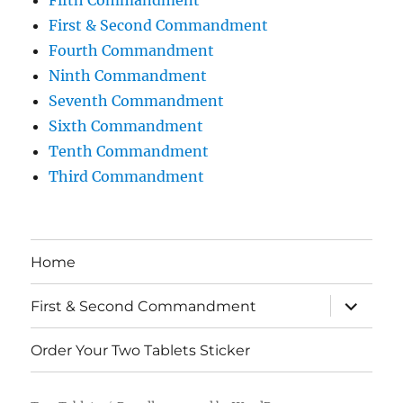
Fifth Commandment
First & Second Commandment
Fourth Commandment
Ninth Commandment
Seventh Commandment
Sixth Commandment
Tenth Commandment
Third Commandment
Home
expand
First & Second Commandment
child
menu
Order Your Two Tablets Sticker