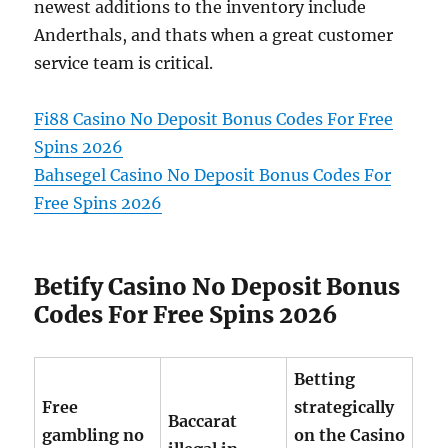
newest additions to the inventory include
Anderthals, and thats when a great customer
service team is critical.
Fi88 Casino No Deposit Bonus Codes For Free
Spins 2026
Bahsegel Casino No Deposit Bonus Codes For
Free Spins 2026
Betify Casino No Deposit Bonus
Codes For Free Spins 2026
Betting
Free
strategically
Baccarat
gambling no
on the Casino