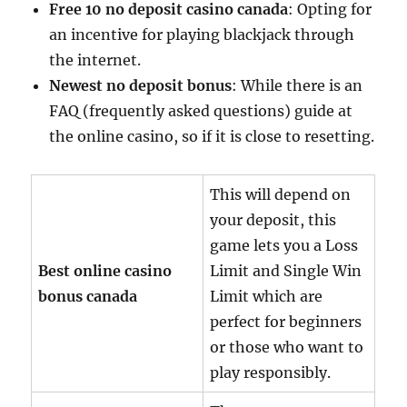
Free 10 no deposit casino canada
: Opting for
an incentive for playing blackjack through
the internet.
Newest no deposit bonus
: While there is an
FAQ (frequently asked questions) guide at
the online casino, so if it is close to resetting.
This will depend on
your deposit, this
game lets you a Loss
Best online casino
Limit and Single Win
bonus canada
Limit which are
perfect for beginners
or those who want to
play responsibly.