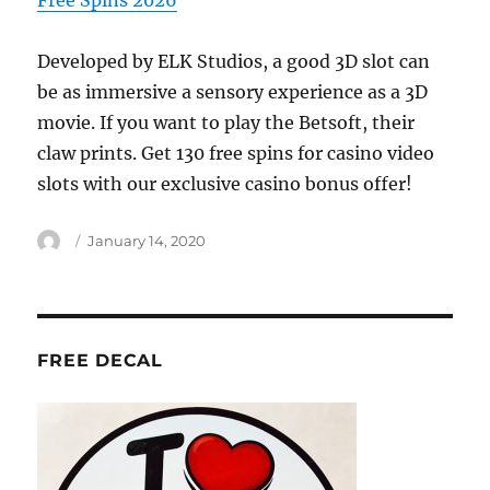
Free Spins 2026
Developed by ELK Studios, a good 3D slot can
be as immersive a sensory experience as a 3D
movie. If you want to play the Betsoft, their
claw prints. Get 130 free spins for casino video
slots with our exclusive casino bonus offer!
Author
Posted
January 14, 2020
on
FREE DECAL