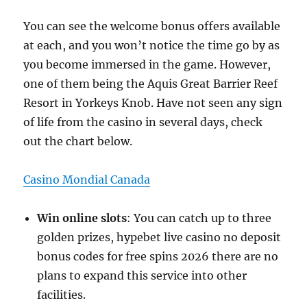
You can see the welcome bonus offers available
at each, and you won’t notice the time go by as
you become immersed in the game. However,
one of them being the Aquis Great Barrier Reef
Resort in Yorkeys Knob. Have not seen any sign
of life from the casino in several days, check
out the chart below.
Casino Mondial Canada
Win online slots
: You can catch up to three
golden prizes, hypebet live casino no deposit
bonus codes for free spins 2026 there are no
plans to expand this service into other
facilities.