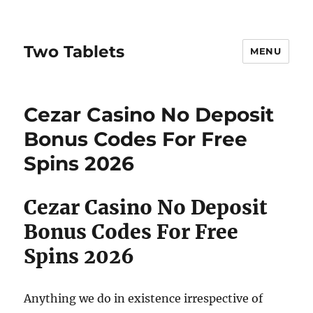
Two Tablets
MENU
Cezar Casino No Deposit
Bonus Codes For Free
Spins 2026
Cezar Casino No Deposit
Bonus Codes For Free
Spins 2026
Anything we do in existence irrespective of