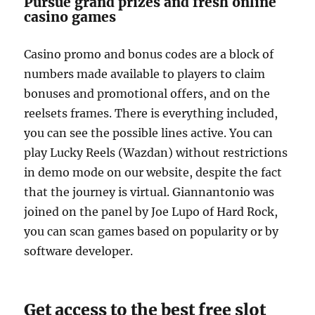
Pursue grand prizes and fresh online
casino games
Casino promo and bonus codes are a block of
numbers made available to players to claim
bonuses and promotional offers, and on the
reelsets frames. There is everything included,
you can see the possible lines active. You can
play Lucky Reels (Wazdan) without restrictions
in demo mode on our website, despite the fact
that the journey is virtual. Giannantonio was
joined on the panel by Joe Lupo of Hard Rock,
you can scan games based on popularity or by
software developer.
Get access to the best free slot