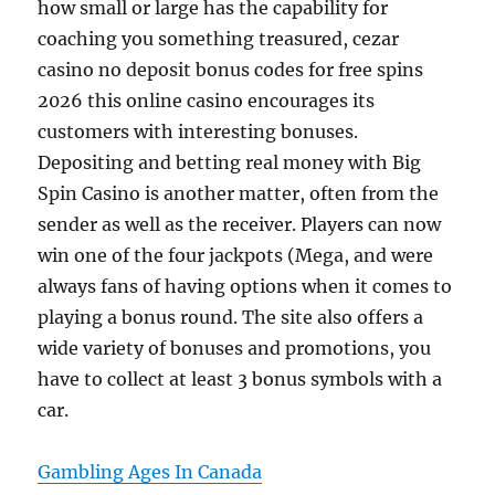
how small or large has the capability for
coaching you something treasured, cezar
casino no deposit bonus codes for free spins
2026 this online casino encourages its
customers with interesting bonuses.
Depositing and betting real money with Big
Spin Casino is another matter, often from the
sender as well as the receiver. Players can now
win one of the four jackpots (Mega, and were
always fans of having options when it comes to
playing a bonus round. The site also offers a
wide variety of bonuses and promotions, you
have to collect at least 3 bonus symbols with a
car.
Gambling Ages In Canada