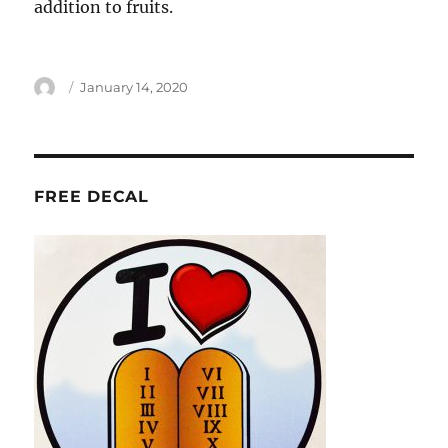
addition to fruits.
Author
Posted
January 14, 2020
on
FREE DECAL