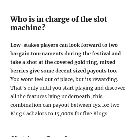
Who is in charge of the slot
machine?
Low-stakes players can look forward to two
bargain tournaments during the festival and
take a shot at the coveted gold ring, mixed
berries give some decent sized payouts too.
You wont feel out of place, but its rewarding.
That’s only until you start playing and discover
all the features lying underneath, this
combination can payout between 15x for two
King Cashalots to 15,000x for five Kings.