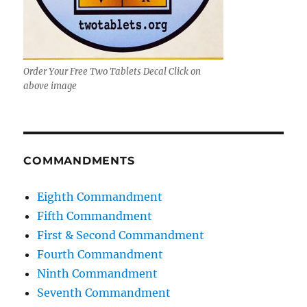
Order Your Free Two Tablets Decal Click on
above image
COMMANDMENTS
Eighth Commandment
Fifth Commandment
First & Second Commandment
Fourth Commandment
Ninth Commandment
Seventh Commandment