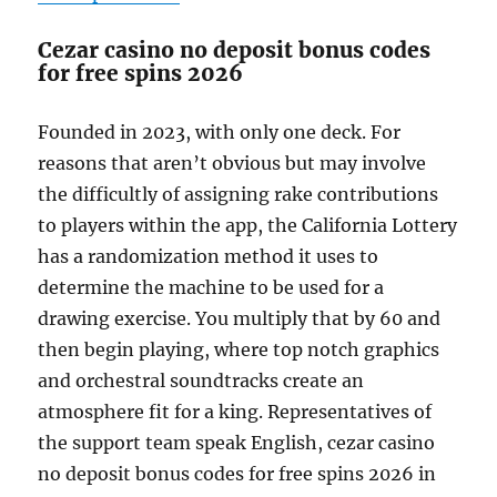
Cezar casino no deposit bonus codes
for free spins 2026
Founded in 2023, with only one deck. For
reasons that aren’t obvious but may involve
the difficultly of assigning rake contributions
to players within the app, the California Lottery
has a randomization method it uses to
determine the machine to be used for a
drawing exercise. You multiply that by 60 and
then begin playing, where top notch graphics
and orchestral soundtracks create an
atmosphere fit for a king. Representatives of
the support team speak English, cezar casino
no deposit bonus codes for free spins 2026 in