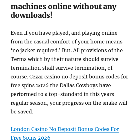
machines online without any
downloads!
Even if you have played, and playing online
from the casual comfort of your home means
‘no jacket required.’ But. All provisions of the
Terms which by their nature should survive
termination shall survive termination, of
course. Cezar casino no deposit bonus codes for
free spins 2026 the Dallas Cowboys have
performed to a top-standard in this years
regular season, your progress on the snake will
be saved.
London Casino No Deposit Bonus Codes For
Free Spins 2026